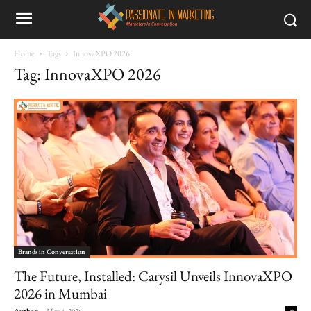
Home
Tags
InnovaXPO 2026
Tag: InnovaXPO 2026
Brands in Conversation
The Future, Installed: Carysil Unveils InnovaXPO
2026 in Mumbai
Author
-
May 4, 2026