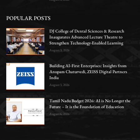
POPULAR POSTS
DJ College of Dental Sciences & Research
Inaugurates Advanced Lecture Theatre to
Strengthen Technology-Enabled Learning
August 3, 2026
Building AI‑First Enterprises: Insights from
Anupam Chaturvedi, ZEISS Digital Partners
India
August 3, 2026
Tamil Nadu Budget 2026: AI is No Longer the
Future – It is the Foundation of Education
August 6, 2026