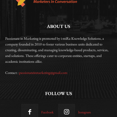
ABOUT US
Passionate in Marketing is promoted by i-miRa Knowledge Solutions, a
company founded in 2010 to foster various business units dedicated to
creating, disseminating, and managing knowledge-based products, services,
and solutions. These offerings cater to corporate entities, startups, and
academic institutions alike.
Contact :
passionateinmarketing@gmail.com
FOLLOW US
Facebook
Instagram