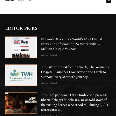
0
EDITOR PICKS
Network18 Becomes World’s No.1 Digital
News and Information Network with 376
Million Unique Visitors
August 8, 2026
This World Breastfeeding Week, The Women’s
Hospital Launches Love Beyond the Latch to
Support Every Mother’s Journey
August 8, 2026
This Independence Day, Hindi Zee 5 presents
Bharat Bhhagya Viddhaata, an untold story of
the unsung heroes who stood tall during 26/11
terror attacks
August 8, 2026