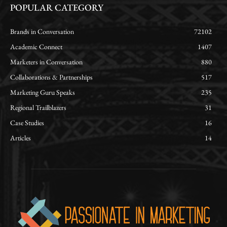
POPULAR CATEGORY
Brands in Conversation
72102
Academic Connect
1407
Marketers in Conversation
880
Collaborations & Partnerships
517
Marketing Guru Speaks
235
Regional Trailblazers
31
Case Studies
16
Articles
14