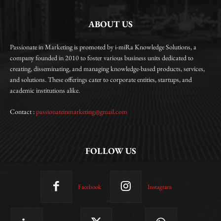
ABOUT US
Passionate in Marketing is promoted by i-miRa Knowledge Solutions, a
company founded in 2010 to foster various business units dedicated to
creating, disseminating, and managing knowledge-based products, services,
and solutions. These offerings cater to corporate entities, startups, and
academic institutions alike.
Contact :
passionateinmarketing@gmail.com
FOLLOW US
Facebook
Instagram