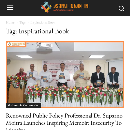
Home
Tags
Inspirational Book
Tag: Inspirational Book
Marketers in Conversation
Renowned Public Policy Professional Dr. Suparno
Moitra Launches Inspiring Memoir: Insecurity To
Identity