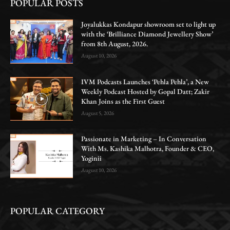
POPULAR POSTS
Joyalukkas Kondapur showroom set to light up
with the ‘Brilliance Diamond Jewellery Show’
from 8th August, 2026.
August 10, 2026
IVM Podcasts Launches ‘Pehla Pehla’, a New
Weekly Podcast Hosted by Gopal Datt; Zakir
Khan Joins as the First Guest
August 5, 2026
Passionate in Marketing – In Conversation
With Ms. Kashika Malhotra, Founder & CEO,
Yoginii
August 10, 2026
POPULAR CATEGORY