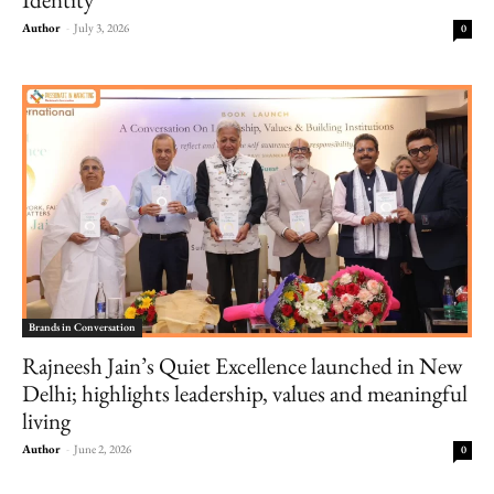
Author
-
July 3, 2026
0
Brands in Conversation
Rajneesh Jain’s Quiet Excellence launched in New
Delhi; highlights leadership, values and meaningful
living
Author
-
June 2, 2026
0