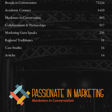
Brands in Conversation
72124
Academic Connect
1410
Marketers in Conversation
883
Collaborations & Partnerships
517
Marketing Guru Speaks
235
Regional Trailblazers
31
Case Studies
16
Articles
14