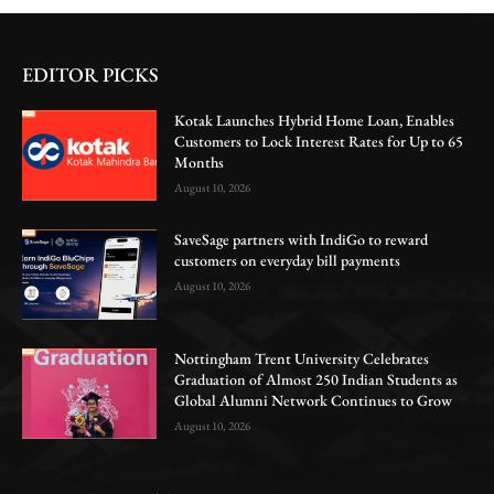
EDITOR PICKS
Kotak Launches Hybrid Home Loan, Enables
Customers to Lock Interest Rates for Up to 65
Months
August 10, 2026
SaveSage partners with IndiGo to reward
customers on everyday bill payments
August 10, 2026
Nottingham Trent University Celebrates
Graduation of Almost 250 Indian Students as
Global Alumni Network Continues to Grow
August 10, 2026