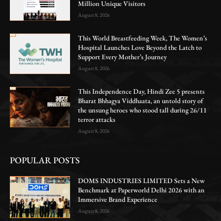
Million Unique Visitors
August 8, 2026
This World Breastfeeding Week, The Women’s
Hospital Launches Love Beyond the Latch to
Support Every Mother’s Journey
August 8, 2026
This Independence Day, Hindi Zee 5 presents
Bharat Bhhagya Viddhaata, an untold story of
the unsung heroes who stood tall during 26/11
terror attacks
August 8, 2026
POPULAR POSTS
DOMS INDUSTRIES LIMITED Sets a New
Benchmark at Paperworld Delhi 2026 with an
Immersive Brand Experience
August 8, 2026