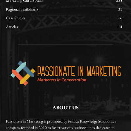
Marketing Guru Speaks
235
Regional Trailblazers
31
Case Studies
16
Articles
14
ABOUT US
Passionate in Marketing is promoted by i-miRa Knowledge Solutions, a
company founded in 2010 to foster various business units dedicated to