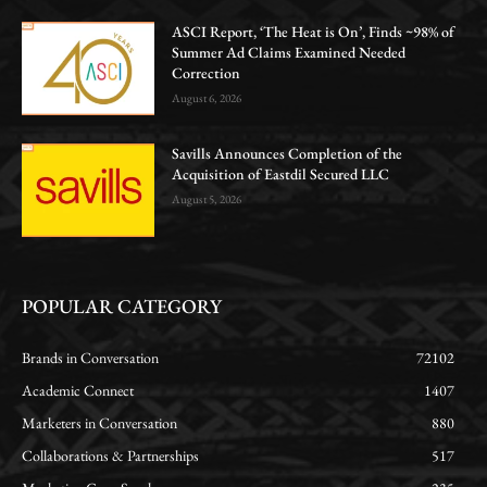
ASCI Report, ‘The Heat is On’, Finds ~98% of
Summer Ad Claims Examined Needed
Correction
August 6, 2026
Savills Announces Completion of the
Acquisition of Eastdil Secured LLC
August 5, 2026
POPULAR CATEGORY
Brands in Conversation
72102
Academic Connect
1407
Marketers in Conversation
880
Collaborations & Partnerships
517