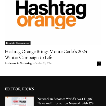
Brands in Conversation
Hashtag Orange Brings Monte Carlo’s 2024
Winter Campaign to Life
Passionate in Marketing
-
October 29, 2024
0
EDITOR PICKS
Network18 Becomes World’s No.1 Digital
News and Information Network with 376