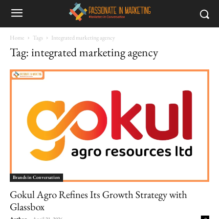
Home
Tags
Integrated marketing agency
Tag: integrated marketing agency
Brands in Conversation
Gokul Agro Refines Its Growth Strategy with
Glassbox
Author
-
April 21, 2026