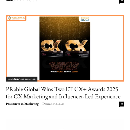
0
Brands in Conversation
PRable Global Wins Two ET CX+ Awards 2025
for CX Marketing and Influencer-Led Experience
Passionate in Marketing
-
December 2, 2025
0