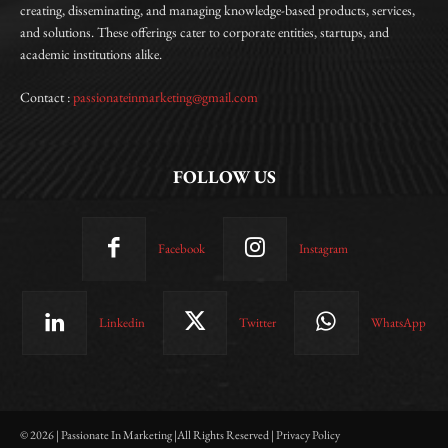
creating, disseminating, and managing knowledge-based products, services,
and solutions. These offerings cater to corporate entities, startups, and
academic institutions alike.
Contact :
passionateinmarketing@gmail.com
FOLLOW US
Facebook
Instagram
Linkedin
Twitter
WhatsApp
© 2026 | Passionate In Marketing |All Rights Reserved | Privacy Policy