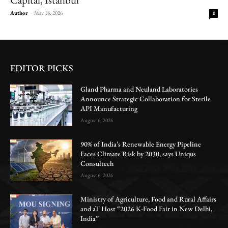
Author
-
May 18, 2026
0
EDITOR PICKS
Gland Pharma and Neuland Laboratories
Announce Strategic Collaboration for Sterile
API Manufacturing
August 6, 2026
90% of India’s Renewable Energy Pipeline
Faces Climate Risk by 2030, says Uniqus
Consultech
August 6, 2026
Ministry of Agriculture, Food and Rural Affairs
and aT Host “2026 K-Food Fair in New Delhi,
India”