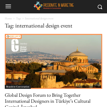
Home
Tags
International design event
Tag: international design event
Brands in Conversation
Global Design Forum to Bring Together
International Designers in Türkiye’s Cultural
Capital, İstanbul