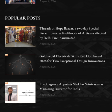
August 6, 2026
POPULAR POSTS
Threads of Hope Bazaar, a two day Special
Bazaar to revive livelihoods of Artisans affected
by Delhi Fire inaugurated
August 1, 2026
Goldmedal Electricals Wins Red Dot Award
2026 for Two Exceptional Design Innovations
August 5, 2026
Eurofragance Appoints Shekhar Srinivasan as
Managing Director for India
August 5, 2026