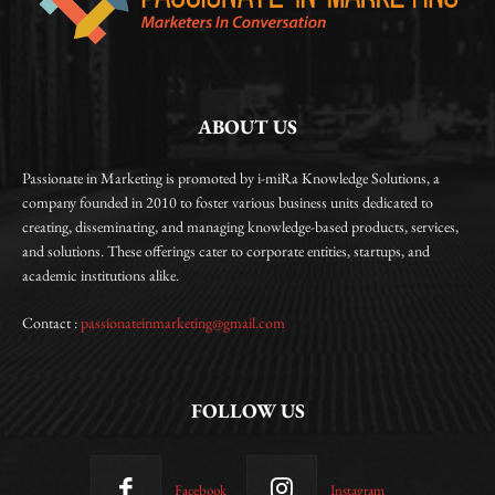
ABOUT US
Passionate in Marketing is promoted by i-miRa Knowledge Solutions, a
company founded in 2010 to foster various business units dedicated to
creating, disseminating, and managing knowledge-based products, services,
and solutions. These offerings cater to corporate entities, startups, and
academic institutions alike.
Contact :
passionateinmarketing@gmail.com
FOLLOW US
Facebook
Instagram