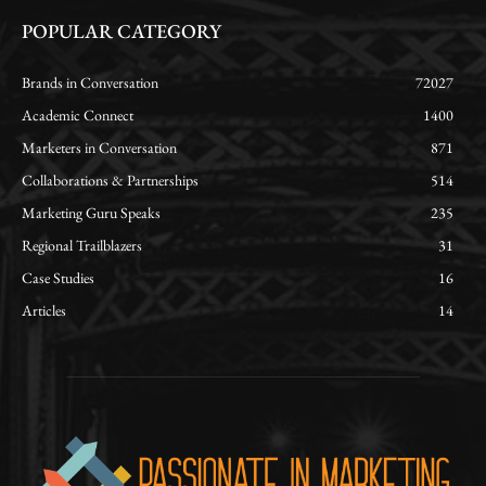
POPULAR CATEGORY
Brands in Conversation
72027
Academic Connect
1400
Marketers in Conversation
871
Collaborations & Partnerships
514
Marketing Guru Speaks
235
Regional Trailblazers
31
Case Studies
16
Articles
14