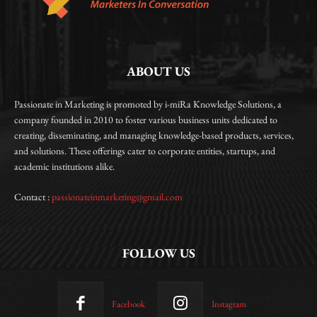
ABOUT US
Passionate in Marketing is promoted by i-miRa Knowledge Solutions, a
company founded in 2010 to foster various business units dedicated to
creating, disseminating, and managing knowledge-based products, services,
and solutions. These offerings cater to corporate entities, startups, and
academic institutions alike.
Contact :
passionateinmarketing@gmail.com
FOLLOW US
Facebook
Instagram