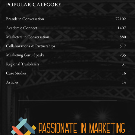
POPULAR CATEGORY
Brands in Conversation
72102
Academic Connect
1407
Marketers in Conversation
880
Collaborations & Partnerships
517
Marketing Guru Speaks
235
Regional Trailblazers
31
Case Studies
16
Articles
14