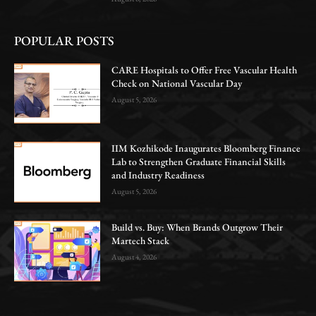
POPULAR POSTS
CARE Hospitals to Offer Free Vascular Health
Check on National Vascular Day
August 5, 2026
IIM Kozhikode Inaugurates Bloomberg Finance
Lab to Strengthen Graduate Financial Skills
and Industry Readiness
August 5, 2026
Build vs. Buy: When Brands Outgrow Their
Martech Stack
August 4, 2026