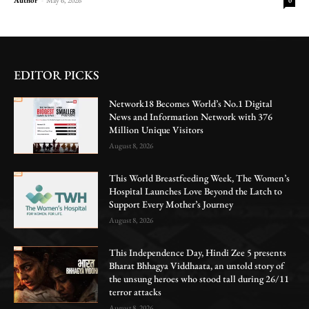
0
EDITOR PICKS
Network18 Becomes World’s No.1 Digital
News and Information Network with 376
Million Unique Visitors
August 8, 2026
This World Breastfeeding Week, The Women’s
Hospital Launches Love Beyond the Latch to
Support Every Mother’s Journey
August 8, 2026
This Independence Day, Hindi Zee 5 presents
Bharat Bhhagya Viddhaata, an untold story of
the unsung heroes who stood tall during 26/11
terror attacks
August 8, 2026