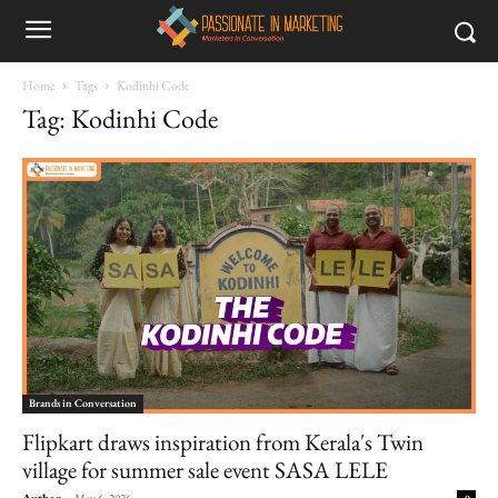
Home
Tags
Kodinhi Code
Tag: Kodinhi Code
Brands in Conversation
Flipkart draws inspiration from Kerala's Twin
village for summer sale event SASA LELE
Author
-
May 6, 2026