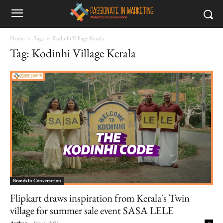
Home
Tags
Kodinhi Village Kerala
Tag: Kodinhi Village Kerala
Brands in Conversation
Flipkart draws inspiration from Kerala's Twin
village for summer sale event SASA LELE
Author
-
May 6, 2026