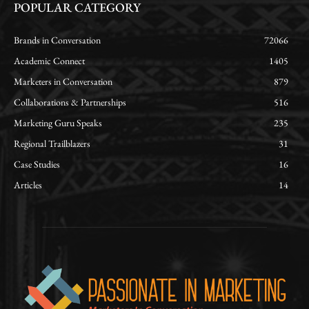
POPULAR CATEGORY
Brands in Conversation
72066
Academic Connect
1405
Marketers in Conversation
879
Collaborations & Partnerships
516
Marketing Guru Speaks
235
Regional Trailblazers
31
Case Studies
16
Articles
14