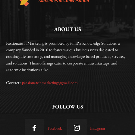
ABOUT US
Passionate in Marketing is promoted by i-miRa Knowledge Solutions, a
company founded in 2010 to foster various business units dedicated to
creating, disseminating, and managing knowledge-based products, services,
and solutions. These offerings cater to corporate entities, startups, and
academic institutions alike.
Contact :
passionateinmarketing@gmail.com
FOLLOW US
Facebook
Instagram