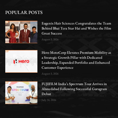
POPULAR POSTS
Eugenix Hair Sciences Congratulates the Team
Behind Bhai Tera Star Hai and Wishes the Film
Great Success
August 3, 2026
Hero MotoCorp Elevates Premium Mobility as
a Strategic Growth Pillar with Dedicated
Leadership, Expanded Portfolio and Enhanced
Customer Experience
August 3, 2026
FUJIFILM India’s Spectrum Tour Arrives in
Ahmedabad Following Successful Gurugram
Debut
July 31, 2026