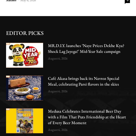
0
EDITOR PICKS
MR.D.I.Y. launches ‘Naye Prices Dekhe Kya?
Shock Lag Jayega!’ Mid-Year Sale campaign
August 6, 2026
Café Akasa brings back its Navroz Special
Meal, celebrating Parsi flavors in the skies
August 6, 2026
Medusa Celebrates International Beer Day
with a Film That Puts Friendship at the Heart
of Every Beer Moment
August 6, 2026