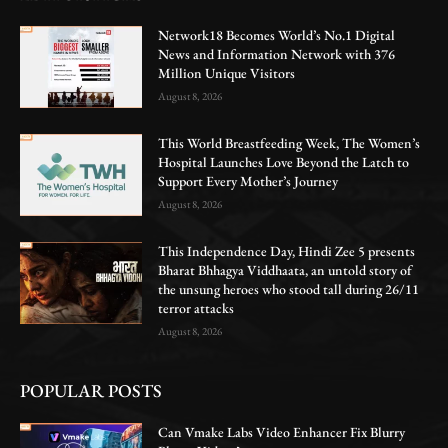
Network18 Becomes World’s No.1 Digital
News and Information Network with 376
Million Unique Visitors
August 8, 2026
This World Breastfeeding Week, The Women’s
Hospital Launches Love Beyond the Latch to
Support Every Mother’s Journey
August 8, 2026
This Independence Day, Hindi Zee 5 presents
Bharat Bhhagya Viddhaata, an untold story of
the unsung heroes who stood tall during 26/11
terror attacks
August 8, 2026
POPULAR POSTS
Can Vmake Labs Video Enhancer Fix Blurry