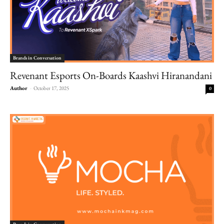
Brands in Conversation
Revenant Esports On-Boards Kaashvi Hiranandani
Author
-
October 17, 2025
0