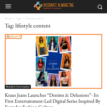
Home
Tags
Lifestyle content
Tag: lifestyle content
Brands in Conversation
Kraus Jeans Launches “Denims & Delusions”- Its
First Entertainment-Led Digital Series Inspired By
Everyday Fashion Culture