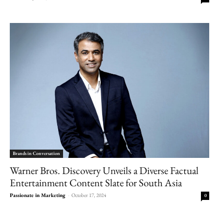
Brands in Conversation
Warner Bros. Discovery Unveils a Diverse Factual
Entertainment Content Slate for South Asia
Passionate in Marketing
-
October 17, 2024
0