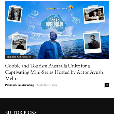
Brands in Conversation
Gobble and Tourism Australia Unite for a
Captivating Mini-Series Hosted by Actor Ayush
Mehra
Passionate in Marketing
-
September 3, 2024
0
EDITOR PICKS