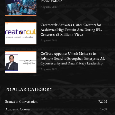
Phone Videos?
August 6, 2026
Creatorcult Activates 1,300+ Creators for
Aashirvaad High Protein Atta During IPL,
Generates 68 Million+ Views
August 6, 2026
GoTrust Appoints Umesh Mehta to its
Advisory Board to Strengthen Enterprise AI,
Cybersecurity and Data Privacy Leadership
August 4, 2026
POPULAR CATEGORY
Brands in Conversation
72102
Academic Connect
1407