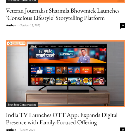
Brands in Conversation
Veteran Journalist Sharmila Bhowmick Launches
‘Conscious Lifestyle’ Storytelling Platform
Author
-
October 13, 2025
0
Brands in Conversation
India TV Launches OTT App: Expands Digital
Presence with Family-Focused Offering
Author
-
June 9, 2025
0