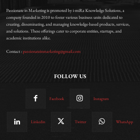
Passionate in Marketing is promoted by i-miRa Knowledge Solutions, a
company founded in 2010 to foster various business units dedicated to
creating, disseminating, and managing knowledge-based products, services,
and solutions. These offerings cater to corporate entities, startups, and
academic institutions alike.
Contact :
passionateinmarketing@gmail.com
FOLLOW US
Facebook
Instagram
Linkedin
Twitter
WhatsApp