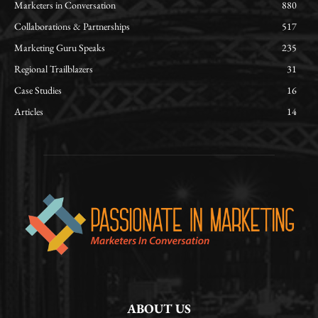
Marketers in Conversation
880
Collaborations & Partnerships
517
Marketing Guru Speaks
235
Regional Trailblazers
31
Case Studies
16
Articles
14
ABOUT US