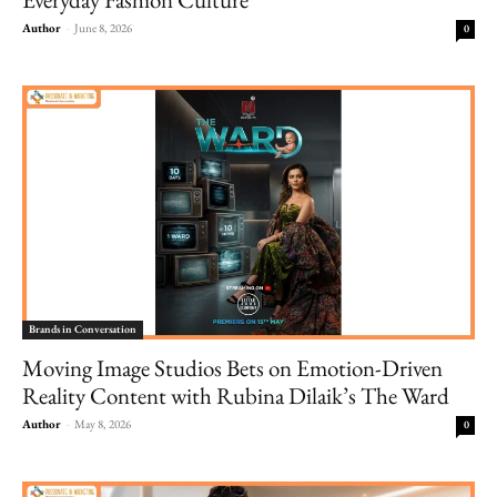
Author
-
June 8, 2026
0
Brands in Conversation
Moving Image Studios Bets on Emotion-Driven
Reality Content with Rubina Dilaik’s The Ward
Author
-
May 8, 2026
0