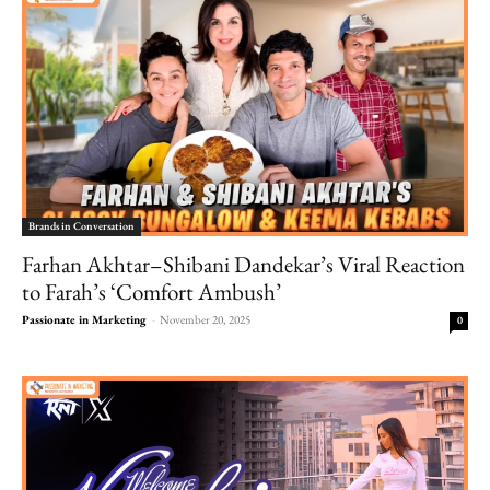
Brands in Conversation
Farhan Akhtar–Shibani Dandekar’s Viral Reaction
to Farah’s ‘Comfort Ambush’
Passionate in Marketing
-
November 20, 2025
0