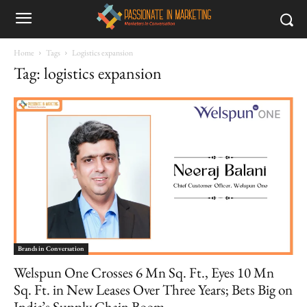
Home
Tags
Logistics expansion
Tag: logistics expansion
Brands in Conversation
Welspun One Crosses 6 Mn Sq. Ft., Eyes 10 Mn
Sq. Ft. in New Leases Over Three Years; Bets Big on
India’s Supply Chain Boom