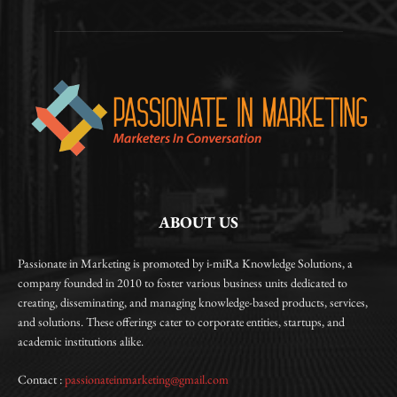
ABOUT US
Passionate in Marketing is promoted by i-miRa Knowledge Solutions, a
company founded in 2010 to foster various business units dedicated to
creating, disseminating, and managing knowledge-based products, services,
and solutions. These offerings cater to corporate entities, startups, and
academic institutions alike.
Contact :
passionateinmarketing@gmail.com