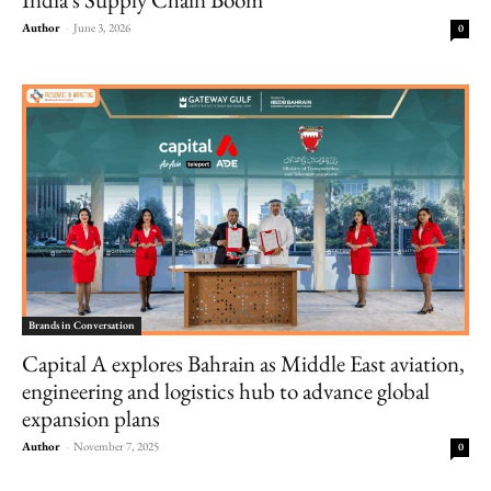
Author
-
June 3, 2026
0
Brands in Conversation
Capital A explores Bahrain as Middle East aviation,
engineering and logistics hub to advance global
expansion plans
Author
-
November 7, 2025
0