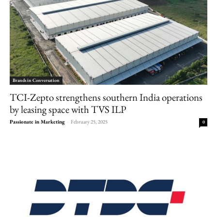
Brands in Conversation
TCI-Zepto strengthens southern India operations
by leasing space with TVS ILP
Passionate in Marketing
-
February 25, 2025
0