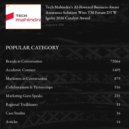
Tech Mahindra’s AI-Powered Business-Aware
Assurance Solution Wins TM Forum DTW
Ignite 2026 Catalyst Award
August 4, 2026
POPULAR CATEGORY
Brands in Conversation
72064
Academic Connect
1405
Marketers in Conversation
879
Collaborations & Partnerships
516
Marketing Guru Speaks
235
Regional Trailblazers
31
Case Studies
16
Articles
14