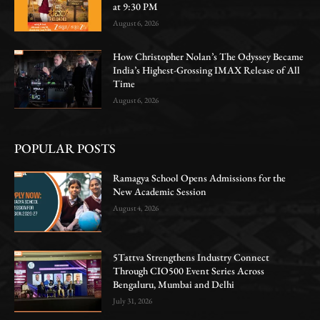
at 9:30 PM
August 6, 2026
How Christopher Nolan’s The Odyssey Became
India’s Highest-Grossing IMAX Release of All
Time
August 6, 2026
POPULAR POSTS
Ramagya School Opens Admissions for the
New Academic Session
August 4, 2026
5Tattva Strengthens Industry Connect
Through CIO500 Event Series Across
Bengaluru, Mumbai and Delhi
July 31, 2026