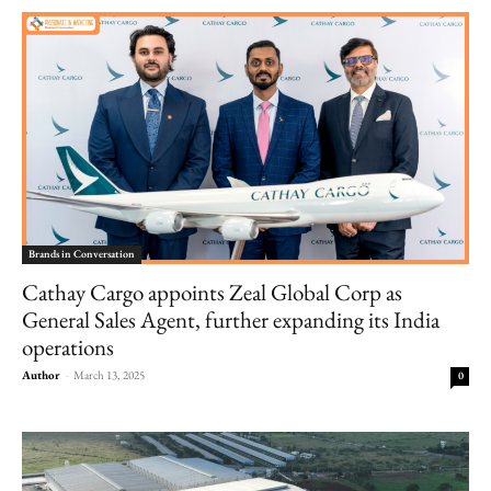
Brands in Conversation
Cathay Cargo appoints Zeal Global Corp as
General Sales Agent, further expanding its India
operations
Author
-
March 13, 2025
0