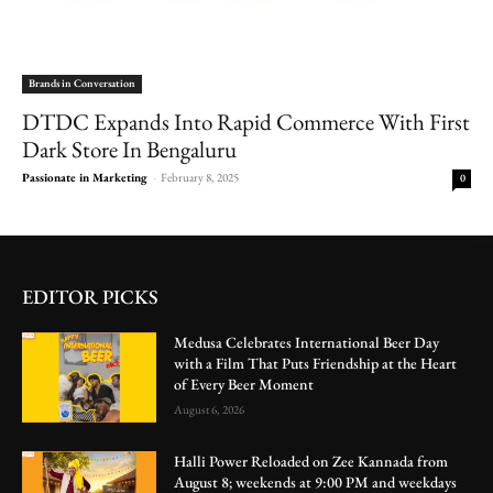
Brands in Conversation
DTDC Expands Into Rapid Commerce With First
Dark Store In Bengaluru
Passionate in Marketing
-
February 8, 2025
0
EDITOR PICKS
Medusa Celebrates International Beer Day
with a Film That Puts Friendship at the Heart
of Every Beer Moment
August 6, 2026
Halli Power Reloaded on Zee Kannada from
August 8; weekends at 9:00 PM and weekdays