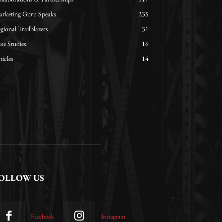
rketing Guru Speaks
235
gional Trailblazers
31
se Studies
16
ticles
14
OLLOW US
Facebook
Instagram