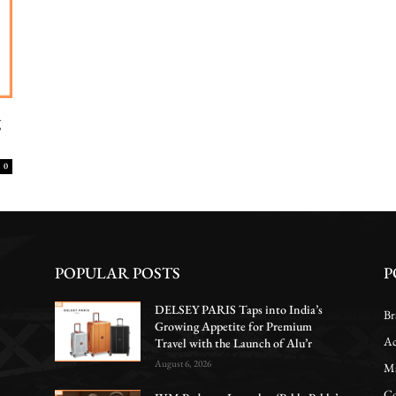
g
0
POPULAR POSTS
P
DELSEY PARIS Taps into India’s
Br
Growing Appetite for Premium
Ac
Travel with the Launch of Alu’r
August 6, 2026
Ma
Co