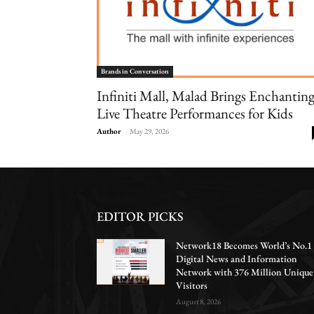
Brands in Conversation
Infiniti Mall, Malad Brings Enchantin
Live Theatre Performances for Kids
Author
-
May 29, 2026
EDITOR PICKS
Network18 Becomes World’s No.1
Digital News and Information
Network with 376 Million Unique
Visitors
August 8, 2026