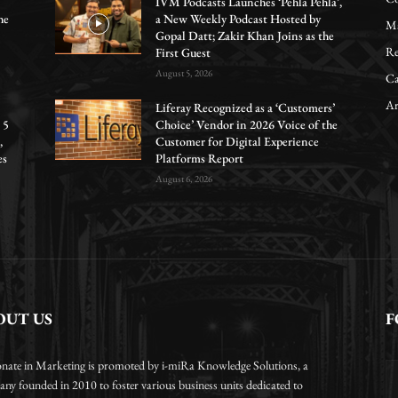
IVM Podcasts Launches ‘Pehla Pehla’,
he
a New Weekly Podcast Hosted by
Ma
Gopal Datt; Zakir Khan Joins as the
Re
First Guest
August 5, 2026
Ca
Ar
Liferay Recognized as a ‘Customers’
 5
Choice’ Vendor in 2026 Voice of the
,
Customer for Digital Experience
es
Platforms Report
August 6, 2026
OUT US
F
onate in Marketing is promoted by i-miRa Knowledge Solutions, a
ny founded in 2010 to foster various business units dedicated to