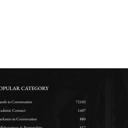
OPULAR CATEGORY
ands in Conversation
72102
ademic Connect
1407
rketers in Conversation
880
llaborations & Partnerships
517