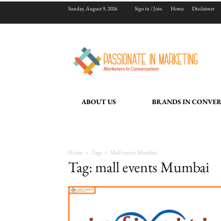
Sunday, August 9, 2026
Sign in / Join
Home
Disclaimer
ABOUT US
BRANDS IN CONVE
Home
Tags
Mall events Mumbai
Tag: mall events Mumbai