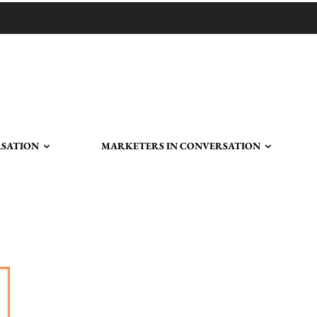
RSATION
MARKETERS IN CONVERSATION