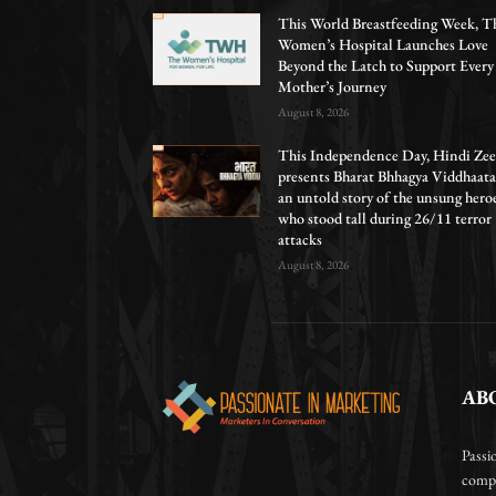
This World Breastfeeding Week, T
Women’s Hospital Launches Love
Beyond the Latch to Support Every
Mother’s Journey
August 8, 2026
This Independence Day, Hindi Zee
presents Bharat Bhhagya Viddhaata
an untold story of the unsung hero
who stood tall during 26/11 terror
attacks
August 8, 2026
AB
Passi
compa