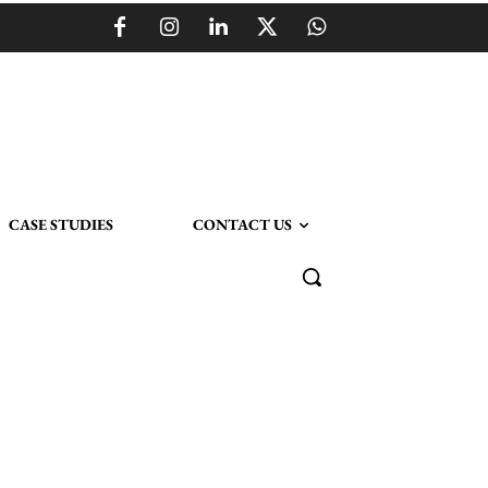
CASE STUDIES
CONTACT US