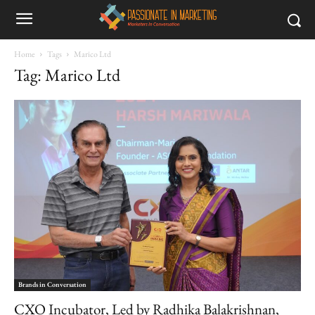
Home
Tags
Marico Ltd
Tag: Marico Ltd
Brands in Conversation
CXO Incubator, Led by Radhika Balakrishnan,