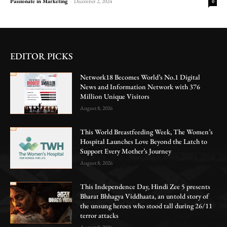
Passionate in Marketing
-
December 2, 2024
0
EDITOR PICKS
Network18 Becomes World’s No.1 Digital
News and Information Network with 376
Million Unique Visitors
August 8, 2026
This World Breastfeeding Week, The Women’s
Hospital Launches Love Beyond the Latch to
Support Every Mother’s Journey
August 8, 2026
This Independence Day, Hindi Zee 5 presents
Bharat Bhhagya Viddhaata, an untold story of
the unsung heroes who stood tall during 26/11
terror attacks
August 8, 2026