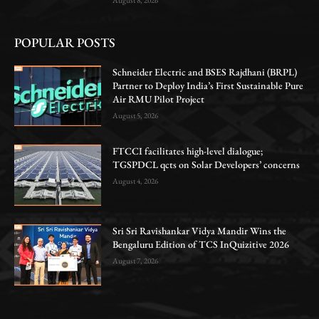
POPULAR POSTS
Schneider Electric and BSES Rajdhani (BRPL)
Partner to Deploy India’s First Sustainable Pure
Air RMU Pilot Project
August 5, 2026
FTCCI facilitates high-level dialogue;
TGSPDCL qcts on Solar Developers’ concerns
August 4, 2026
Sri Sri Ravishankar Vidya Mandir Wins the
Bengaluru Edition of TCS InQuizitive 2026
August 7, 2026