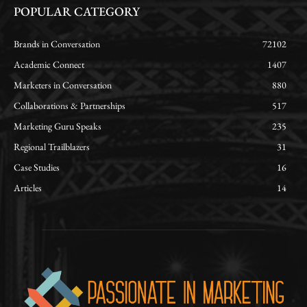
POPULAR CATEGORY
Brands in Conversation
72102
Academic Connect
1407
Marketers in Conversation
880
Collaborations & Partnerships
517
Marketing Guru Speaks
235
Regional Trailblazers
31
Case Studies
16
Articles
14