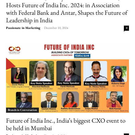
Hosts Future of India Inc. 2024: in Association
with Federal Bank and Antar, Shapes the Future of
Leadership in India
Passionate in Marketing
-
December 10, 2024
0
Brands in Conversation
Future of India Inc., India’s biggest CXO event to
be held in Mumbai