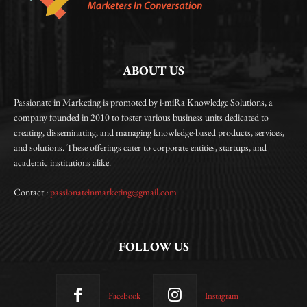
ABOUT US
Passionate in Marketing is promoted by i-miRa Knowledge Solutions, a
company founded in 2010 to foster various business units dedicated to
creating, disseminating, and managing knowledge-based products, services,
and solutions. These offerings cater to corporate entities, startups, and
academic institutions alike.
Contact :
passionateinmarketing@gmail.com
FOLLOW US
Facebook
Instagram