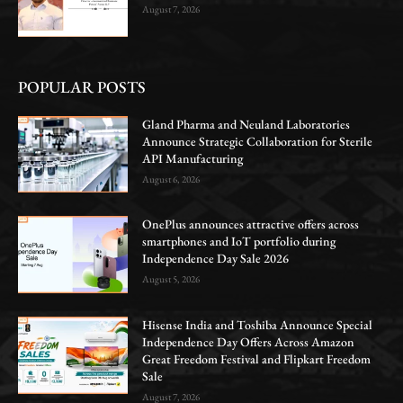
August 7, 2026
POPULAR POSTS
Gland Pharma and Neuland Laboratories
Announce Strategic Collaboration for Sterile
API Manufacturing
August 6, 2026
OnePlus announces attractive offers across
smartphones and IoT portfolio during
Independence Day Sale 2026
August 5, 2026
Hisense India and Toshiba Announce Special
Independence Day Offers Across Amazon
Great Freedom Festival and Flipkart Freedom
Sale
August 7, 2026