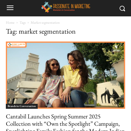
Home
Tags
Market segmentation
Tag: market segmentation
Brands in Conversation
Cantabil Launches Spring Summer 2025
Collection with “Own the Spotlight” Campaign,
Spotlighting Family Fashion for the Modern Indian