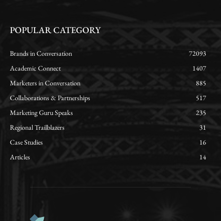
POPULAR CATEGORY
Brands in Conversation
72093
Academic Connect
1407
Marketers in Conversation
885
Collaborations & Partnerships
517
Marketing Guru Speaks
235
Regional Trailblazers
31
Case Studies
16
Articles
14