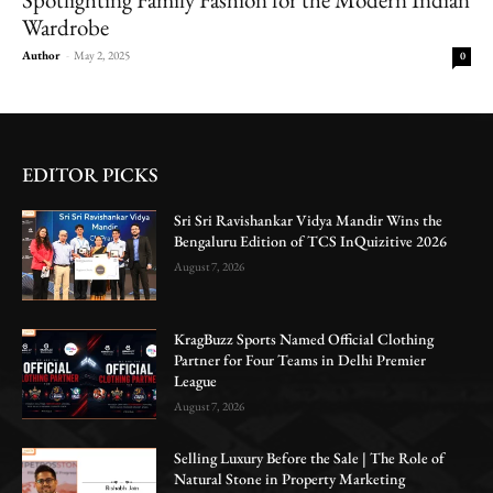
Wardrobe
Author
-
May 2, 2025
0
EDITOR PICKS
Sri Sri Ravishankar Vidya Mandir Wins the
Bengaluru Edition of TCS InQuizitive 2026
August 7, 2026
KragBuzz Sports Named Official Clothing
Partner for Four Teams in Delhi Premier
League
August 7, 2026
Selling Luxury Before the Sale | The Role of
Natural Stone in Property Marketing