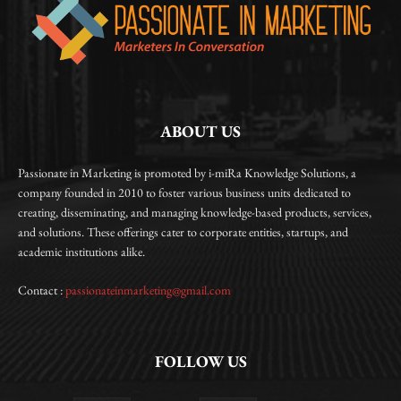
ABOUT US
Passionate in Marketing is promoted by i-miRa Knowledge Solutions, a
company founded in 2010 to foster various business units dedicated to
creating, disseminating, and managing knowledge-based products, services,
and solutions. These offerings cater to corporate entities, startups, and
academic institutions alike.
Contact :
passionateinmarketing@gmail.com
FOLLOW US