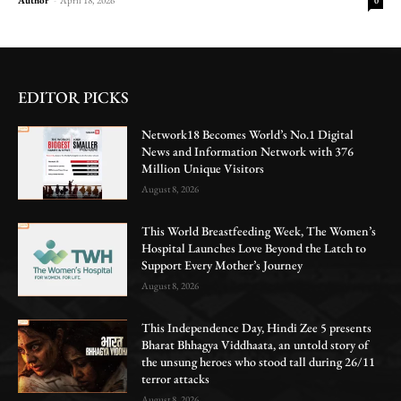
0
EDITOR PICKS
Network18 Becomes World’s No.1 Digital
News and Information Network with 376
Million Unique Visitors
August 8, 2026
This World Breastfeeding Week, The Women’s
Hospital Launches Love Beyond the Latch to
Support Every Mother’s Journey
August 8, 2026
This Independence Day, Hindi Zee 5 presents
Bharat Bhhagya Viddhaata, an untold story of
the unsung heroes who stood tall during 26/11
terror attacks
August 8, 2026