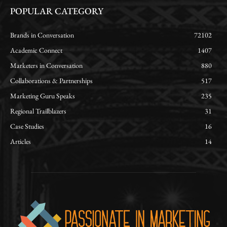
POPULAR CATEGORY
Brands in Conversation
72102
Academic Connect
1407
Marketers in Conversation
880
Collaborations & Partnerships
517
Marketing Guru Speaks
235
Regional Trailblazers
31
Case Studies
16
Articles
14