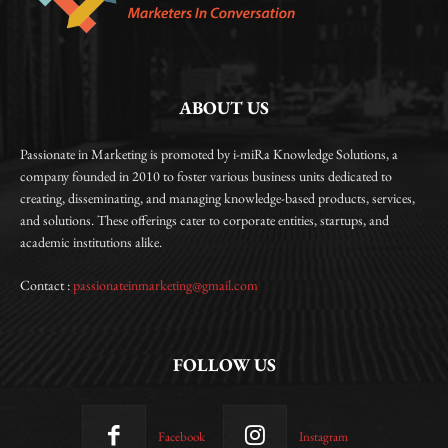
ABOUT US
Passionate in Marketing is promoted by i-miRa Knowledge Solutions, a
company founded in 2010 to foster various business units dedicated to
creating, disseminating, and managing knowledge-based products, services,
and solutions. These offerings cater to corporate entities, startups, and
academic institutions alike.
Contact :
passionateinmarketing@gmail.com
FOLLOW US
Facebook
Instagram