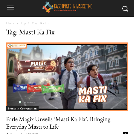
Home
Tags
Masti Ka Fix
Tag: Masti Ka Fix
Brands in Conversation
Parle Magix Unveils ‘Masti Ka Fix’, Bringing
Everyday Masti to Life
Author
-
April 18, 2026