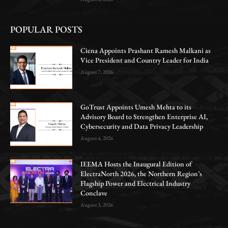
POPULAR POSTS
Ciena Appoints Prashant Ramesh Malkani as
Vice President and Country Leader for India
August 7, 2026
GoTrust Appoints Umesh Mehta to its
Advisory Board to Strengthen Enterprise AI,
Cybersecurity and Data Privacy Leadership
August 4, 2026
IEEMA Hosts the Inaugural Edition of
ElectraNorth 2026, the Northern Region’s
Flagship Power and Electrical Industry
Conclave
August 3, 2026