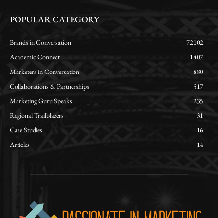
POPULAR CATEGORY
Brands in Conversation
72102
Academic Connect
1407
Marketers in Conversation
880
Collaborations & Partnerships
517
Marketing Guru Speaks
235
Regional Trailblazers
31
Case Studies
16
Articles
14