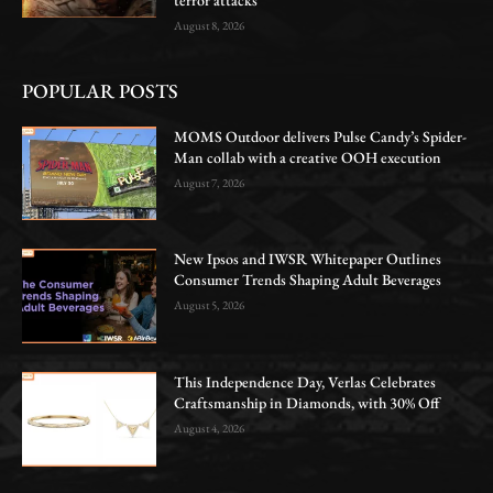
August 8, 2026
POPULAR POSTS
MOMS Outdoor delivers Pulse Candy’s Spider-
Man collab with a creative OOH execution
August 7, 2026
New Ipsos and IWSR Whitepaper Outlines
Consumer Trends Shaping Adult Beverages
August 5, 2026
This Independence Day, Verlas Celebrates
Craftsmanship in Diamonds, with 30% Off
August 4, 2026