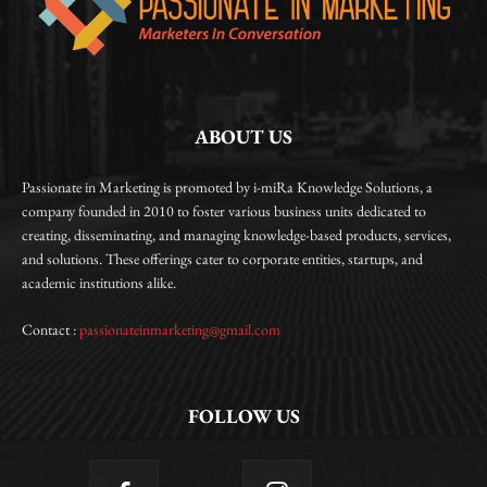
ABOUT US
Passionate in Marketing is promoted by i-miRa Knowledge Solutions, a
company founded in 2010 to foster various business units dedicated to
creating, disseminating, and managing knowledge-based products, services,
and solutions. These offerings cater to corporate entities, startups, and
academic institutions alike.
Contact :
passionateinmarketing@gmail.com
FOLLOW US