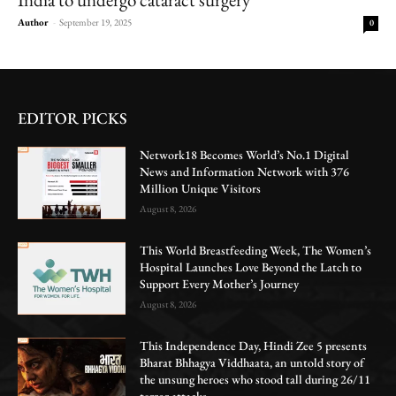
Author
-
September 19, 2025
0
EDITOR PICKS
Network18 Becomes World’s No.1 Digital
News and Information Network with 376
Million Unique Visitors
August 8, 2026
This World Breastfeeding Week, The Women’s
Hospital Launches Love Beyond the Latch to
Support Every Mother’s Journey
August 8, 2026
This Independence Day, Hindi Zee 5 presents
Bharat Bhhagya Viddhaata, an untold story of
the unsung heroes who stood tall during 26/11
terror attacks