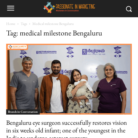
Home
Tags
Medical milestone Bengaluru
Tag: medical milestone Bengaluru
Brands in Conversation
Bengaluru eye surgeon successfully restores vision
in six weeks old infant; one of the youngest in the
India to undergo cataract surgery