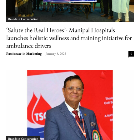
Brands in Conversation
‘Salute the Real Heroes’- Manipal Hospitals
launches holistic wellness and training initiative for
ambulance drivers
Passionate in Marketing
-
January 8, 2025
0
Brands in Conversation