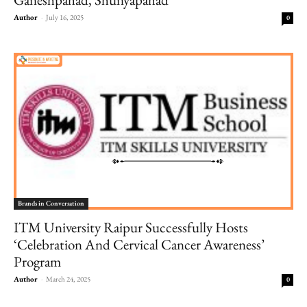
Author
-
July 16, 2025
0
Brands in Conversation
ITM University Raipur Successfully Hosts
‘Celebration And Cervical Cancer Awareness’
Program
Author
-
March 24, 2025
0