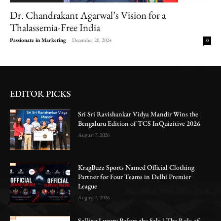
Dr. Chandrakant Agarwal’s Vision for a
Thalassemia-Free India
Passionate in Marketing
-
December 20, 2024
0
EDITOR PICKS
Sri Sri Ravishankar Vidya Mandir Wins the
Bengaluru Edition of TCS InQuizitive 2026
August 7, 2026
KragBuzz Sports Named Official Clothing
Partner for Four Teams in Delhi Premier
League
August 7, 2026
Selling Luxury Before the Sale | The Role of