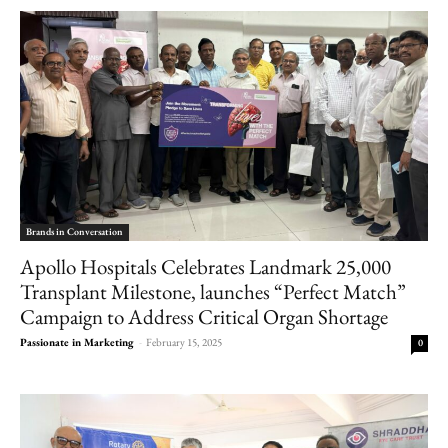
Brands in Conversation
Apollo Hospitals Celebrates Landmark 25,000
Transplant Milestone, launches “Perfect Match”
Campaign to Address Critical Organ Shortage
Passionate in Marketing
-
February 15, 2025
0