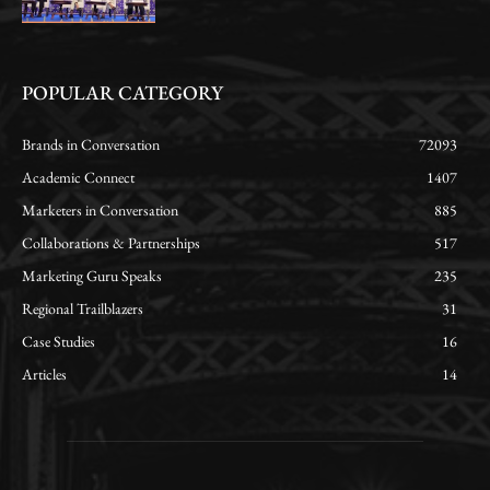
POPULAR CATEGORY
Brands in Conversation
72093
Academic Connect
1407
Marketers in Conversation
885
Collaborations & Partnerships
517
Marketing Guru Speaks
235
Regional Trailblazers
31
Case Studies
16
Articles
14