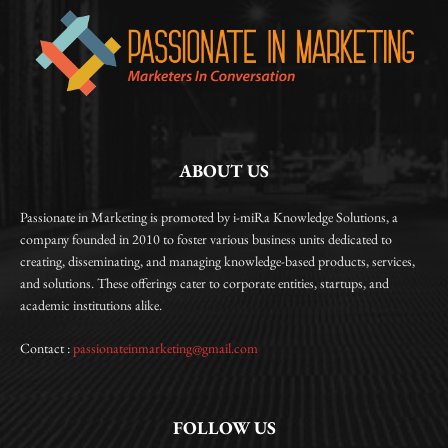
ABOUT US
Passionate in Marketing is promoted by i-miRa Knowledge Solutions, a
company founded in 2010 to foster various business units dedicated to
creating, disseminating, and managing knowledge-based products, services,
and solutions. These offerings cater to corporate entities, startups, and
academic institutions alike.
Contact :
passionateinmarketing@gmail.com
FOLLOW US