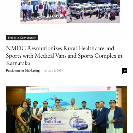
Brands in Conversation
NMDC Revolutionizes Rural Healthcare and
Sports with Medical Vans and Sports Complex in
Karnataka
Passionate in Marketing
-
January 9, 2025
0