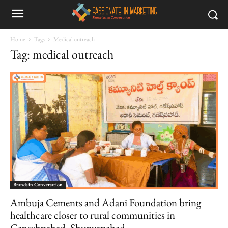
Home
Tags
Medical outreach
Tag: medical outreach
Brands in Conversation
Ambuja Cements and Adani Foundation bring
healthcare closer to rural communities in
Ganeshpahad, Shunyapahad