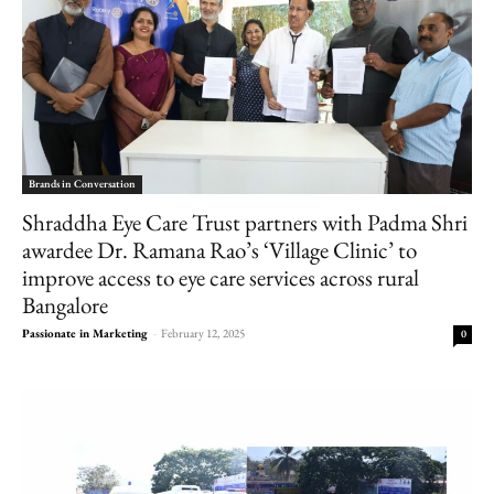
Brands in Conversation
Shraddha Eye Care Trust partners with Padma Shri
awardee Dr. Ramana Rao’s ‘Village Clinic’ to
improve access to eye care services across rural
Bangalore
Passionate in Marketing
-
February 12, 2025
0