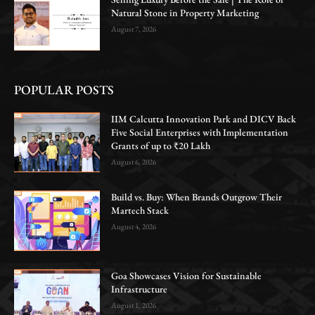
Natural Stone in Property Marketing
August 7, 2026
POPULAR POSTS
IIM Calcutta Innovation Park and DICV Back
Five Social Enterprises with Implementation
Grants of up to ₹20 Lakh
August 6, 2026
Build vs. Buy: When Brands Outgrow Their
Martech Stack
August 4, 2026
Goa Showcases Vision for Sustainable
Infrastructure
August 1, 2026