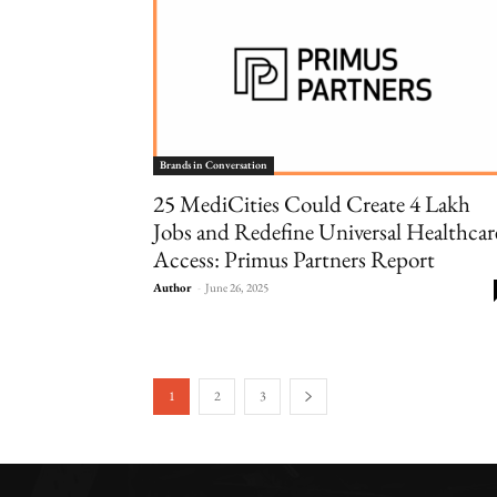
Brands in Conversation
25 MediCities Could Create 4 Lakh
Jobs and Redefine Universal Healthcar
Access: Primus Partners Report
Author
-
June 26, 2025
1
2
3