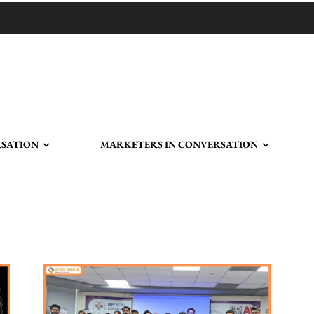
RSATION
MARKETERS IN CONVERSATION