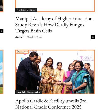
Academic Connect
Manipal Academy of Higher Education
Study Reveals How Deadly Fungus
Targets Brain Cells
0
Author
-
March 3, 2026
0
Brands in Conversation
Apollo Cradle & Fertility unveils 3rd
National Cradle Conference 2025