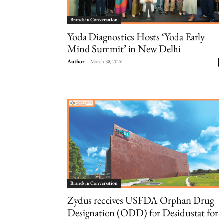
Brands in Conversation
Yoda Diagnostics Hosts ‘Yoda Early
Mind Summit’ in New Delhi
Author
-
March 30, 2026
Brands in Conversation
Zydus receives USFDA Orphan Drug
Designation (ODD) for Desidustat for