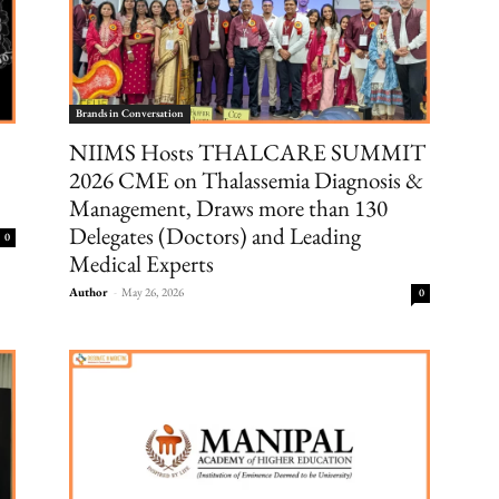
Brands in Conversation
NIIMS Hosts THALCARE SUMMIT
2026 CME on Thalassemia Diagnosis &
Management, Draws more than 130
Delegates (Doctors) and Leading
0
Medical Experts
Author
-
May 26, 2026
0