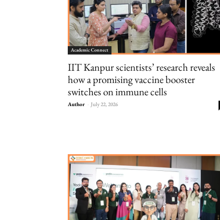
Academic Connect
IIT Kanpur scientists’ research reveals
how a promising vaccine booster
switches on immune cells
Author
-
July 22, 2026