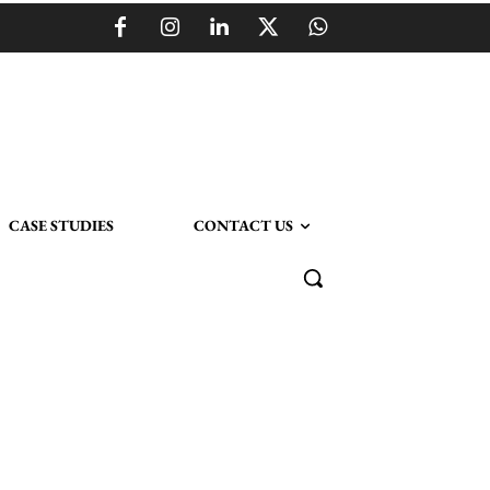
CASE STUDIES
CONTACT US