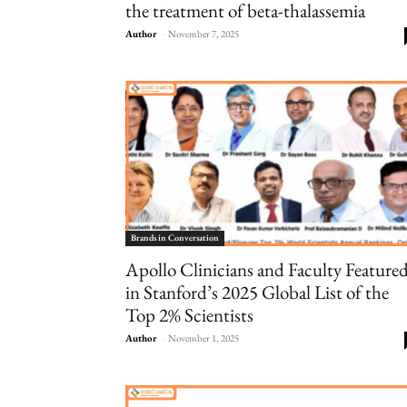
the treatment of beta-thalassemia
Author
-
November 7, 2025
Brands in Conversation
Apollo Clinicians and Faculty Feature
in Stanford’s 2025 Global List of the
Top 2% Scientists
Author
-
November 1, 2025