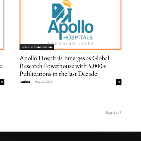
Brands in Conversation
Apollo Hospitals Emerges as Global
e
Research Powerhouse with 5,000+
Publications in the last Decade
Author
-
May 20, 2025
0
0
Page 1 of 3