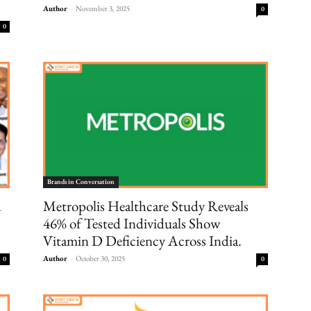
Author
-
November 3, 2025
0
0
Brands in Conversation
d
Metropolis Healthcare Study Reveals
46% of Tested Individuals Show
Vitamin D Deficiency Across India.
Author
-
October 30, 2025
0
0