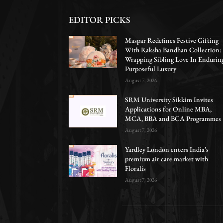
EDITOR PICKS
Maspar Redefines Festive Gifting
With Raksha Bandhan Collection:
Wrapping Sibling Love In Endurin
Purposeful Luxury
August 7, 2026
SRM University Sikkim Invites
Applications for Online MBA,
MCA, BBA and BCA Programmes
August 7, 2026
Yardley London enters India’s
premium air care market with
Floralis
August 7, 2026