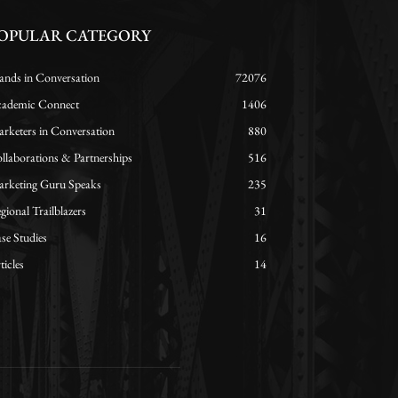
OPULAR CATEGORY
ands in Conversation
72076
ademic Connect
1406
rketers in Conversation
880
llaborations & Partnerships
516
rketing Guru Speaks
235
gional Trailblazers
31
se Studies
16
ticles
14