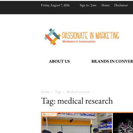
Friday, August 7, 2026
Sign in / Join
Home
Disclaimer
ABOUT US
BRANDS IN CONVE
Home
Tags
Medical research
Tag: medical research