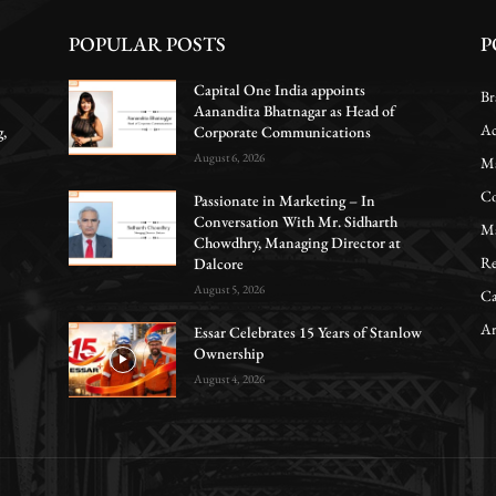
POPULAR POSTS
P
Capital One India appoints
Br
Aanandita Bhatnagar as Head of
Ac
g,
Corporate Communications
August 6, 2026
Ma
Co
Passionate in Marketing – In
Conversation With Mr. Sidharth
Ma
Chowdhry, Managing Director at
Re
Dalcore
August 5, 2026
Ca
Ar
Essar Celebrates 15 Years of Stanlow
Ownership
August 4, 2026