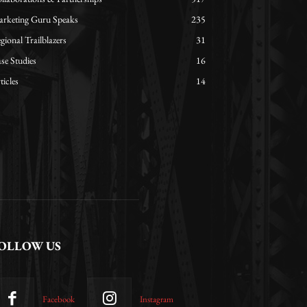
rketing Guru Speaks
235
gional Trailblazers
31
se Studies
16
ticles
14
OLLOW US
Facebook
Instagram