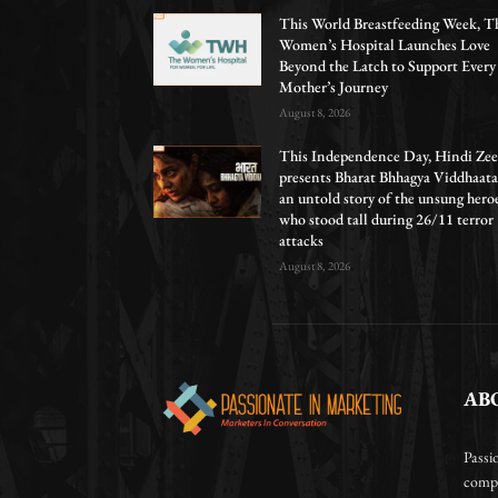
This World Breastfeeding Week, T
Women’s Hospital Launches Love
Beyond the Latch to Support Every
Mother’s Journey
August 8, 2026
This Independence Day, Hindi Zee
presents Bharat Bhhagya Viddhaata
an untold story of the unsung hero
who stood tall during 26/11 terror
attacks
August 8, 2026
AB
Passi
compa