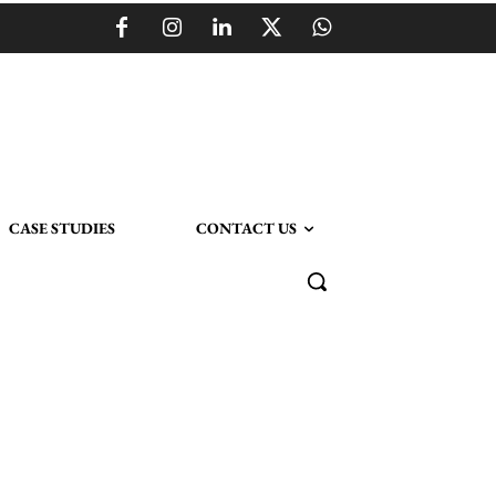
CASE STUDIES
CONTACT US