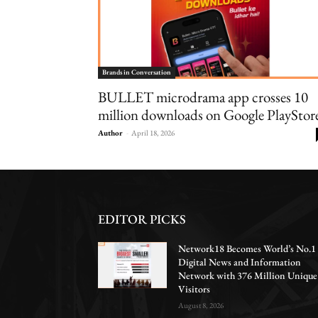
Brands in Conversation
BULLET microdrama app crosses 10
million downloads on Google PlayStor
Author
-
April 18, 2026
EDITOR PICKS
Network18 Becomes World’s No.1
Digital News and Information
Network with 376 Million Unique
Visitors
August 8, 2026