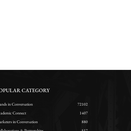
OPULAR CATEGORY
ands in Conversation
72102
ademic Connect
1407
rketers in Conversation
880
llaborations & Partnerships
517