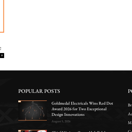
e
0
POPULAR POSTS
P
Goldmedal Electricals Wins Red Dot
Br
Award 2026 for Two Exceptional
Ac
Design Innovations
August 5, 2026
Ma
Co