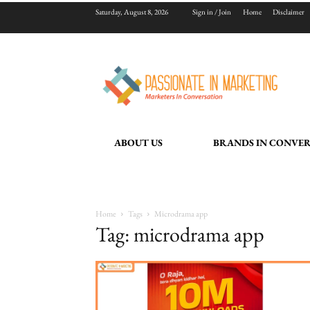
Saturday, August 8, 2026
Sign in / Join
Home
Disclaimer
ABOUT US
BRANDS IN CONVE
Home
Tags
Microdrama app
Tag: microdrama app