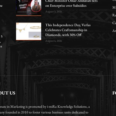
Chief Minister Omar Abdullah bets
he
on Enterprise over Subsidies
Ma
August 3, 2026
Re
Ca
This Independence Day, Verlas
Celebrates Craftsmanship in
Ar
Diamonds, with 30% Off
 5
,
August 4, 2026
es
OUT US
F
onate in Marketing is promoted by i-miRa Knowledge Solutions, a
ny founded in 2010 to foster various business units dedicated to