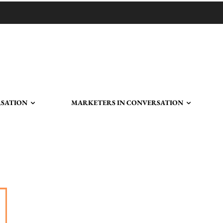
RSATION
MARKETERS IN CONVERSATION