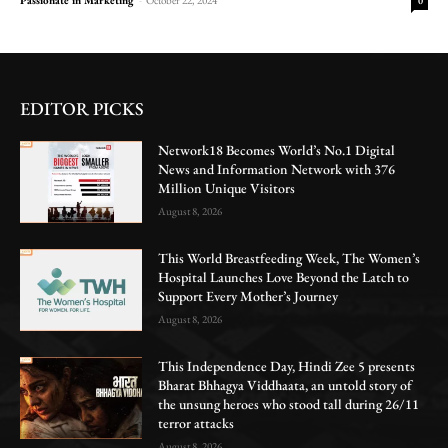
0
EDITOR PICKS
Network18 Becomes World’s No.1 Digital
News and Information Network with 376
Million Unique Visitors
August 8, 2026
This World Breastfeeding Week, The Women’s
Hospital Launches Love Beyond the Latch to
Support Every Mother’s Journey
August 8, 2026
This Independence Day, Hindi Zee 5 presents
Bharat Bhhagya Viddhaata, an untold story of
the unsung heroes who stood tall during 26/11
terror attacks
August 8, 2026