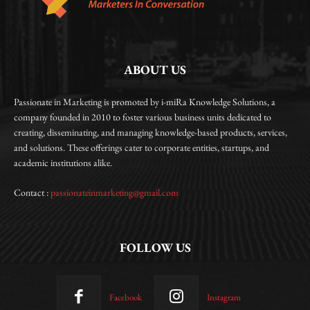
ABOUT US
Passionate in Marketing is promoted by i-miRa Knowledge Solutions, a
company founded in 2010 to foster various business units dedicated to
creating, disseminating, and managing knowledge-based products, services,
and solutions. These offerings cater to corporate entities, startups, and
academic institutions alike.
Contact :
passionateinmarketing@gmail.com
FOLLOW US
Facebook
Instagram