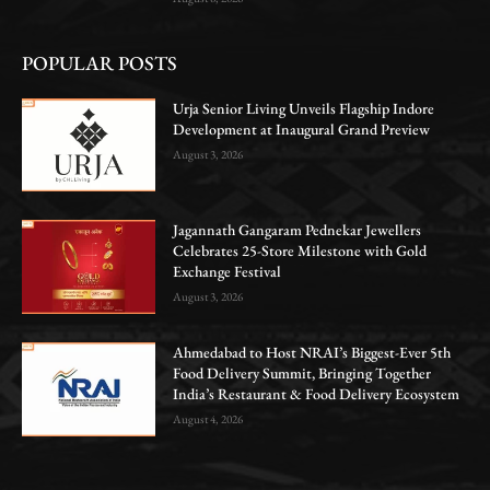
POPULAR POSTS
Urja Senior Living Unveils Flagship Indore
Development at Inaugural Grand Preview
August 3, 2026
Jagannath Gangaram Pednekar Jewellers
Celebrates 25-Store Milestone with Gold
Exchange Festival
August 3, 2026
Ahmedabad to Host NRAI’s Biggest-Ever 5th
Food Delivery Summit, Bringing Together
India’s Restaurant & Food Delivery Ecosystem
August 4, 2026