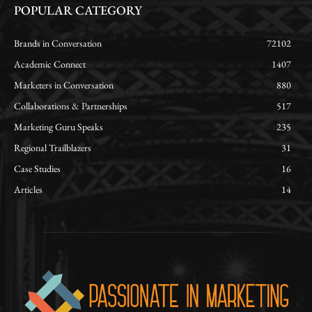
POPULAR CATEGORY
Brands in Conversation
72102
Academic Connect
1407
Marketers in Conversation
880
Collaborations & Partnerships
517
Marketing Guru Speaks
235
Regional Trailblazers
31
Case Studies
16
Articles
14