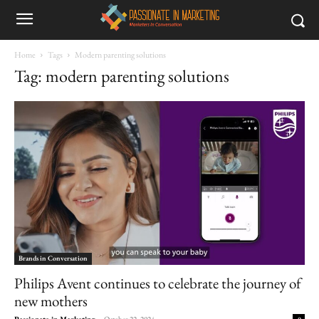
Home
Tags
Modern parenting solutions
Tag: modern parenting solutions
Brands in Conversation
Philips Avent continues to celebrate the journey of
new mothers
Passionate in Marketing
-
October 22, 2024