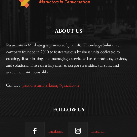
ABOUT US
Passionate in Marketing is promoted by i-miRa Knowledge Solutions, a
company founded in 2010 to foster various business units dedicated to
creating, disseminating, and managing knowledge-based products, services,
and solutions. These offerings cater to corporate entities, startups, and
academic institutions alike.
Contact :
passionateinmarketing@gmail.com
FOLLOW US
Facebook
Instagram