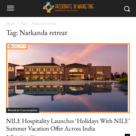
Home
Tags
Narkanda retreat
Tag: Narkanda retreat
Brands in Conversation
NILE Hospitality Launches ‘Holidays With NILE’
Summer Vacation Offer Across India
Author
-
May 6, 2026