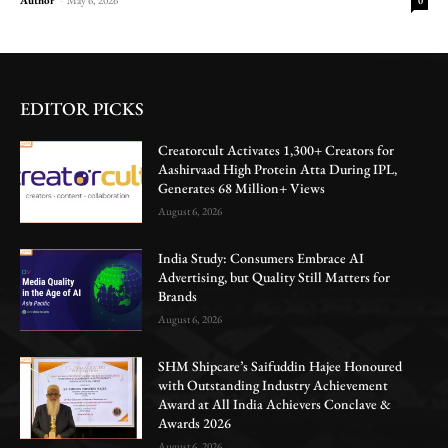
0
EDITOR PICKS
Creatorcult Activates 1,300+ Creators for
Aashirvaad High Protein Atta During IPL,
Generates 68 Million+ Views
August 6, 2026
India Study: Consumers Embrace AI
Advertising, but Quality Still Matters for
Brands
August 6, 2026
SHM Shipcare’s Saifuddin Hajee Honoured
with Outstanding Industry Achievement
Award at All India Achievers Conclave &
Awards 2026
August 6, 2026