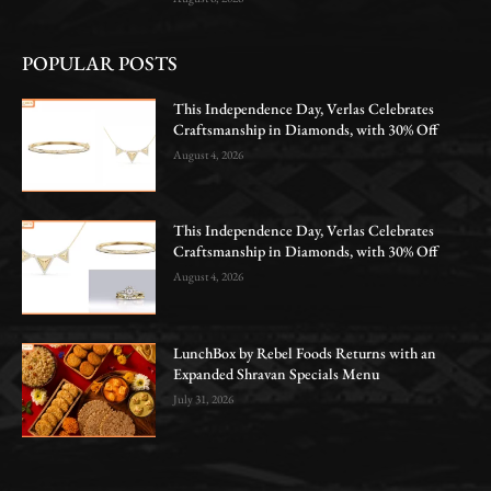
POPULAR POSTS
This Independence Day, Verlas Celebrates
Craftsmanship in Diamonds, with 30% Off
August 4, 2026
This Independence Day, Verlas Celebrates
Craftsmanship in Diamonds, with 30% Off
August 4, 2026
LunchBox by Rebel Foods Returns with an
Expanded Shravan Specials Menu
July 31, 2026