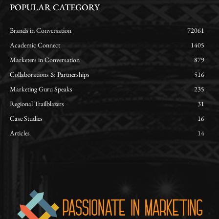
POPULAR CATEGORY
Brands in Conversation
72061
Academic Connect
1405
Marketers in Conversation
879
Collaborations & Partnerships
516
Marketing Guru Speaks
235
Regional Trailblazers
31
Case Studies
16
Articles
14