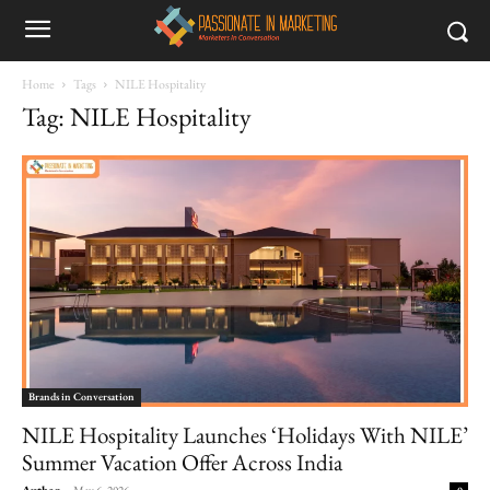
Home
Tags
NILE Hospitality
Tag: NILE Hospitality
Brands in Conversation
NILE Hospitality Launches ‘Holidays With NILE’
Summer Vacation Offer Across India
Author
-
May 6, 2026