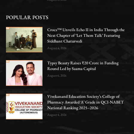
POPULAR POSTS
Crocs™ Unveils Echo II in India Through the
Next Chapter of ‘Let Them Talk’ Featuring
Siddhant Chaturvedi
August 4, 2026
Typsy Beauty Raises ₹20 Crore in Funding
Round Led by Saama Capital
August 6, 2026
Vivekanand Education Society’s College of
Pharmacy Awarded ‘A’ Grade in QCI-NABET
National Ranking 2025–2026
August 4, 2026