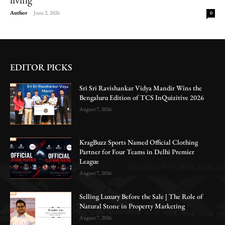
Author
-
June 2, 2026
0
EDITOR PICKS
Sri Sri Ravishankar Vidya Mandir Wins the
Bengaluru Edition of TCS InQuizitive 2026
August 7, 2026
KragBuzz Sports Named Official Clothing
Partner for Four Teams in Delhi Premier
League
August 7, 2026
Selling Luxury Before the Sale | The Role of
Natural Stone in Property Marketing
August 7, 2026