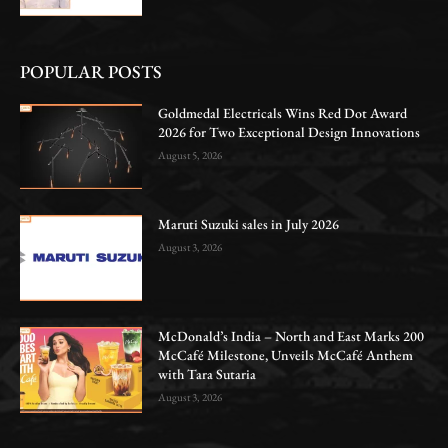
POPULAR POSTS
Goldmedal Electricals Wins Red Dot Award
2026 for Two Exceptional Design Innovations
August 5, 2026
Maruti Suzuki sales in July 2026
August 3, 2026
McDonald’s India – North and East Marks 200
McCafé Milestone, Unveils McCafé Anthem
with Tara Sutaria
August 3, 2026