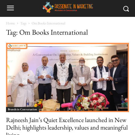
Home
Tags
Om Books International
Tag: Om Books International
Brands in Conversation
Rajneesh Jain’s Quiet Excellence launched in New
Delhi; highlights leadership, values and meaningful
living