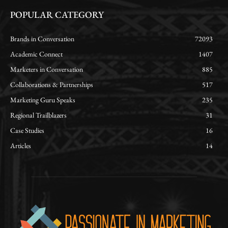
POPULAR CATEGORY
Brands in Conversation
72093
Academic Connect
1407
Marketers in Conversation
885
Collaborations & Partnerships
517
Marketing Guru Speaks
235
Regional Trailblazers
31
Case Studies
16
Articles
14