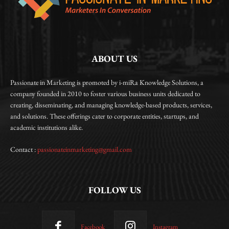
ABOUT US
Passionate in Marketing is promoted by i-miRa Knowledge Solutions, a
company founded in 2010 to foster various business units dedicated to
creating, disseminating, and managing knowledge-based products, services,
and solutions. These offerings cater to corporate entities, startups, and
academic institutions alike.
Contact :
passionateinmarketing@gmail.com
FOLLOW US
Facebook
Instagram