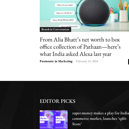
Brands in Conversation
From Alia Bhatt’s net worth to box
office collection of Pathaan—here’s
what India asked Alexa last year
Passionate in Marketing
-
February 15, 2024
EDITOR PICKS
super.money makes a play for India
commerce market, launches ‘split-
Store’