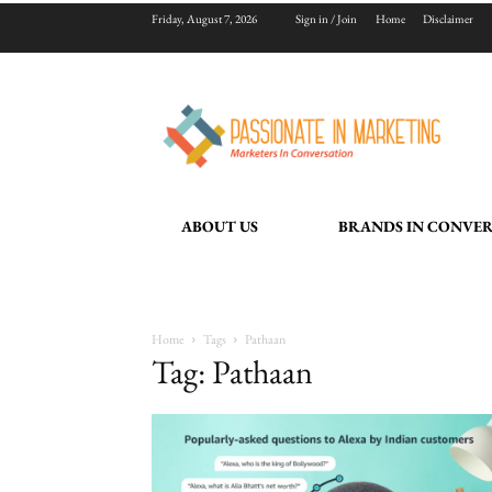
Friday, August 7, 2026
Sign in / Join
Home
Disclaimer
ABOUT US
BRANDS IN CONVE
Home
Tags
Pathaan
Tag: Pathaan