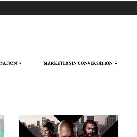
RSATION
MARKETERS IN CONVERSATION