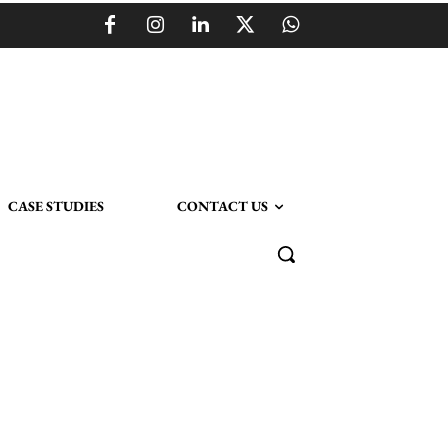
CASE STUDIES
CONTACT US