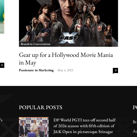
Brands in Conversation
Gear up for a Hollywood Movie Mania
in May
0
Passionate in Marketing
-
May 4, 2023
0
POPULAR POSTS
P
’s
DP World PGTI tees off second half
Br
of 2026 season with fifth edition of
Ac
J&K Open in picturesque Srinagar