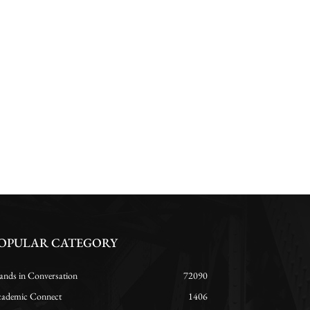
OPULAR CATEGORY
ands in Conversation
72090
ademic Connect
1406