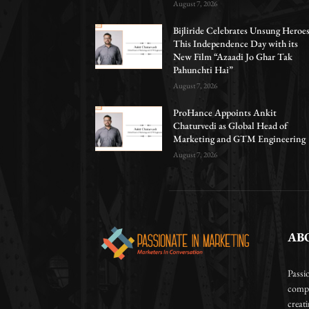
August 7, 2026
Bijliride Celebrates Unsung Heroe
This Independence Day with its
New Film “Azaadi Jo Ghar Tak
Pahunchti Hai”
August 7, 2026
ProHance Appoints Ankit
Chaturvedi as Global Head of
Marketing and GTM Engineering
August 7, 2026
AB
Passi
compa
creat