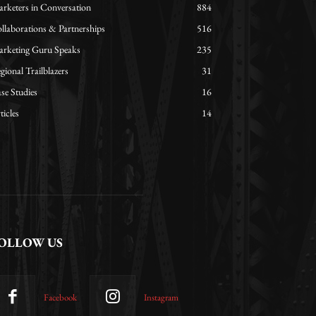
rketers in Conversation
884
llaborations & Partnerships
516
rketing Guru Speaks
235
gional Trailblazers
31
se Studies
16
ticles
14
OLLOW US
Facebook
Instagram