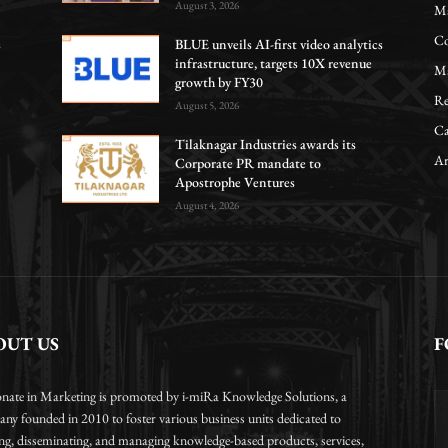
August 3, 2026
Ma
Co
s
BLUE unveils AI-first video analytics
infrastructure, targets 10X revenue
Ma
growth by FY30
Re
August 5, 2026
Ca
Tilaknagar Industries awards its
Ar
Corporate PR mandate to
Apostrophe Ventures
August 4, 2026
OUT US
F
onate in Marketing is promoted by i-miRa Knowledge Solutions, a
ny founded in 2010 to foster various business units dedicated to
ing, disseminating, and managing knowledge-based products, services,