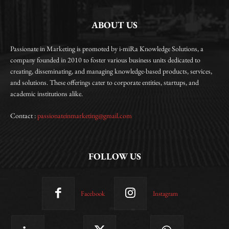
ABOUT US
Passionate in Marketing is promoted by i-miRa Knowledge Solutions, a
company founded in 2010 to foster various business units dedicated to
creating, disseminating, and managing knowledge-based products, services,
and solutions. These offerings cater to corporate entities, startups, and
academic institutions alike.
Contact :
passionateinmarketing@gmail.com
FOLLOW US
Facebook
Instagram