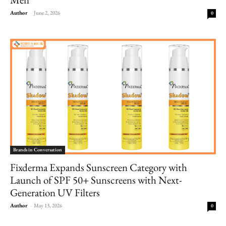
Author
-
June 2, 2026
0
Brands in Conversation
Fixderma Expands Sunscreen Category with
Launch of SPF 50+ Sunscreens with Next-
Generation UV Filters
Author
-
May 13, 2026
0