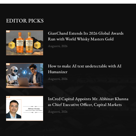
EDITOR PICKS
GianChand Extends Its 2026 Global Awards
Run with World Whisky Masters Gold
August 6, 2026
How to make AI text undetectable with AI
Humanizer
August 6, 2026
InCred Capital Appoints Mr. Abhinav Khanna
as Chief Executive Officer, Capital Markets
August 6, 2026