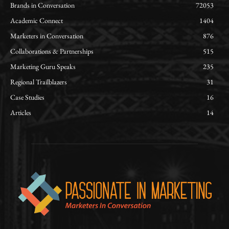
Brands in Conversation
72053
Academic Connect
1404
Marketers in Conversation
876
Collaborations & Partnerships
515
Marketing Guru Speaks
235
Regional Trailblazers
31
Case Studies
16
Articles
14