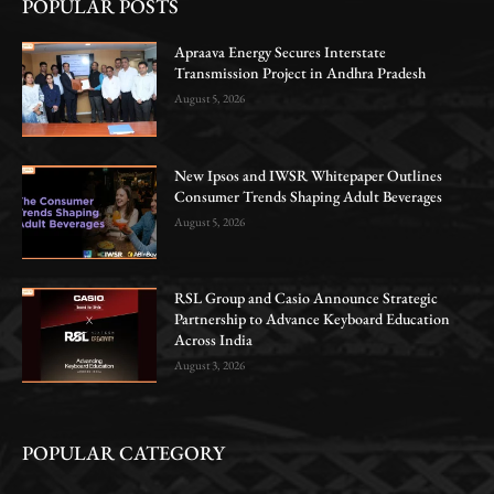
POPULAR POSTS
Apraava Energy Secures Interstate
Transmission Project in Andhra Pradesh
August 5, 2026
New Ipsos and IWSR Whitepaper Outlines
Consumer Trends Shaping Adult Beverages
August 5, 2026
RSL Group and Casio Announce Strategic
Partnership to Advance Keyboard Education
Across India
August 3, 2026
POPULAR CATEGORY