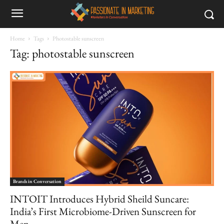
Home
Tags
Photostable sunscreen
Tag: photostable sunscreen
Brands in Conversation
INTOIT Introduces Hybrid Sheild Suncare:
India’s First Microbiome-Driven Sunscreen for
Men