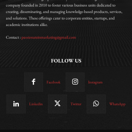
company founded in 2010 to foster various business units dedicated to
creating, disseminating, and managing knowledge-based products, services,
and solutions. These offerings cater to corporate entities, startups, and
academic institutions alike.
Contact :
passionateinmarketing@gmail.com
FOLLOW US
Facebook
Instagram
Linkedin
Twitter
WhatsApp