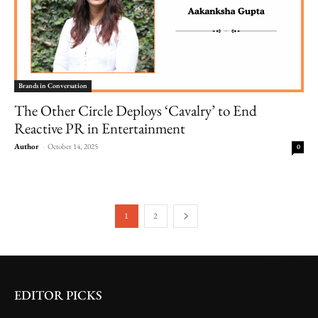
Brands in Conversation
The Other Circle Deploys ‘Cavalry’ to End
Reactive PR in Entertainment
Author
-
October 14, 2025
0
1
2
EDITOR PICKS