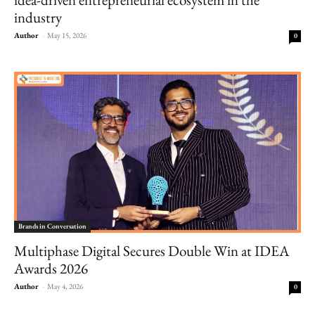
industry
Author
-
May 15, 2026
0
Brands in Conversation
Multiphase Digital Secures Double Win at IDEA
Awards 2026
Author
-
May 4, 2026
0