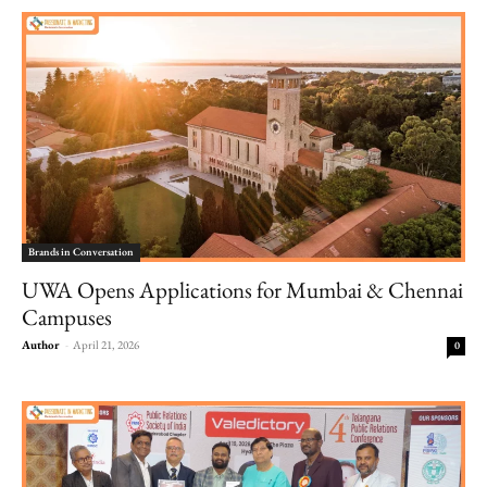
Brands in Conversation
UWA Opens Applications for Mumbai & Chennai
Campuses
Author
-
April 21, 2026
0