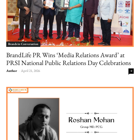
Brands in Conversation
BrandLife PR Wins ‘Media Relations Award’ at
PRSI National Public Relations Day Celebrations
Author
-
April 21, 2026
0