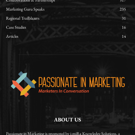
Collaborations & Partnerships
517
Marketing Guru Speaks
235
Regional Trailblazers
31
Case Studies
16
Articles
14
ABOUT US
Passionate in Marketing is promoted by i-miRa Knowledge Solutions, a