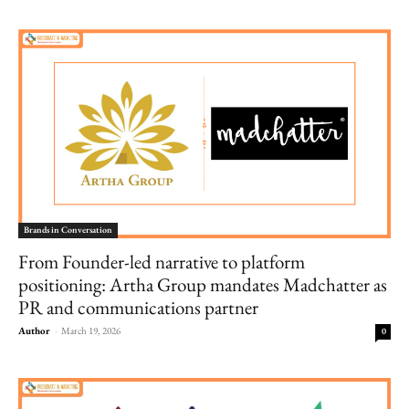
Brands in Conversation
From Founder-led narrative to platform
positioning: Artha Group mandates Madchatter as
PR and communications partner
Author
-
March 19, 2026
0