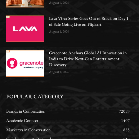
August 6, 2026
Lava Virat Series Goes Out of Stock on Day 1
of Sale Going Live on Flipkart
August 1, 2026
Gracenote Anchors Global AI Innovation in
India to Drive Next-Gen Entertainment
Discovery
August 4, 2026
POPULAR CATEGORY
Brands in Conversation
72093
Academic Connect
1407
Marketers in Conversation
885