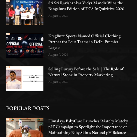
Sri Sri Ravishankar Vidya Mandir Wins the
Bengaluru Edition of TCS InQuizitive 2026
August 7, 2026
KragBuzz Sports Named Official Clothing
Partner for Four Teams in Delhi Premier
League
August 7, 2026
Selling Luxury Before the Sale | The Role of
Natural Stone in Property Marketing
August 7, 2026
POPULAR POSTS
Himalaya BabyCare Launches ‘Matchy Matchy
pH’ Campaign to Spotlight the Importance of
Maintaining Baby Skin’s Natural pH Balance