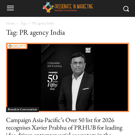
Home
Tags
PR agency India
Tag: PR agency India
Brands in Conversation
Campaign Asia-Pacific’s Over 50 list for 2026
recognises Xavier Prabhu of PRHUB for leading
idea-driven entrepreneurial ecosystem in the