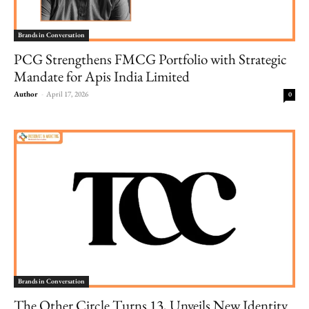
Brands in Conversation
PCG Strengthens FMCG Portfolio with Strategic
Mandate for Apis India Limited
Author
-
April 17, 2026
0
Brands in Conversation
The Other Circle Turns 13, Unveils New Identity