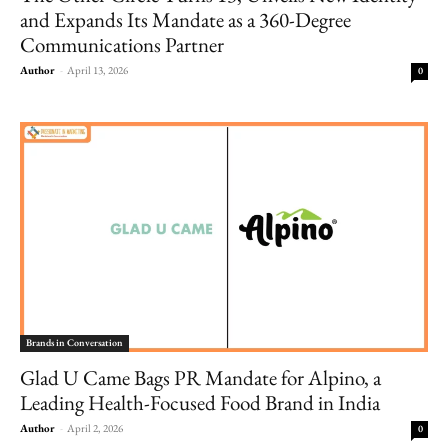
and Expands Its Mandate as a 360-Degree
Communications Partner
Author
-
April 13, 2026
0
Brands in Conversation
Glad U Came Bags PR Mandate for Alpino, a
Leading Health-Focused Food Brand in India
Author
-
April 2, 2026
0