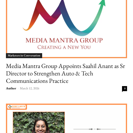
Marketers in Conversation
Media Mantra Group Appoints Saahil Anant as Sr
Director to Strengthen Auto & Tech
Communications Practice
Author
-
March 12, 2026
0