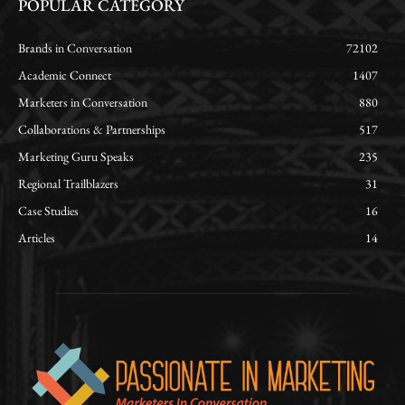
POPULAR CATEGORY
Brands in Conversation
72102
Academic Connect
1407
Marketers in Conversation
880
Collaborations & Partnerships
517
Marketing Guru Speaks
235
Regional Trailblazers
31
Case Studies
16
Articles
14