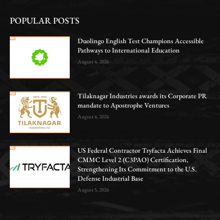
POPULAR POSTS
Duolingo English Test Champions Accessible
Pathways to International Education
August 4, 2026
Tilaknagar Industries awards its Corporate PR
mandate to Apostrophe Ventures
August 4, 2026
US Federal Contractor Tryfacta Achieves Final
CMMC Level 2 (C3PAO) Certification,
Strengthening Its Commitment to the U.S.
Defense Industrial Base
August 5, 2026