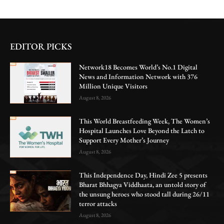
EDITOR PICKS
Network18 Becomes World’s No.1 Digital
News and Information Network with 376
Million Unique Visitors
August 8, 2026
This World Breastfeeding Week, The Women’s
Hospital Launches Love Beyond the Latch to
Support Every Mother’s Journey
August 8, 2026
This Independence Day, Hindi Zee 5 presents
Bharat Bhhagya Viddhaata, an untold story of
the unsung heroes who stood tall during 26/11
terror attacks
August 8, 2026