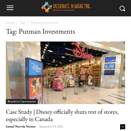
Home
Tags
Putman Investments
Tag: Putman Investments
Brands in Conversation
Case Study | Disney officially shuts rest of stores,
especially in Canada
Lionel Norvin Nestor
-
September 29, 2021
0