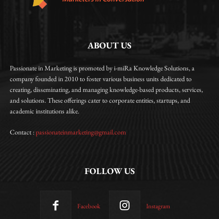
ABOUT US
Passionate in Marketing is promoted by i-miRa Knowledge Solutions, a
company founded in 2010 to foster various business units dedicated to
creating, disseminating, and managing knowledge-based products, services,
and solutions. These offerings cater to corporate entities, startups, and
academic institutions alike.
Contact :
passionateinmarketing@gmail.com
FOLLOW US
Facebook
Instagram