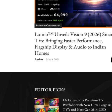
Brands in Conversation
Lumio™ Unveils Vision 9 (2026) Sma
TVs: Bringing Faster Performance,
Flagship Display & Audio to Indian
Homes
Author
-
May 4, 2026
EDITOR PICKS
LG Expands its Premium TV
Portfolio with New Ultra Large AI
TV’s and Next Gen Mini LED