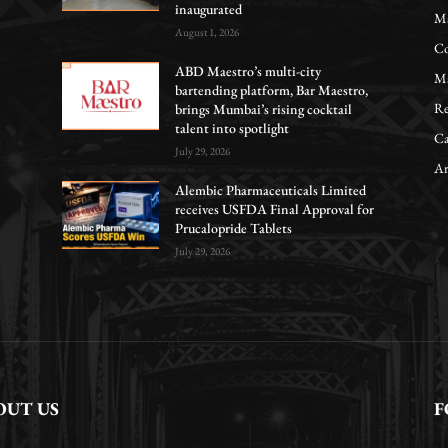
inaugurated
Ma
August 1, 2026
Co
ABD Maestro’s multi-city
Ma
bartending platform, Bar Maestro,
Re
brings Mumbai’s rising cocktail
talent into spotlight
Ca
July 29, 2026
Ar
Alembic Pharmaceuticals Limited
receives USFDA Final Approval for
Prucalopride Tablets
July 29, 2026
OUT US
F