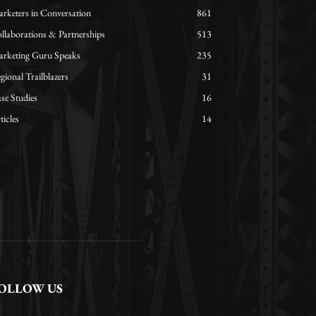
rketers in Conversation
861
llaborations & Partnerships
513
rketing Guru Speaks
235
gional Trailblazers
31
se Studies
16
ticles
14
OLLOW US