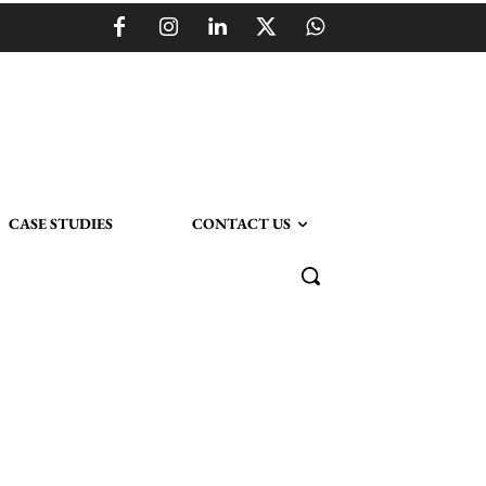
CASE STUDIES
CONTACT US