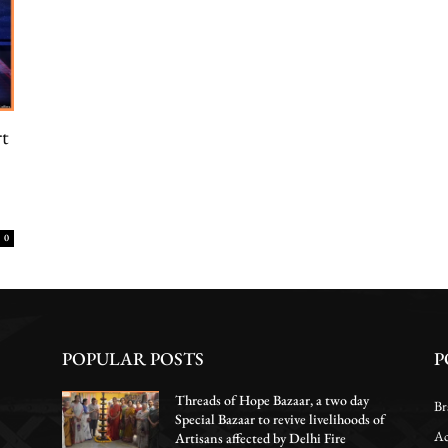
rt
0
POPULAR POSTS
P
Threads of Hope Bazaar, a two day
Br
Special Bazaar to revive livelihoods of
Ac
Artisans affected by Delhi Fire