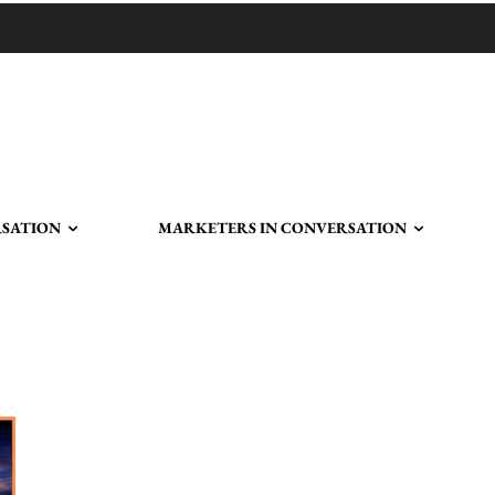
RSATION
MARKETERS IN CONVERSATION