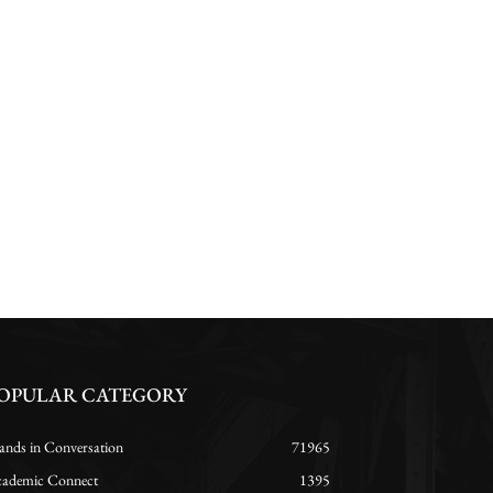
OPULAR CATEGORY
ands in Conversation
71965
ademic Connect
1395