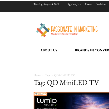
Tuesday, August 4, 2026
Sign in / Join
Home
Disclaimer
ABOUT US
BRANDS IN CONVE
Home
Tags
QD MiniLED TV
Tag: QD MiniLED TV