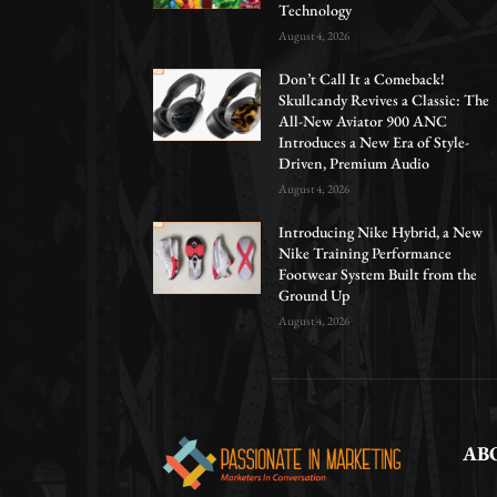
Technology
August 4, 2026
Don’t Call It a Comeback!
Skullcandy Revives a Classic: The
All-New Aviator 900 ANC
Introduces a New Era of Style-
Driven, Premium Audio
August 4, 2026
Introducing Nike Hybrid, a New
Nike Training Performance
Footwear System Built from the
Ground Up
August 4, 2026
AB