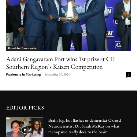
Brands in Conversation
Adani Gangavaram Port wins 1st prize at CII
Southern Region’s Kaizen Competition
Passionate in Marketing
-
September 30, 2024
0
EDITOR PICKS
Brain fog, hot flashes or dementia? Oxford
Neuroscientist Dr. Sarah McKay on what
menopause really does to the brain