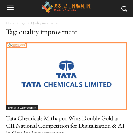
Home
Tags
Quality improvement
Tag: quality improvement
Brands in Conversation
Tata Chemicals Mithapur Wins Double Gold at
CII National Competition for Digitalization & AI
in Quality Improvement