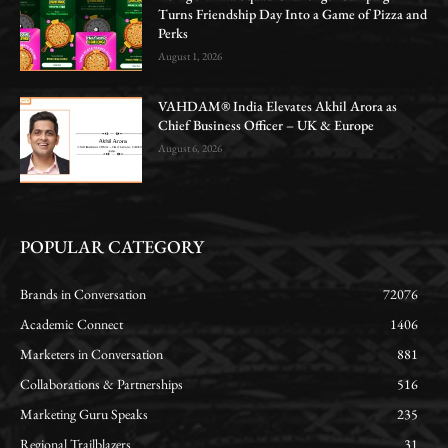
Turns Friendship Day Into a Game of Pizza and
Perks
August 1, 2026
VAHDAM® India Elevates Akhil Arora as
Chief Business Officer – UK & Europe
August 6, 2026
POPULAR CATEGORY
Brands in Conversation
72076
Academic Connect
1406
Marketers in Conversation
881
Collaborations & Partnerships
516
Marketing Guru Speaks
235
Regional Trailblazers
31