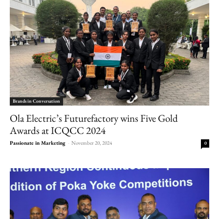
Brands in Conversation
Ola Electric’s Futurefactory wins Five Gold
Awards at ICQCC 2024
Passionate in Marketing
-
November 20, 2024
0