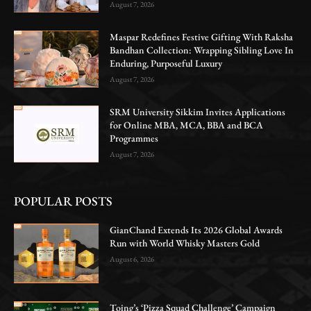
August 7, 2026
Maspar Redefines Festive Gifting With Raksha
Bandhan Collection: Wrapping Sibling Love In
Enduring, Purposeful Luxury
August 7, 2026
SRM University Sikkim Invites Applications
for Online MBA, MCA, BBA and BCA
Programmes
August 7, 2026
POPULAR POSTS
GianChand Extends Its 2026 Global Awards
Run with World Whisky Masters Gold
August 6, 2026
Toing’s ‘Pizza Squad Challenge’ Campaign