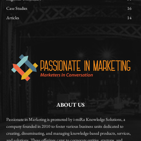
Case Studies
16
Articles
14
ABOUT US
Passionate in Marketing is promoted by i-miRa Knowledge Solutions, a
company founded in 2010 to foster various business units dedicated to
creating, disseminating, and managing knowledge-based products, services,
and solutions. These offerings cater to corporate entities, startups, and