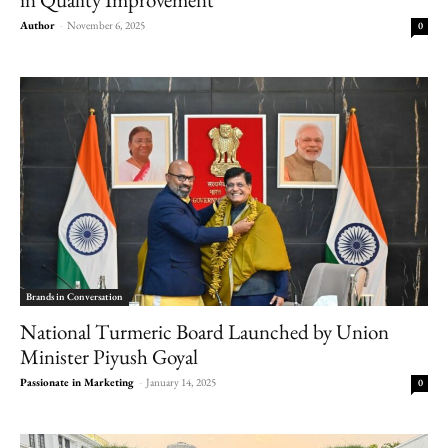
Author
-
November 6, 2025
0
Brands in Conversation
National Turmeric Board Launched by Union
Minister Piyush Goyal
Passionate in Marketing
-
January 14, 2025
0