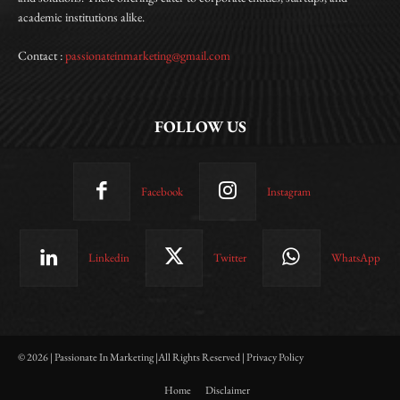
academic institutions alike.
Contact :
passionateinmarketing@gmail.com
FOLLOW US
Facebook
Instagram
Linkedin
Twitter
WhatsApp
© 2026 | Passionate In Marketing |All Rights Reserved | Privacy Policy
Home
Disclaimer