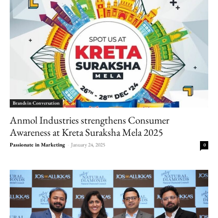
Brands in Conversation
Anmol Industries strengthens Consumer
Awareness at Kreta Suraksha Mela 2025
Passionate in Marketing
-
January 24, 2025
0