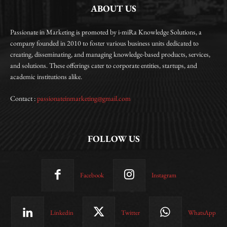
ABOUT US
Passionate in Marketing is promoted by i-miRa Knowledge Solutions, a
company founded in 2010 to foster various business units dedicated to
creating, disseminating, and managing knowledge-based products, services,
and solutions. These offerings cater to corporate entities, startups, and
academic institutions alike.
Contact :
passionateinmarketing@gmail.com
FOLLOW US
Facebook
Instagram
Linkedin
Twitter
WhatsApp