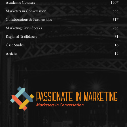
Academic Connect
1407
Marketers in Conversation
885
Collaborations & Partnerships
517
Marketing Guru Speaks
235
Regional Trailblazers
31
Case Studies
16
Articles
14