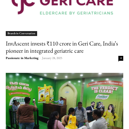
Brands in Conversation
InvAscent invests ₹110 crore in Geri Care, India’s
pioneer in integrated geriatric care
Passionate in Marketing
-
January 28, 2025
0