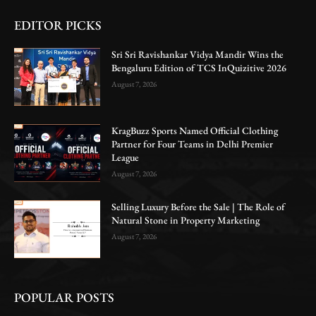
EDITOR PICKS
Sri Sri Ravishankar Vidya Mandir Wins the
Bengaluru Edition of TCS InQuizitive 2026
August 7, 2026
KragBuzz Sports Named Official Clothing
Partner for Four Teams in Delhi Premier
League
August 7, 2026
Selling Luxury Before the Sale | The Role of
Natural Stone in Property Marketing
August 7, 2026
POPULAR POSTS