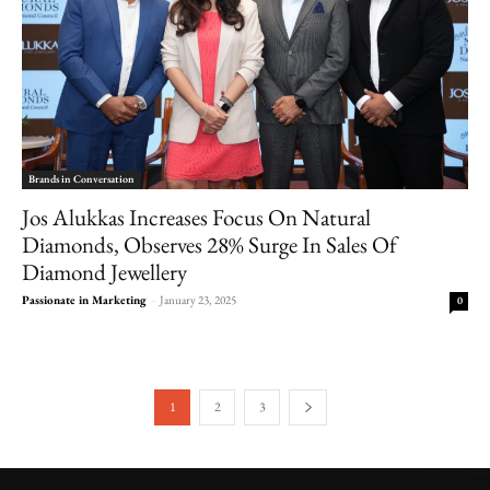
Brands in Conversation
Jos Alukkas Increases Focus On Natural
Diamonds, Observes 28% Surge In Sales Of
Diamond Jewellery
Passionate in Marketing
-
January 23, 2025
0
1
2
3