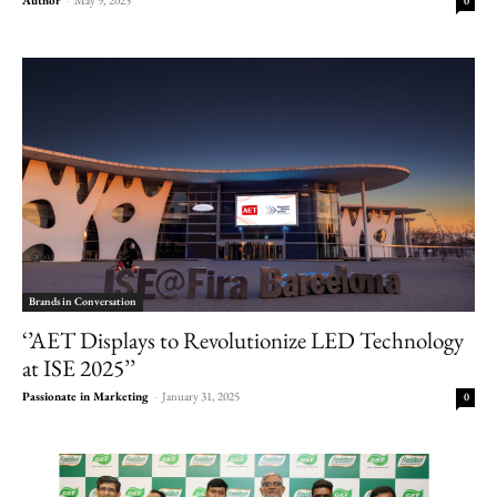
0
Brands in Conversation
‘’AET Displays to Revolutionize LED Technology
at ISE 2025’’
Passionate in Marketing
-
January 31, 2025
0