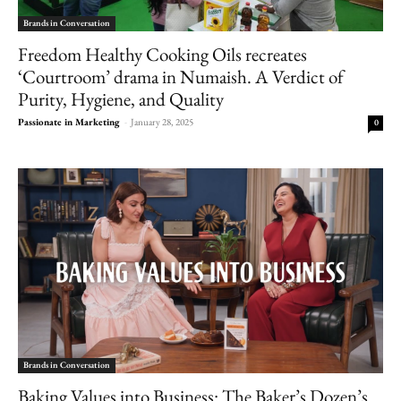
Brands in Conversation
Freedom Healthy Cooking Oils recreates
‘Courtroom’ drama in Numaish. A Verdict of
Purity, Hygiene, and Quality
Passionate in Marketing
-
January 28, 2025
0
Brands in Conversation
Baking Values into Business: The Baker’s Dozen’s