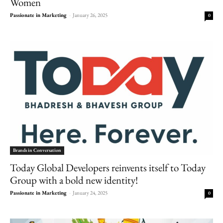
Women
Passionate in Marketing
-
January 26, 2025
0
Brands in Conversation
Today Global Developers reinvents itself to Today
Group with a bold new identity!
Passionate in Marketing
-
January 24, 2025
0