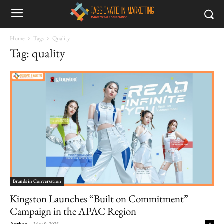
Home
Tags
Quality
Tag: quality
Brands in Conversation
Kingston Launches “Built on Commitment”
Campaign in the APAC Region
Author
-
May 9, 2025