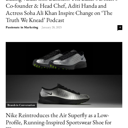
Co-founder & Head Chef, Aditi Handa and
Actress Soha Ali Khan Inspire Change on ‘The
Truth We Knead’ Podcast
Passionate in Marketing
-
January 28, 2025
0
Brands in Conversation
Nike Reintroduces the Air Superfly as a Low-
Profile, Running-Inspired Sportswear Shoe for