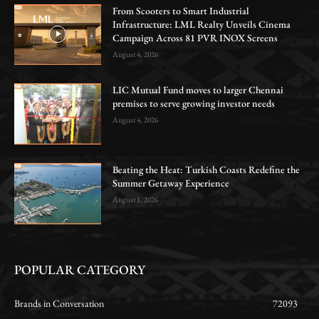
From Scooters to Smart Industrial
Infrastructure: LML Realty Unveils Cinema
Campaign Across 81 PVR INOX Screens
August 4, 2026
LIC Mutual Fund moves to larger Chennai
premises to serve growing investor needs
August 4, 2026
Beating the Heat: Turkish Coasts Redefine the
Summer Getaway Experience
August 1, 2026
POPULAR CATEGORY
Brands in Conversation
72093