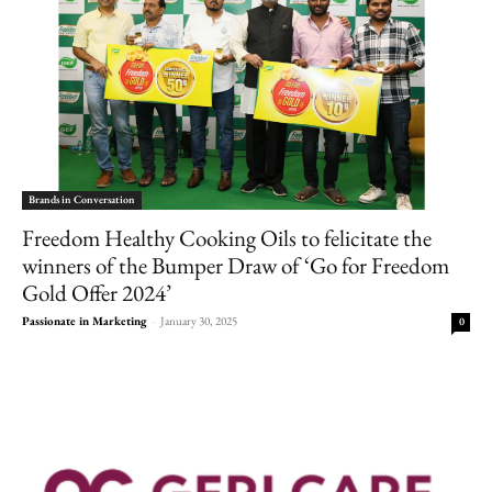
Brands in Conversation
Freedom Healthy Cooking Oils to felicitate the
winners of the Bumper Draw of ‘Go for Freedom
Gold Offer 2024’
Passionate in Marketing
-
January 30, 2025
0