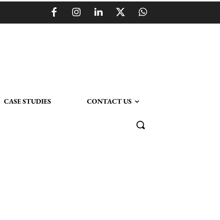
CASE STUDIES
CONTACT US