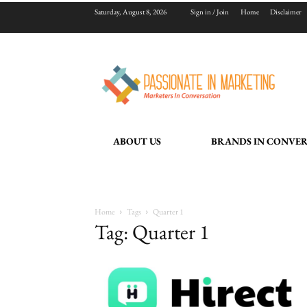
Saturday, August 8, 2026
Sign in / Join
Home
Disclaimer
ABOUT US
BRANDS IN CONVE
Home
Tags
Quarter 1
Tag: Quarter 1