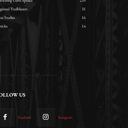
rketing Guru Speaks
235
gional Trailblazers
31
se Studies
16
ticles
14
OLLOW US
Facebook
Instagram