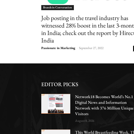
Brands in Conversation
Job posting in the travel industry has
witnessed 28% boost in the last 3-mon
in India; check out the report by Hirec
India
Passionate in Marketing
-
September 27, 2022
EDITOR PICKS
Network18 Becomes World’s No.1
Digital News and Information
Network with 376 Million Unique
Visitors
August 8, 2026
This World Breastfeeding Week, T