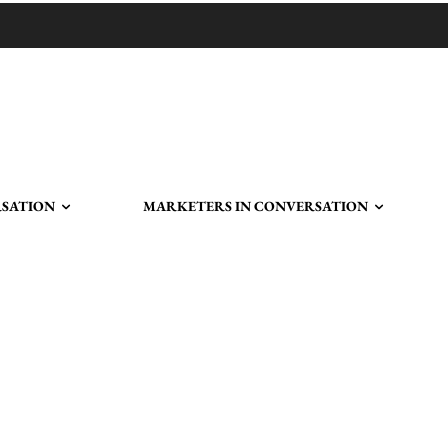
RSATION
MARKETERS IN CONVERSATION