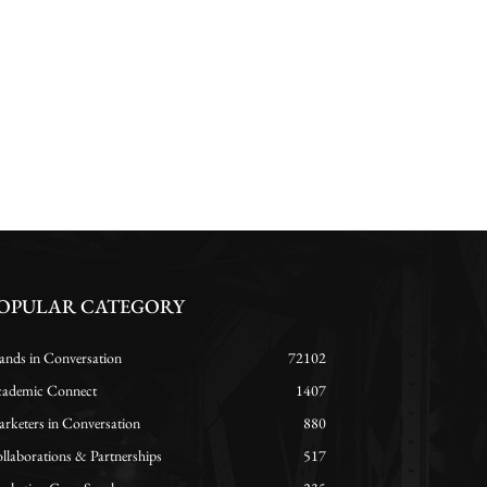
OPULAR CATEGORY
ands in Conversation
72102
ademic Connect
1407
rketers in Conversation
880
llaborations & Partnerships
517