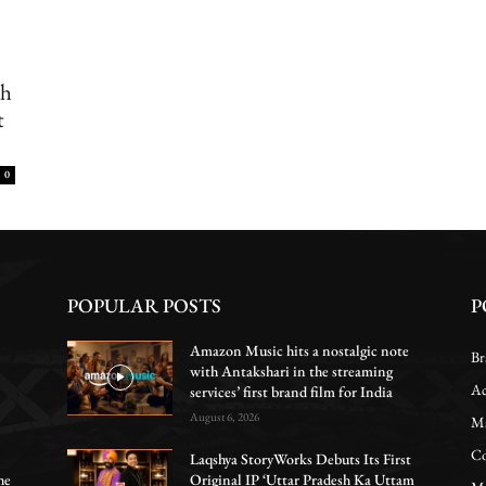
th
t
0
POPULAR POSTS
P
Amazon Music hits a nostalgic note
Br
with Antakshari in the streaming
Ac
services’ first brand film for India
August 6, 2026
Ma
Co
Laqshya StoryWorks Debuts Its First
he
Original IP ‘Uttar Pradesh Ka Uttam