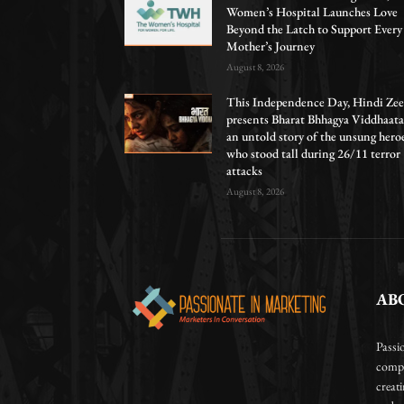
Women’s Hospital Launches Love
Beyond the Latch to Support Every
Mother’s Journey
August 8, 2026
This Independence Day, Hindi Zee
presents Bharat Bhhagya Viddhaata
an untold story of the unsung hero
who stood tall during 26/11 terror
attacks
August 8, 2026
AB
Passi
compa
creat