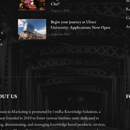
Ma
Chef’
Re
August 4, 2026
Ca
Begin your journey at Ulster
Ar
University: Applications Now Open
 5
August 6, 2026
,
es
OUT US
F
onate in Marketing is promoted by i-miRa Knowledge Solutions, a
ny founded in 2010 to foster various business units dedicated to
ing, disseminating, and managing knowledge-based products, services,