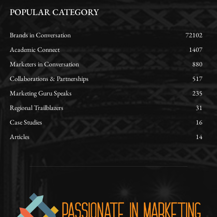
POPULAR CATEGORY
Brands in Conversation
72102
Academic Connect
1407
Marketers in Conversation
880
Collaborations & Partnerships
517
Marketing Guru Speaks
235
Regional Trailblazers
31
Case Studies
16
Articles
14