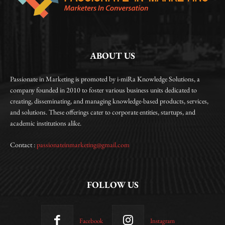
ABOUT US
Passionate in Marketing is promoted by i-miRa Knowledge Solutions, a
company founded in 2010 to foster various business units dedicated to
creating, disseminating, and managing knowledge-based products, services,
and solutions. These offerings cater to corporate entities, startups, and
academic institutions alike.
Contact :
passionateinmarketing@gmail.com
FOLLOW US
Facebook
Instagram