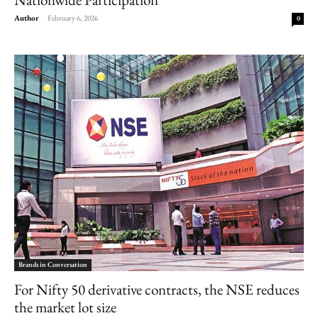
Author
-
February 6, 2026
0
Brands in Conversation
For Nifty 50 derivative contracts, the NSE reduces
the market lot size