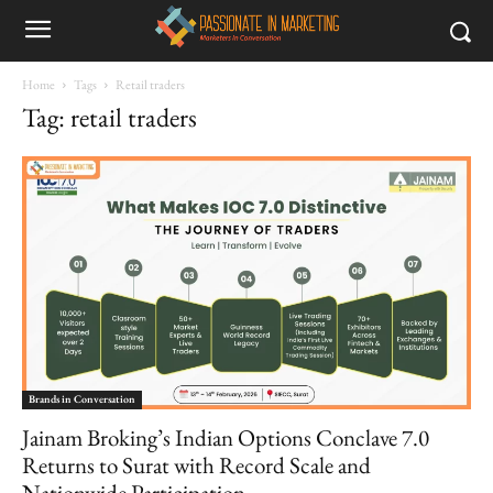
Home
Tags
Retail traders
Tag: retail traders
Brands in Conversation
Jainam Broking’s Indian Options Conclave 7.0
Returns to Surat with Record Scale and
Nationwide Participation