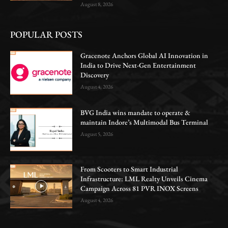
August 8, 2026
POPULAR POSTS
Gracenote Anchors Global AI Innovation in
India to Drive Next-Gen Entertainment
Discovery
August 4, 2026
BVG India wins mandate to operate &
maintain Indore’s Multimodal Bus Terminal
August 5, 2026
From Scooters to Smart Industrial
Infrastructure: LML Realty Unveils Cinema
Campaign Across 81 PVR INOX Screens
August 4, 2026