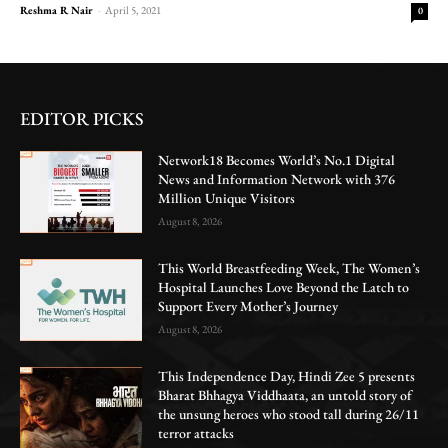
Reshma R Nair
-
April 5, 2021
0
EDITOR PICKS
Network18 Becomes World’s No.1 Digital
News and Information Network with 376
Million Unique Visitors
August 8, 2026
This World Breastfeeding Week, The Women’s
Hospital Launches Love Beyond the Latch to
Support Every Mother’s Journey
August 8, 2026
This Independence Day, Hindi Zee 5 presents
Bharat Bhhagya Viddhaata, an untold story of
the unsung heroes who stood tall during 26/11
terror attacks