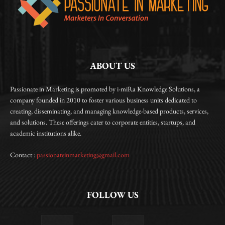
ABOUT US
Passionate in Marketing is promoted by i-miRa Knowledge Solutions, a
company founded in 2010 to foster various business units dedicated to
creating, disseminating, and managing knowledge-based products, services,
and solutions. These offerings cater to corporate entities, startups, and
academic institutions alike.
Contact :
passionateinmarketing@gmail.com
FOLLOW US