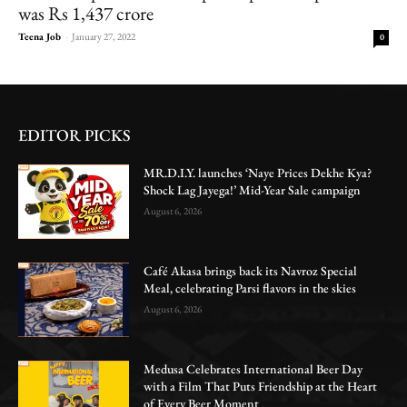
was Rs 1,437 crore
Teena Job
-
January 27, 2022
0
EDITOR PICKS
MR.D.I.Y. launches ‘Naye Prices Dekhe Kya?
Shock Lag Jayega!’ Mid-Year Sale campaign
August 6, 2026
Café Akasa brings back its Navroz Special
Meal, celebrating Parsi flavors in the skies
August 6, 2026
Medusa Celebrates International Beer Day
with a Film That Puts Friendship at the Heart
of Every Beer Moment