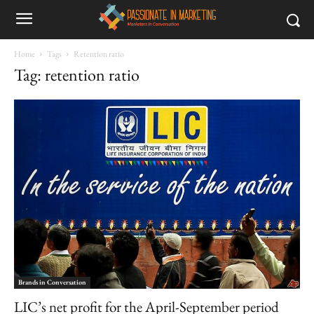
Home
Tags
Retention ratio
Tag: retention ratio
Brands in Conversation
LIC’s net profit for the April-September period