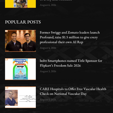
August 6, 2026
POPULAR POSTS
Former Swiggy and Zomato leaders launch
Profound, raise $1.5 million to give every
professional their own AI Rep
August 4, 2026
boltt Smartphones named Title Sponsor for
Flipkart’s Freedom Sale 2026
August 3, 2026
CARE Hospitals to Offer Free Vascular Health
Check on National Vascular Day
August 5, 2026