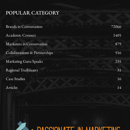
POPULAR CATEGORY
Brands in Conversation
72066
Academic Connect
1405
Marketers in Conversation
879
Collaborations & Partnerships
516
Marketing Guru Speaks
235
Regional Trailblazers
31
Case Studies
16
Articles
14