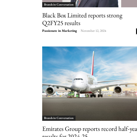
Brands in Conversation
Black Box Limited reports strong
Q2FY25 results
Passionate in Marketing
-
November 12, 2024
Brands in Conversation
Emirates Group reports record half-yea
results for 2024-25