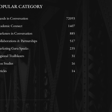
OPULAR CATEGORY
ands in Conversation
72093
ademic Connect
1407
rketers in Conversation
885
llaborations & Partnerships
517
rketing Guru Speaks
235
gional Trailblazers
31
se Studies
16
ticles
14