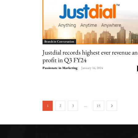
Brands in Conversation
Justdial records highest ever revenue a
profit in Q3 FY24
Passionate in Marketing
-
January 16, 2024
...
1
2
3
15