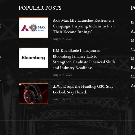
POPULAR POSTS
P
Axis Max Life Launches Retirement
Br
S
Campaign, Inspiring Indians to Plan
Ac
Their ‘Second Innings’
August 5, 2026
Ma
Co
IIM Kozhikode Inaugurates
n
Bloomberg Finance Lab to
Ma
Strengthen Graduate Financial Skills
Re
and Industry Readiness
August 5, 2026
Ca
e
Ar
daWg Drops the Headbug G30, Stay
Locked. Stay Flexed.
August 6, 2026