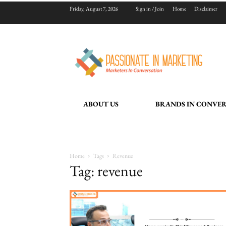
Friday, August 7, 2026
Sign in / Join
Home
Disclaimer
ABOUT US
BRANDS IN CONVE
Home
Tags
Revenue
Tag: revenue