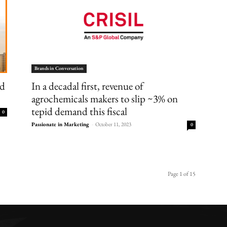
Brands in Conversation
nd
In a decadal first, revenue of
agrochemicals makers to slip ~3% on
tepid demand this fiscal
0
Passionate in Marketing
-
October 11, 2023
0
Page 1 of 15