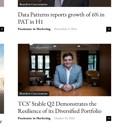
Brands in Conversation
Data Patterns reports growth of 6% in
PAT in H1
Passionate in Marketing
-
November 9, 2024
0
0
Brands in Conversation
TCS’ Stable Q2 Demonstrates the
Resilience of its Diversified Portfolio
Passionate in Marketing
-
October 10, 2024
0
r