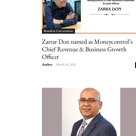
Brands in Conversation
Zarrar Don named as Moneycontrol’s
Chief Revenue & Business Growth
Officer
Author
-
March 18, 2025