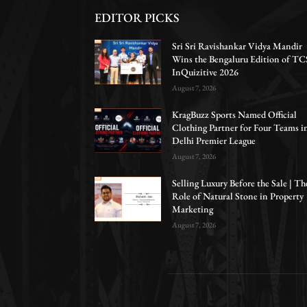
EDITOR PICKS
Sri Sri Ravishankar Vidya Mandir
Wins the Bengaluru Edition of TC
InQuizitive 2026
August 7, 2026
KragBuzz Sports Named Official
Clothing Partner for Four Teams i
Delhi Premier League
August 7, 2026
Selling Luxury Before the Sale | Th
Role of Natural Stone in Property
Marketing
August 7, 2026