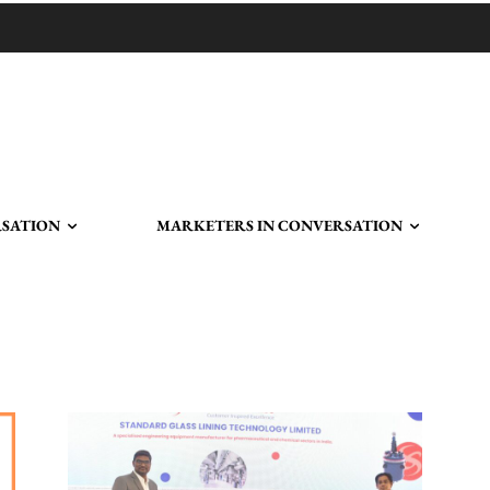
RSATION
MARKETERS IN CONVERSATION