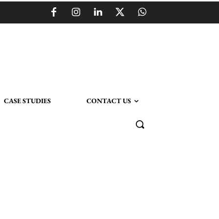
CASE STUDIES
CONTACT US