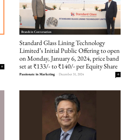
Brands in Conversation
Standard Glass Lining Technology
Limited’s Initial Public Offering to open
on Monday, January 6, 2024, price band
set at ₹133/- to ₹140/- per Equity Share
0
Passionate in Marketing
-
December 31, 2024
0