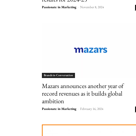
Passionate in Marketing
-
November 8, 2024
Brands in Conversation
Mazars announces another year of
record revenues as it builds global
ambition
Passionate in Marketing
-
February 16, 2024