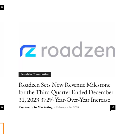
0
Brands in Conversation
Roadzen Sets New Revenue Milestone
for the Third Quarter Ended December
31, 2023 372% Year-Over-Year Increase
Passionate in Marketing
-
February 14, 2024
0
0