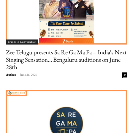
Brands in Conversation
Zee Telugu presents Sa Re Ga Ma Pa – India’s Next
Singing Sensation… Bengaluru auditions on June
28th
Author
-
June 26, 2026
0