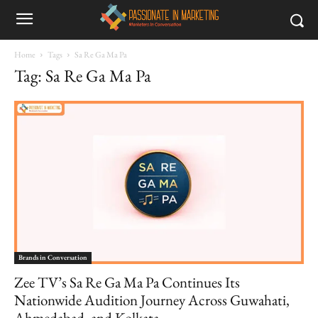
Home
Tags
Sa Re Ga Ma Pa
Tag: Sa Re Ga Ma Pa
Brands in Conversation
Zee TV’s Sa Re Ga Ma Pa Continues Its
Nationwide Audition Journey Across Guwahati,
Ahmedabad, and Kolkata