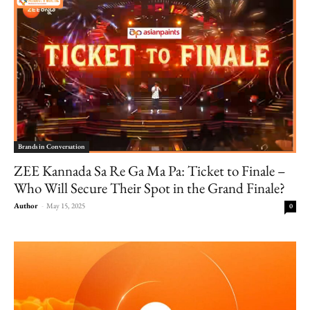
Brands in Conversation
ZEE Kannada Sa Re Ga Ma Pa: Ticket to Finale –
Who Will Secure Their Spot in the Grand Finale?
Author
-
May 15, 2025
0