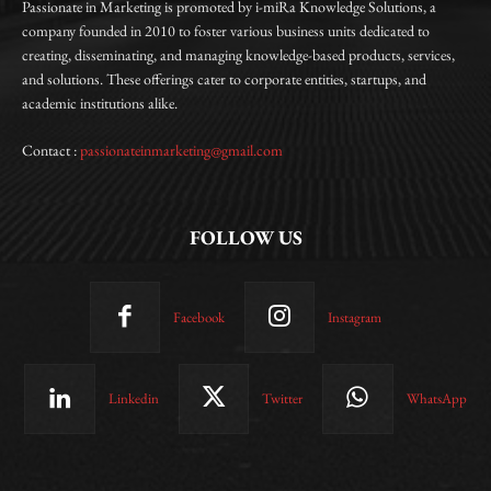
Passionate in Marketing is promoted by i-miRa Knowledge Solutions, a
company founded in 2010 to foster various business units dedicated to
creating, disseminating, and managing knowledge-based products, services,
and solutions. These offerings cater to corporate entities, startups, and
academic institutions alike.
Contact :
passionateinmarketing@gmail.com
FOLLOW US
Facebook
Instagram
Linkedin
Twitter
WhatsApp