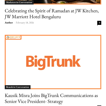
Marketers in Conversation
Celebrating the Spirit of Ramadan at JW Kitchen,
JW Marriott Hotel Bengaluru
Author
-
February 18, 2026
0
Brands in Conversation
Kausik Misra Joins BigTrunk Communications as
Senior Vice President- Strategy