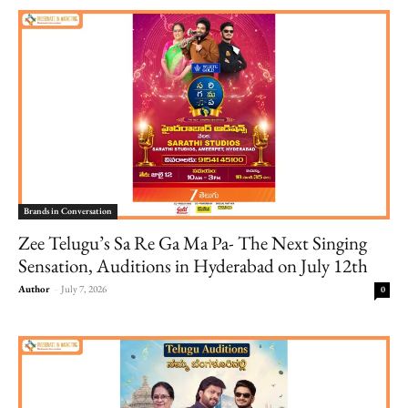
Brands in Conversation
Zee Telugu’s Sa Re Ga Ma Pa- The Next Singing
Sensation, Auditions in Hyderabad on July 12th
Author
-
July 7, 2026
0