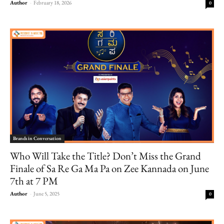
Author
-
February 18, 2026
0
Brands in Conversation
Who Will Take the Title? Don’t Miss the Grand
Finale of Sa Re Ga Ma Pa on Zee Kannada on June
7th at 7 PM
Author
-
June 5, 2025
0