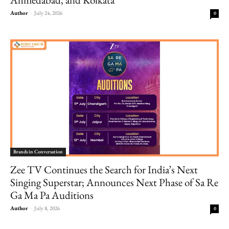
Author
-
July 24, 2026
0
Brands in Conversation
Zee TV Continues the Search for India’s Next
Singing Superstar; Announces Next Phase of Sa Re
Ga Ma Pa Auditions
Author
-
July 8, 2026
0