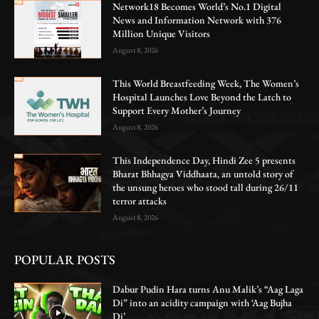
Network18 Becomes World’s No.1 Digital
News and Information Network with 376
Million Unique Visitors
August 8, 2026
This World Breastfeeding Week, The Women’s
Hospital Launches Love Beyond the Latch to
Support Every Mother’s Journey
August 8, 2026
This Independence Day, Hindi Zee 5 presents
Bharat Bhhagya Viddhaata, an untold story of
the unsung heroes who stood tall during 26/11
terror attacks
August 8, 2026
POPULAR POSTS
Dabur Pudin Hara turns Anu Malik’s “Aag Laga
Di” into an acidity campaign with ‘Aag Bujha
Di’