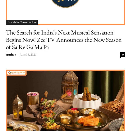
Brands in Conversation
The Search for India’s Next Musical Sensation
Begins Now! Zee TV Announces the New Season
of Sa Re Ga Ma Pa
Author
-
June 18, 2026
0