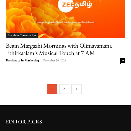
Brands in Conversation
Begin Margazhi Mornings with Olimayamana
Ethirkaalam’s Musical Touch at 7 AM
Passionate in Marketing
-
December 30, 2024
0
1
2
EDITOR PICKS