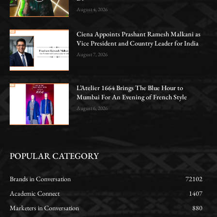
August 4, 2026
Ciena Appoints Prashant Ramesh Malkani as
Vice President and Country Leader for India
August 7, 2026
L’Atelier 1664 Brings The Blue Hour to
Mumbai For An Evening of French Style
August 6, 2026
POPULAR CATEGORY
Brands in Conversation
72102
Academic Connect
1407
Marketers in Conversation
880