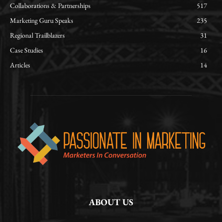
Collaborations & Partnerships
517
Marketing Guru Speaks
235
Regional Trailblazers
31
Case Studies
16
Articles
14
ABOUT US