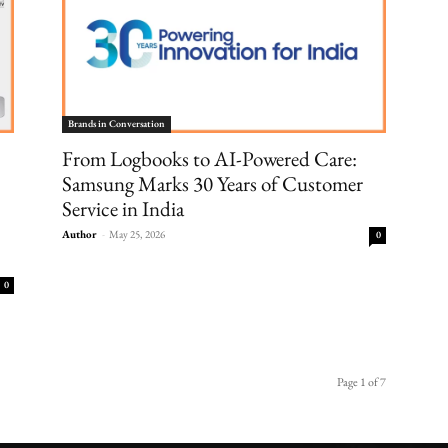
Brands in Conversation
From Logbooks to AI-Powered Care:
Samsung Marks 30 Years of Customer
Service in India
Author
-
May 25, 2026
0
0
Page 1 of 7