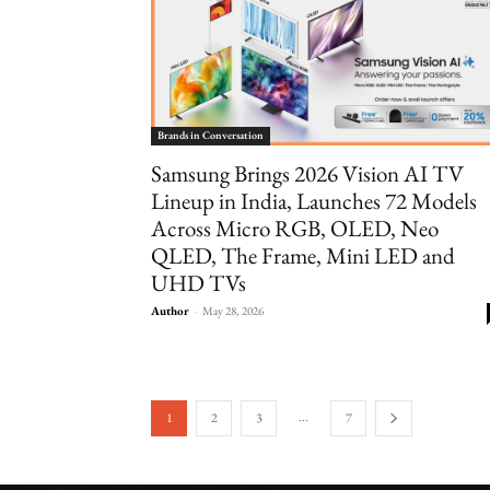
Brands in Conversation
Samsung Brings 2026 Vision AI TV
Lineup in India, Launches 72 Models
Across Micro RGB, OLED, Neo
QLED, The Frame, Mini LED and
UHD TVs
Author
-
May 28, 2026
...
1
2
3
7