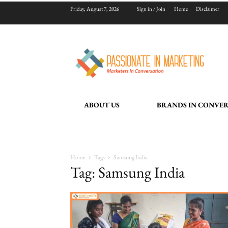
Friday, August 7, 2026
Sign in / Join
Home
Disclaimer
ABOUT US
BRANDS IN CONVE
Home
Tags
Samsung India
Tag: Samsung India