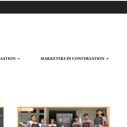
RSATION
MARKETERS IN CONVERSATION