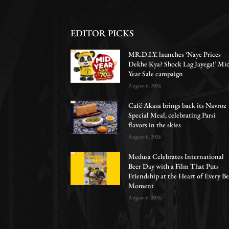
EDITOR PICKS
MR.D.I.Y. launches ‘Naye Prices
Dekhe Kya? Shock Lag Jayega!’ Mi
Year Sale campaign
August 6, 2026
Café Akasa brings back its Navroz
Special Meal, celebrating Parsi
flavors in the skies
August 6, 2026
Medusa Celebrates International
Beer Day with a Film That Puts
Friendship at the Heart of Every Be
Moment
August 6, 2026