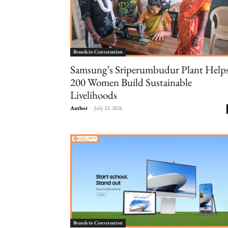
Brands in Conversation
Samsung’s Sriperumbudur Plant Help
200 Women Build Sustainable
Livelihoods
Author
-
July 23, 2026
Brands in Conversation