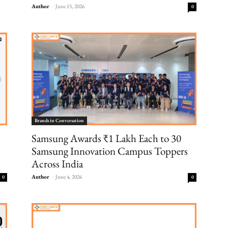
Author
-
June 15, 2026
0
Brands in Conversation
Samsung Awards ₹1 Lakh Each to 30
Samsung Innovation Campus Toppers
Across India
Author
-
June 4, 2026
0
0