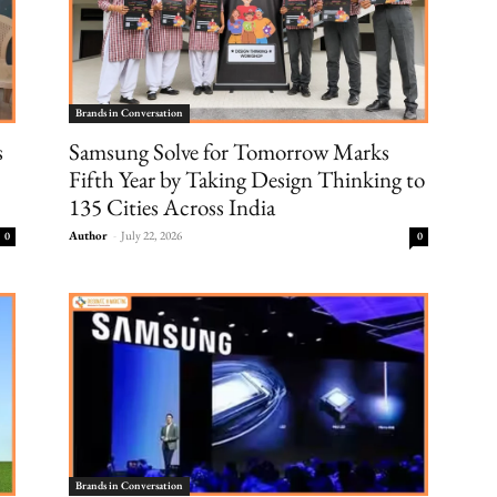
Brands in Conversation
s
Samsung Solve for Tomorrow Marks
Fifth Year by Taking Design Thinking to
135 Cities Across India
Author
-
July 22, 2026
0
0
Brands in Conversation