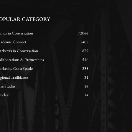
OPULAR CATEGORY
ands in Conversation
72066
ademic Connect
1405
rketers in Conversation
879
llaborations & Partnerships
516
rketing Guru Speaks
235
gional Trailblazers
31
se Studies
16
ticles
14