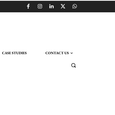
CASE STUDIES
CONTACT US