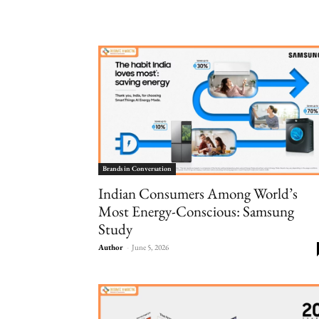
Brands in Conversation
Indian Consumers Among World’s
Most Energy-Conscious: Samsung
Study
Author
-
June 5, 2026