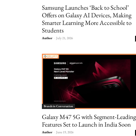
Samsung Launches ‘Back to School’
Offers on Galaxy AI Devices, Making
Smarter Learning More Accessible to
Students
Author
-
July 21, 2026
Brands in Conversation
Galaxy M47 5G with Segment-Leading
Features Set to Launch in India Soon
Author
-
June 19, 2026