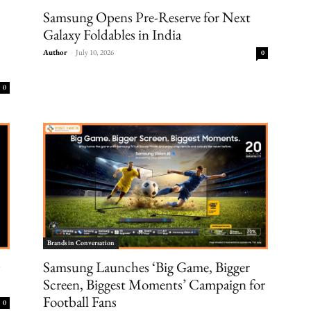
Samsung Opens Pre-Reserve for Next
Galaxy Foldables in India
Author
-
July 10, 2026
0
0
Brands in Conversation
Samsung Launches ‘Big Game, Bigger
Screen, Biggest Moments’ Campaign for
Football Fans
0