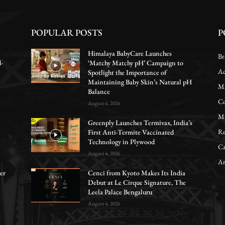
POPULAR POSTS
P
Himalaya BabyCare Launches
Br
d-
‘Matchy Matchy pH’ Campaign to
Ac
Spotlight the Importance of
Maintaining Baby Skin’s Natural pH
Ma
Balance
Co
August 6, 2026
Ma
Greenply Launches Termivax, India’s
Re
First Anti-Termite Vaccinated
Technology in Plywood
Ca
August 4, 2026
Ar
er
Cenci from Kyoto Makes Its India
Debut at Le Cirque Signature, The
Leela Palace Bengaluru
August 4, 2026