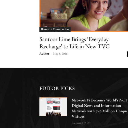
Brands in Conversation
Santoor Lime Brings ‘Everyday
Recharge’ to Life in New TVC
Author
-
May 8, 2026
EDITOR PICKS
Network18 Becomes World’s No.1
Digital News and Information
Network with 376 Million Unique
Visitors
August 8, 2026