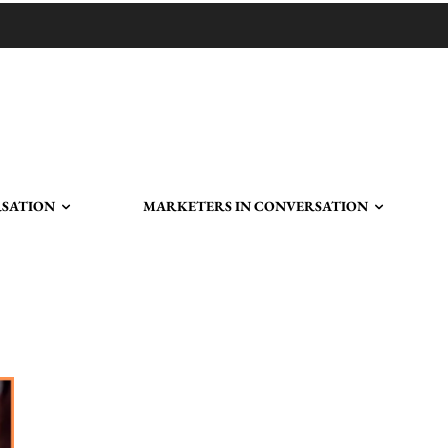
RSATION
MARKETERS IN CONVERSATION