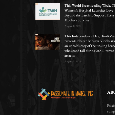
This World Breastfeeding Week, T
Women’s Hospital Launches Love
Beyond the Latch to Support Every
Mother’s Journey
August 8, 2026
This Independence Day, Hindi Zee
presents Bharat Bhhagya Viddhaata
an untold story of the unsung hero
who stood tall during 26/11 terror
attacks
August 8, 2026
AB
Passi
compa