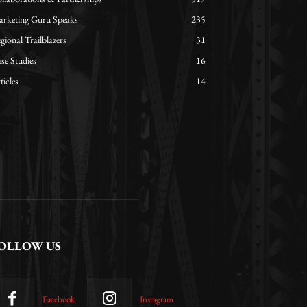
rketing Guru Speaks
235
gional Trailblazers
31
se Studies
16
ticles
14
OLLOW US
Facebook
Instagram