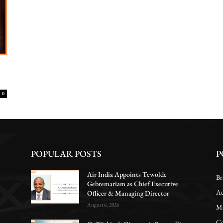
0
POPULAR POSTS
P
Air India Appoints Tewolde
Br
Gebremariam as Chief Executive
Ac
Officer & Managing Director
August 6, 2026
Ma
Co