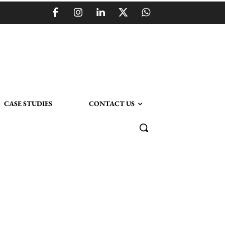
CASE STUDIES
CONTACT US