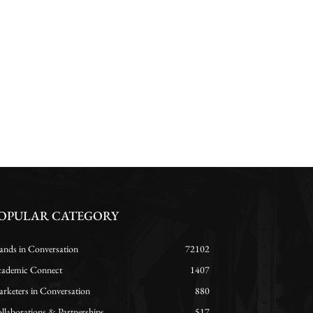
OPULAR CATEGORY
ands in Conversation
72102
ademic Connect
1407
rketers in Conversation
880
llaborations & Partnerships
517