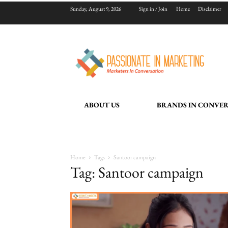
Sunday, August 9, 2026
Sign in / Join
Home
Disclaimer
ABOUT US
BRANDS IN CONVE
Home
Tags
Santoor campaign
Tag: Santoor campaign