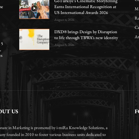
GoTürkiye’s Cinematic Storytelling
he
Earns International Recognition at
Ma
US International Awards 2026
Re
August 4, 2026
Ca
DXD® brings Design by Disruption
Ar
to life through TBWA’s new identity
 5
August 5, 2026
,
es
OUT US
F
onate in Marketing is promoted by i-miRa Knowledge Solutions, a
ny founded in 2010 to foster various business units dedicated to