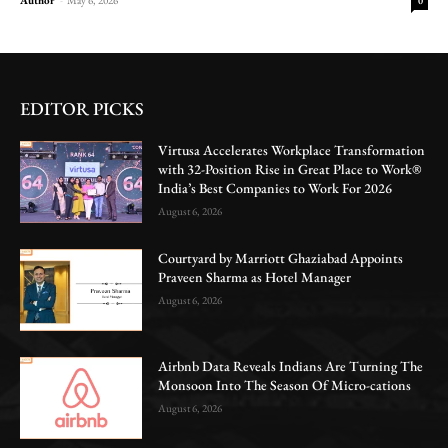
0
EDITOR PICKS
Virtusa Accelerates Workplace Transformation
with 32-Position Rise in Great Place to Work®
India’s Best Companies to Work For 2026
August 6, 2026
Courtyard by Marriott Ghaziabad Appoints
Praveen Sharma as Hotel Manager
August 6, 2026
Airbnb Data Reveals Indians Are Turning The
Monsoon Into The Season Of Micro-cations
August 6, 2026