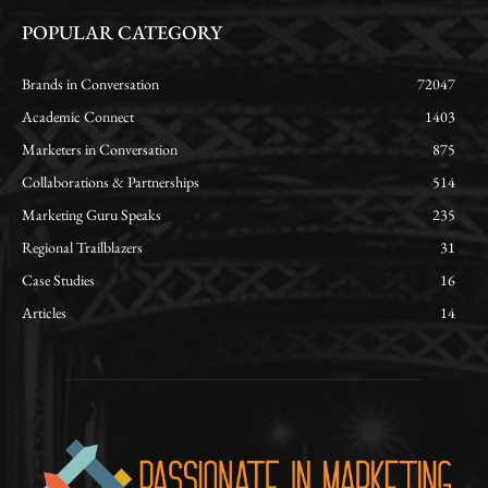
POPULAR CATEGORY
Brands in Conversation
72047
Academic Connect
1403
Marketers in Conversation
875
Collaborations & Partnerships
514
Marketing Guru Speaks
235
Regional Trailblazers
31
Case Studies
16
Articles
14