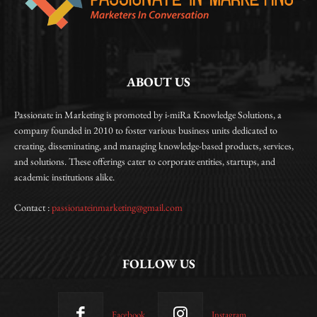
ABOUT US
Passionate in Marketing is promoted by i-miRa Knowledge Solutions, a
company founded in 2010 to foster various business units dedicated to
creating, disseminating, and managing knowledge-based products, services,
and solutions. These offerings cater to corporate entities, startups, and
academic institutions alike.
Contact :
passionateinmarketing@gmail.com
FOLLOW US
Facebook
Instagram