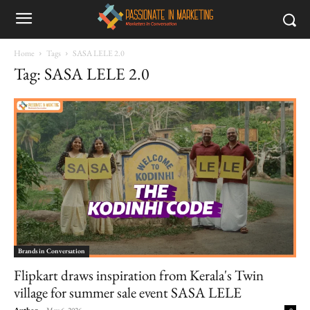
Home
Tags
SASA LELE 2.0
Tag: SASA LELE 2.0
Brands in Conversation
Flipkart draws inspiration from Kerala's Twin
village for summer sale event SASA LELE
Author
-
May 6, 2026