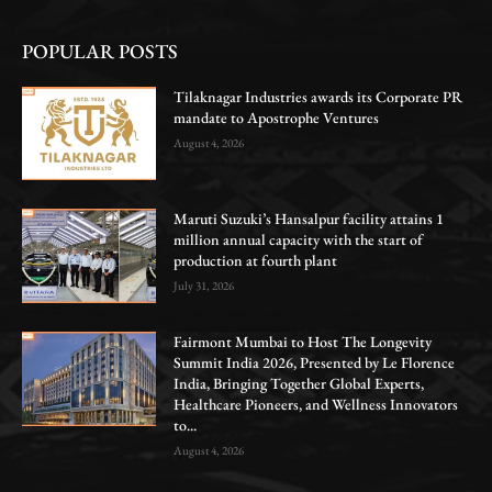
POPULAR POSTS
Tilaknagar Industries awards its Corporate PR
mandate to Apostrophe Ventures
August 4, 2026
Maruti Suzuki’s Hansalpur facility attains 1
million annual capacity with the start of
production at fourth plant
July 31, 2026
Fairmont Mumbai to Host The Longevity
Summit India 2026, Presented by Le Florence
India, Bringing Together Global Experts,
Healthcare Pioneers, and Wellness Innovators
to...
August 4, 2026