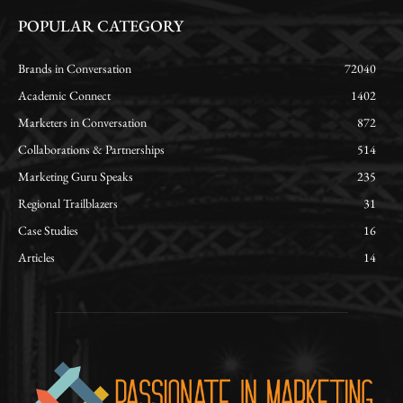
POPULAR CATEGORY
Brands in Conversation
72040
Academic Connect
1402
Marketers in Conversation
872
Collaborations & Partnerships
514
Marketing Guru Speaks
235
Regional Trailblazers
31
Case Studies
16
Articles
14