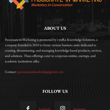
ABOUT US
Passionate in Marketing is promoted by i-miRa Knowledge Solutions, a
company founded in 2010 to foster various business units dedicated to
creating, disseminating, and managing knowledge-based products, services,
and solutions. These offerings cater to corporate entities, startups, and
academic institutions alike.
Contact :
passionateinmarketing@gmail.com
FOLLOW US
Facebook
Instagram