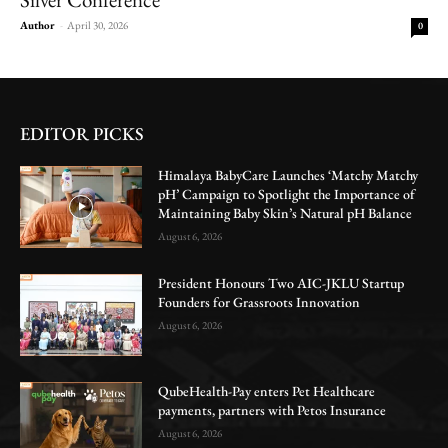
Author
-
April 30, 2026
0
EDITOR PICKS
Himalaya BabyCare Launches ‘Matchy Matchy
pH’ Campaign to Spotlight the Importance of
Maintaining Baby Skin’s Natural pH Balance
August 6, 2026
President Honours Two AIC-JKLU Startup
Founders for Grassroots Innovation
August 6, 2026
QubeHealth-Pay enters Pet Healthcare
payments, partners with Petos Insurance
August 6, 2026