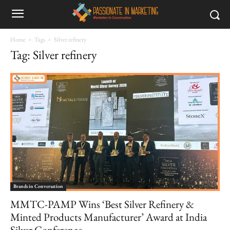
Home
Tags
Silver refinery
Tag: Silver refinery
Brands in Conversation
MMTC-PAMP Wins ‘Best Silver Refinery &
Minted Products Manufacturer’ Award at India
Silver Conference