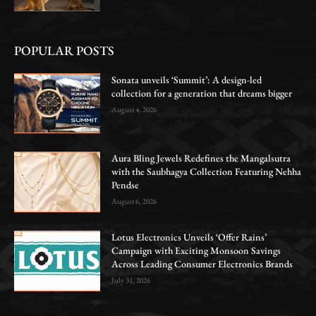
POPULAR POSTS
Sonata unveils ‘Summit’: A design-led
collection for a generation that dreams bigger
August 4, 2026
Aura Bling Jewels Redefines the Mangalsutra
with the Saubhagya Collection Featuring Nehha
Pendse
August 6, 2026
Lotus Electronics Unveils ‘Offer Rains’
Campaign with Exciting Monsoon Savings
Across Leading Consumer Electronics Brands
July 31, 2026