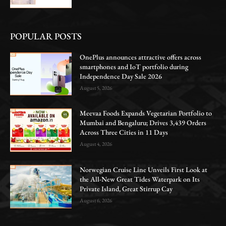
POPULAR POSTS
OnePlus announces attractive offers across
smartphones and IoT portfolio during
Independence Day Sale 2026
August 5, 2026
Meevaa Foods Expands Vegetarian Portfolio to
Mumbai and Bengaluru; Drives 3,439 Orders
Across Three Cities in 11 Days
August 4, 2026
Norwegian Cruise Line Unveils First Look at
the All-New Great Tides Waterpark on Its
Private Island, Great Stirrup Cay
August 6, 2026