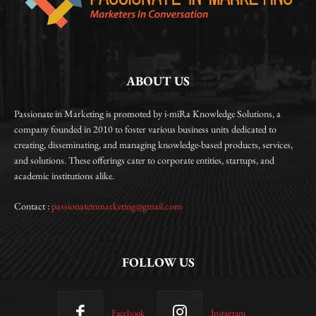
ABOUT US
Passionate in Marketing is promoted by i-miRa Knowledge Solutions, a
company founded in 2010 to foster various business units dedicated to
creating, disseminating, and managing knowledge-based products, services,
and solutions. These offerings cater to corporate entities, startups, and
academic institutions alike.
Contact :
passionateinmarketing@gmail.com
FOLLOW US
Facebook
Instagram