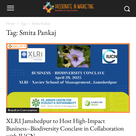
Home
Tags
Smita Pankaj
Tag: Smita Pankaj
Brands in Conversation
XLRI Jamshedpur to Host High-Impact
Business–Biodiversity Conclave in Collaboration
with IUCN