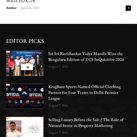
Author
-
April 26, 2025
0
EDITOR PICKS
Sri Sri Ravishankar Vidya Mandir Wins the
Bengaluru Edition of TCS InQuizitive 2026
August 7, 2026
KragBuzz Sports Named Official Clothing
Partner for Four Teams in Delhi Premier
League
August 7, 2026
Selling Luxury Before the Sale | The Role of
Natural Stone in Property Marketing
August 7, 2026