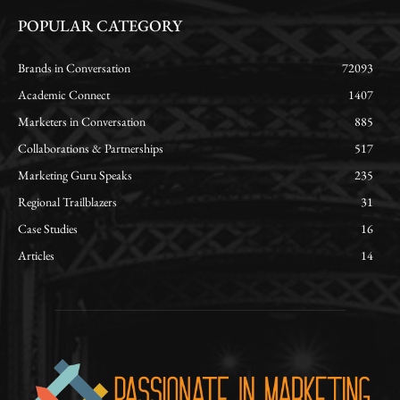
POPULAR CATEGORY
Brands in Conversation
72093
Academic Connect
1407
Marketers in Conversation
885
Collaborations & Partnerships
517
Marketing Guru Speaks
235
Regional Trailblazers
31
Case Studies
16
Articles
14