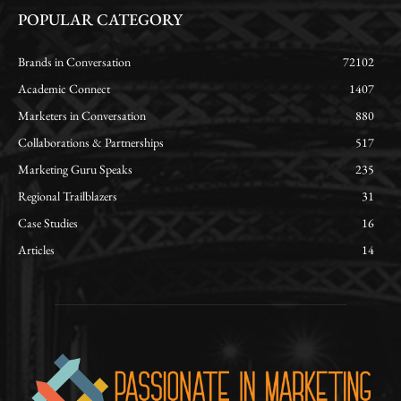
POPULAR CATEGORY
Brands in Conversation
72102
Academic Connect
1407
Marketers in Conversation
880
Collaborations & Partnerships
517
Marketing Guru Speaks
235
Regional Trailblazers
31
Case Studies
16
Articles
14