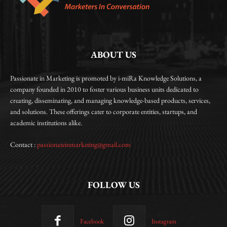
ABOUT US
Passionate in Marketing is promoted by i-miRa Knowledge Solutions, a
company founded in 2010 to foster various business units dedicated to
creating, disseminating, and managing knowledge-based products, services,
and solutions. These offerings cater to corporate entities, startups, and
academic institutions alike.
Contact :
passionateinmarketing@gmail.com
FOLLOW US
Facebook
Instagram