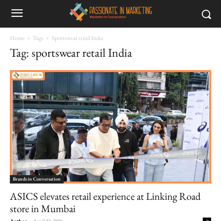
Home
Tags
Sportswear retail India
Tag: sportswear retail India
Brands in Conversation
ASICS elevates retail experience at Linking Road
store in Mumbai
Author
-
April 21, 2026