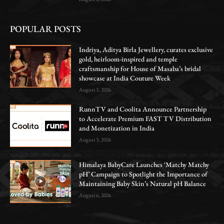
POPULAR POSTS
Indriya, Aditya Birla Jewellery, curates exclusive
gold, heirloom-inspired and temple
craftsmanship for House of Masaba’s bridal
showcase at India Couture Week
August 3, 2026
RunnTV and Coolita Announce Partnership
to Accelerate Premium FAST TV Distribution
and Monetization in India
August 3, 2026
Himalaya BabyCare Launches ‘Matchy Matchy
pH’ Campaign to Spotlight the Importance of
Maintaining Baby Skin’s Natural pH Balance
August 6, 2026