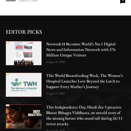
0
EDITOR PICKS
Network18 Becomes World’s No.1 Digital
News and Information Network with 376
Million Unique Visitors
August 8, 2026
This World Breastfeeding Week, The Women’s
Hospital Launches Love Beyond the Latch to
Support Every Mother’s Journey
August 8, 2026
This Independence Day, Hindi Zee 5 presents
Bharat Bhhagya Viddhaata, an untold story of
the unsung heroes who stood tall during 26/11
terror attacks
August 8, 2026