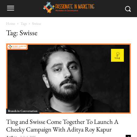
Home
Tags
Swisse
Tag: Swisse
Brands in Conversation
Ting and Swisse Come Together To Launch A
Cheeky Campaign With Aditya Roy Kapur
Author
-
July 5, 2025