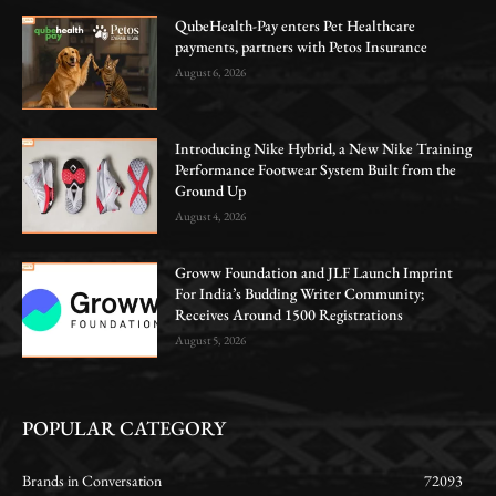
QubeHealth-Pay enters Pet Healthcare
payments, partners with Petos Insurance
August 6, 2026
Introducing Nike Hybrid, a New Nike Training
Performance Footwear System Built from the
Ground Up
August 4, 2026
Groww Foundation and JLF Launch Imprint
For India’s Budding Writer Community;
Receives Around 1500 Registrations
August 5, 2026
POPULAR CATEGORY
Brands in Conversation
72093