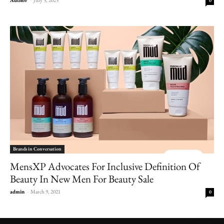
0
Brands in Conversation
MensXP Advocates For Inclusive Definition Of
Beauty In New Men For Beauty Sale
admin
-
March 9, 2021
0