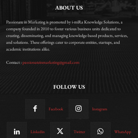
ABOUT US
Passionate in Marketing is promoted by i-miRa Knowledge Solutions, a
company founded in 2010 to foster various business units dedicated to
creating, disseminating, and managing knowledge-based products, services,
and solutions. These offerings cater to corporate entities, startups, and
academic institutions alike.
Contact :
passionateinmarketing@gmail.com
FOLLOW US
Facebook
Instagram
Linkedin
Twitter
WhatsApp