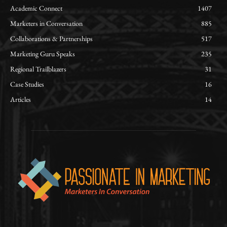
Academic Connect
1407
Marketers in Conversation
885
Collaborations & Partnerships
517
Marketing Guru Speaks
235
Regional Trailblazers
31
Case Studies
16
Articles
14