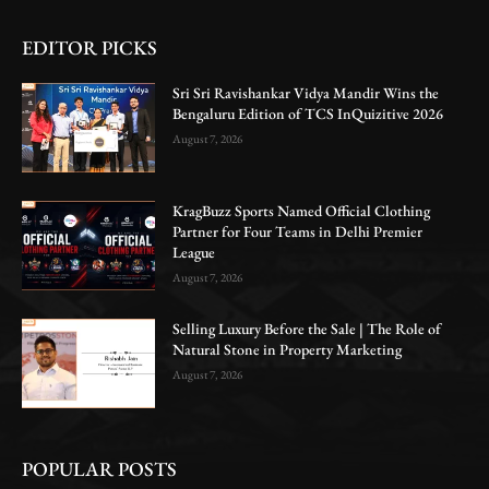
EDITOR PICKS
Sri Sri Ravishankar Vidya Mandir Wins the
Bengaluru Edition of TCS InQuizitive 2026
August 7, 2026
KragBuzz Sports Named Official Clothing
Partner for Four Teams in Delhi Premier
League
August 7, 2026
Selling Luxury Before the Sale | The Role of
Natural Stone in Property Marketing
August 7, 2026
POPULAR POSTS