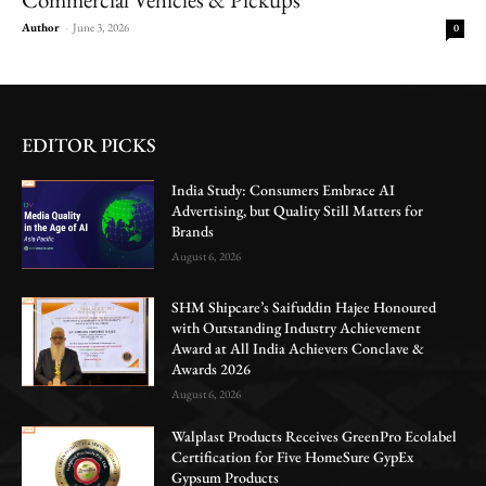
Author
-
June 3, 2026
0
EDITOR PICKS
India Study: Consumers Embrace AI
Advertising, but Quality Still Matters for
Brands
August 6, 2026
SHM Shipcare’s Saifuddin Hajee Honoured
with Outstanding Industry Achievement
Award at All India Achievers Conclave &
Awards 2026
August 6, 2026
Walplast Products Receives GreenPro Ecolabel
Certification for Five HomeSure GypEx
Gypsum Products