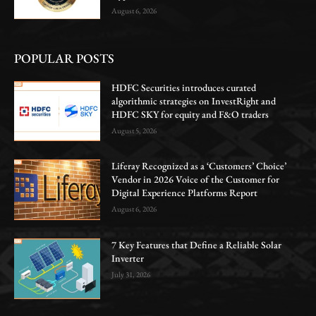
August 6, 2026
POPULAR POSTS
HDFC Securities introduces curated
algorithmic strategies on InvestRight and
HDFC SKY for equity and F&O traders
August 5, 2026
Liferay Recognized as a ‘Customers’ Choice’
Vendor in 2026 Voice of the Customer for
Digital Experience Platforms Report
August 6, 2026
7 Key Features that Define a Reliable Solar
Inverter
July 31, 2026