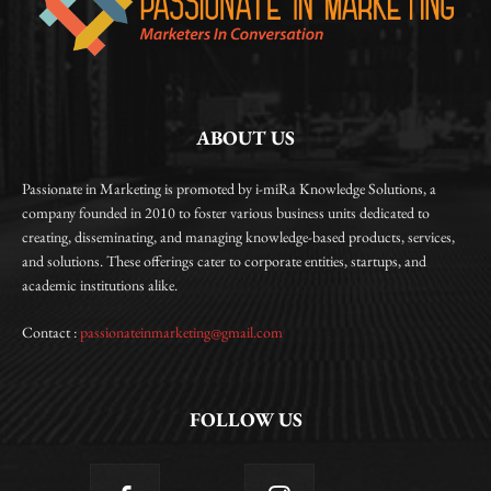
ABOUT US
Passionate in Marketing is promoted by i-miRa Knowledge Solutions, a
company founded in 2010 to foster various business units dedicated to
creating, disseminating, and managing knowledge-based products, services,
and solutions. These offerings cater to corporate entities, startups, and
academic institutions alike.
Contact :
passionateinmarketing@gmail.com
FOLLOW US