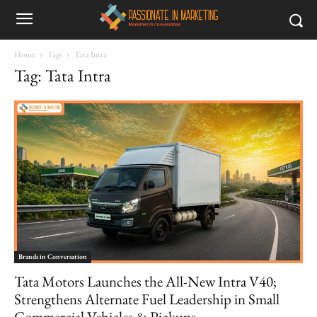
Home
Tags
Tata Intra
Tag: Tata Intra
Brands in Conversation
Tata Motors Launches the All-New Intra V40;
Strengthens Alternate Fuel Leadership in Small
Commercial Vehicles & Pickups