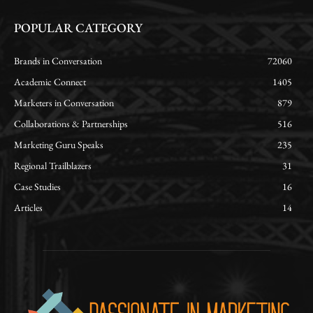
POPULAR CATEGORY
Brands in Conversation
72060
Academic Connect
1405
Marketers in Conversation
879
Collaborations & Partnerships
516
Marketing Guru Speaks
235
Regional Trailblazers
31
Case Studies
16
Articles
14