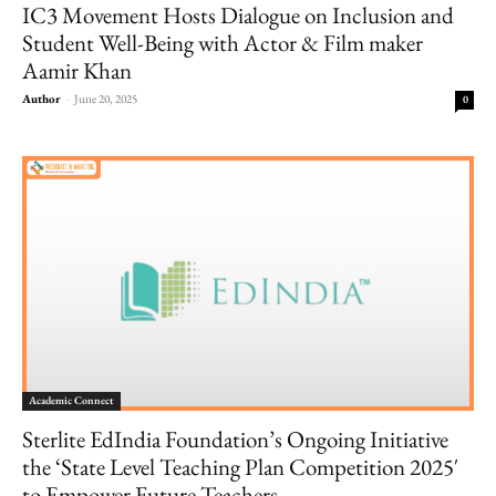
IC3 Movement Hosts Dialogue on Inclusion and
Student Well-Being with Actor & Film maker
Aamir Khan
Author
-
June 20, 2025
0
Academic Connect
Sterlite EdIndia Foundation’s Ongoing Initiative
the ‘State Level Teaching Plan Competition 2025′
to Empower Future Teachers