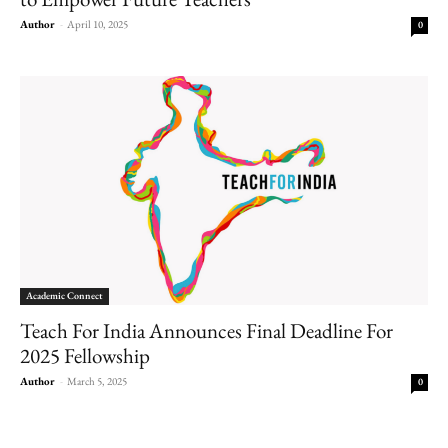
Author
-
April 10, 2025
0
Academic Connect
Teach For India Announces Final Deadline For
2025 Fellowship
Author
-
March 5, 2025
0