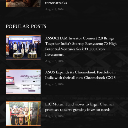
terror attacks
August 8, 2026
POPULAR POSTS
ASSOCHAM Investor Connect 2.0 Brings
Together India’s Startup Ecosystem; 70 High-
Potential Ventures Seek ₹1,500 Crore
Investment
August 5, 2026
ASUS Expands its Chromebook Portfolio in
India with their all new Chromebook CX15
August 5, 2026
LIC Mutual Fund moves to larger Chennai
premises to serve growing investor needs
August 4, 2026