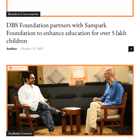
Brands in Conversation
DBS Foundation partners with Sampark
Foundation to enhance education for over 5 lakh
children
Author
-
October 15, 2025
0
Academic Connect