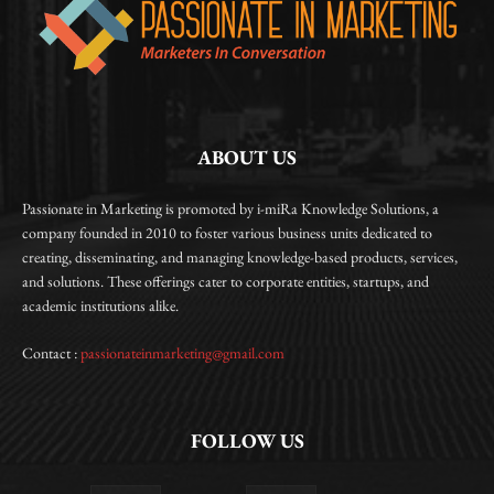
ABOUT US
Passionate in Marketing is promoted by i-miRa Knowledge Solutions, a
company founded in 2010 to foster various business units dedicated to
creating, disseminating, and managing knowledge-based products, services,
and solutions. These offerings cater to corporate entities, startups, and
academic institutions alike.
Contact :
passionateinmarketing@gmail.com
FOLLOW US