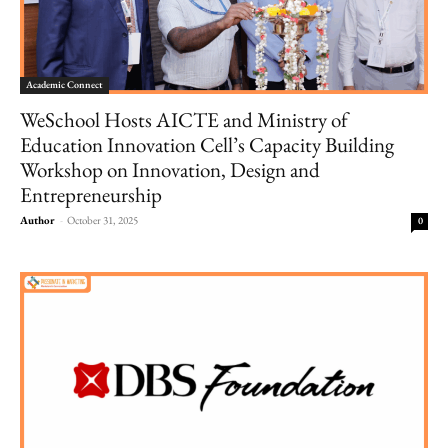
Academic Connect
WeSchool Hosts AICTE and Ministry of
Education Innovation Cell’s Capacity Building
Workshop on Innovation, Design and
Entrepreneurship
Author
-
October 31, 2025
0