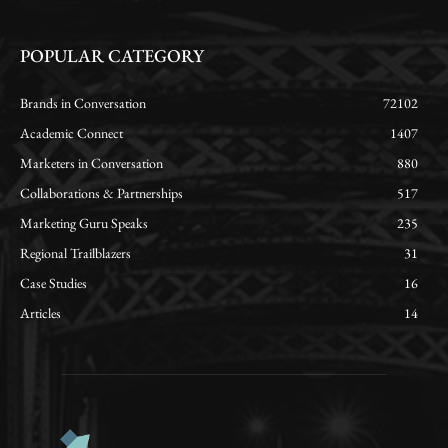
POPULAR CATEGORY
Brands in Conversation
72102
Academic Connect
1407
Marketers in Conversation
880
Collaborations & Partnerships
517
Marketing Guru Speaks
235
Regional Trailblazers
31
Case Studies
16
Articles
14