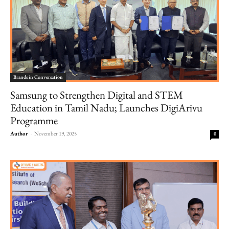
Brands in Conversation
Samsung to Strengthen Digital and STEM
Education in Tamil Nadu; Launches DigiArivu
Programme
Author
-
November 19, 2025
0