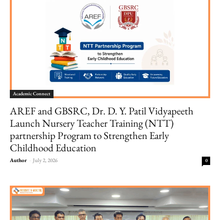
Academic Connect
AREF and GBSRC, Dr. D. Y. Patil Vidyapeeth
Launch Nursery Teacher Training (NTT)
partnership Program to Strengthen Early
Childhood Education
Author
-
July 2, 2026
0