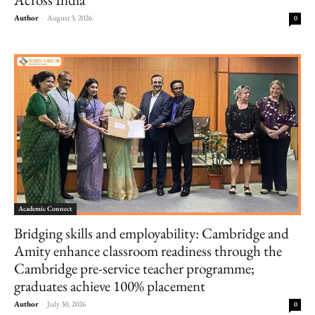
Author
-
August 3, 2026
0
Academic Connect
Bridging skills and employability: Cambridge and
Amity enhance classroom readiness through the
Cambridge pre-service teacher programme;
graduates achieve 100% placement
Author
-
July 30, 2026
0