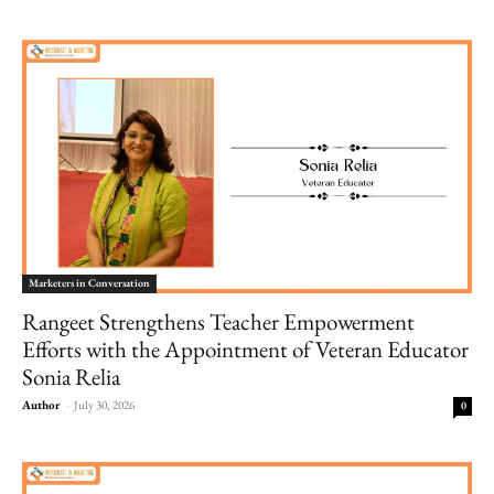
Marketers in Conversation
Rangeet Strengthens Teacher Empowerment
Efforts with the Appointment of Veteran Educator
Sonia Relia
Author
-
July 30, 2026
0