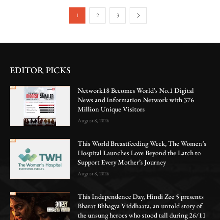
1
2
3
EDITOR PICKS
Network18 Becomes World’s No.1 Digital
News and Information Network with 376
Million Unique Visitors
August 8, 2026
This World Breastfeeding Week, The Women’s
Hospital Launches Love Beyond the Latch to
Support Every Mother’s Journey
August 8, 2026
This Independence Day, Hindi Zee 5 presents
Bharat Bhhagya Viddhaata, an untold story of
the unsung heroes who stood tall during 26/11