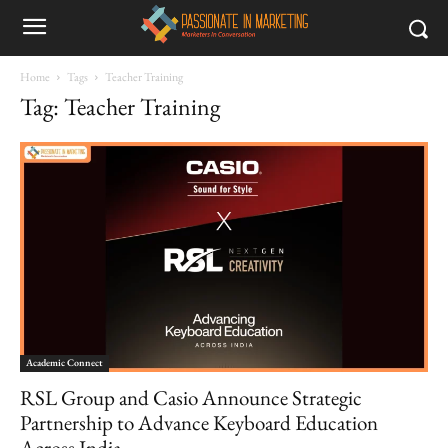
Home
Tags
Teacher Training
Tag: Teacher Training
Academic Connect
RSL Group and Casio Announce Strategic
Partnership to Advance Keyboard Education
Across India