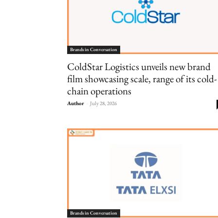
Brands in Conversation
ColdStar Logistics unveils new brand
film showcasing scale, range of its cold-
chain operations
Author
-
July 28, 2026
Brands in Conversation