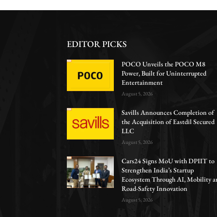
EDITOR PICKS
POCO Unveils the POCO M8
Power, Built for Uninterrupted
Entertainment
August 5, 2026
Savills Announces Completion of
the Acquisition of Eastdil Secured
LLC
August 5, 2026
Cars24 Signs MoU with DPIIT to
Strengthen India’s Startup
Ecosystem Through AI, Mobility a
Road-Safety Innovation
August 5, 2026