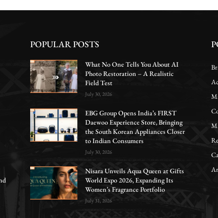
POPULAR POSTS
P
What No One Tells You About AI
Br
Photo Restoration – A Realistic
Ac
Field Test
July 30, 2026
Ma
Co
EBG Group Opens India’s FIRST
Daewoo Experience Store, Bringing
Ma
the South Korean Appliances Closer
Re
to Indian Consumers
July 30, 2026
Ca
Ar
Nisara Unveils Aqua Queen at Gifts
nd
World Expo 2026, Expanding Its
Women’s Fragrance Portfolio
July 31, 2026