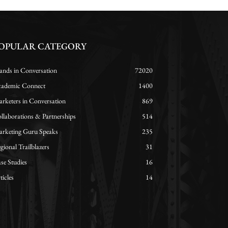
OPULAR CATEGORY
ands in Conversation
72020
ademic Connect
1400
rketers in Conversation
869
llaborations & Partnerships
514
rketing Guru Speaks
235
gional Trailblazers
31
se Studies
16
ticles
14