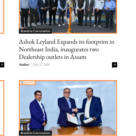
Brands in Conversation
Ashok Leyland Expands its footprint in
Northeast India, inaugurates two
Dealership outlets in Assam
Author
-
July 17, 2026
0
0
Brands in Conversation