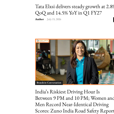
Tata Elxsi delivers steady growth at 2.
QoQ and 14.5% YoY in Q1 FY27
Author
-
July 15, 2026
Brands in Conversation
India’s Riskiest Driving Hour Is
Between 9 PM and 10 PM; Women an
Men Record Near-Identical Driving
Scores: Zuno India Road Safety Repor