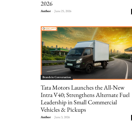
2026
Author
-
June 25, 2026
Brands in Conversation
Tata Motors Launches the All-New
Intra V40; Strengthens Alternate Fuel
Leadership in Small Commercial
Vehicles & Pickups
Author
-
June 3, 2026