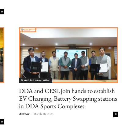
0
Brands in Conversation
DDA and CESL join hands to establish
EV Charging, Battery Swapping stations
in DDA Sports Complexes
Author
-
March 18, 2025
0
0