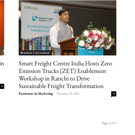
Brands in Conversation
in
Smart Freight Centre India Hosts Zero
Emission Trucks (ZET) Enablement
Workshop in Ranchi to Drive
Sustainable Freight Transformation
0
Passionate in Marketing
-
February 19, 2025
0
Page 1 of 5