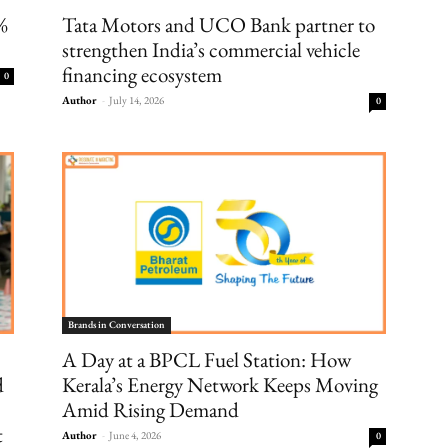
8%
Tata Motors and UCO Bank partner to
strengthen India’s commercial vehicle
financing ecosystem
0
Author
-
July 14, 2026
0
Brands in Conversation
A Day at a BPCL Fuel Station: How
d
Kerala’s Energy Network Keeps Moving
Amid Rising Demand
t
Author
-
June 4, 2026
0