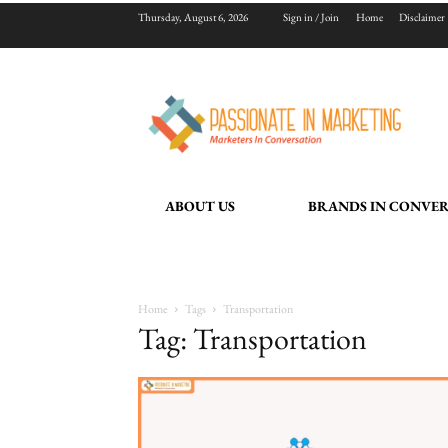
Thursday, August 6, 2026
Sign in / Join
Home
Disclaimer
ABOUT US
BRANDS IN CONVE
Home
Tags
Transportation
Tag: Transportation