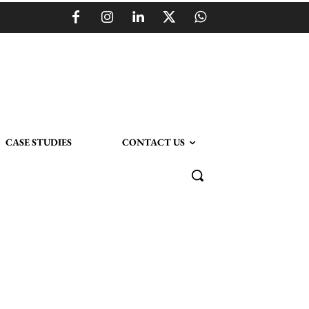
CASE STUDIES
CONTACT US