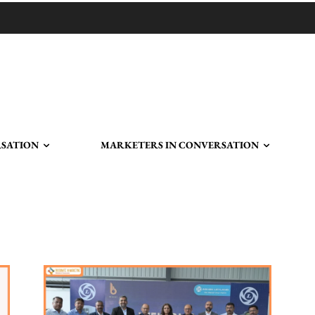
RSATION
MARKETERS IN CONVERSATION