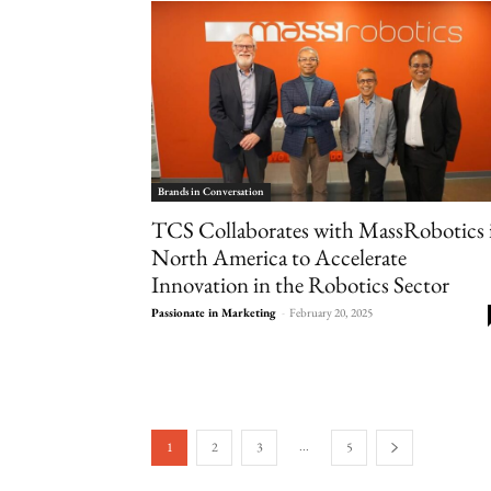
Brands in Conversation
TCS Collaborates with MassRobotics 
North America to Accelerate
Innovation in the Robotics Sector
Passionate in Marketing
-
February 20, 2025
...
1
2
3
5