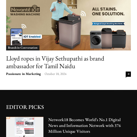
Brands in Conversation
Lloyd ropes in Vijay Sethupathi as brand
ambassador for Tamil Naidu
Passionate in Marketing
-
October 18, 2024
0
EDITOR PICKS
Network18 Becomes World’s No.1 Digital
News and Information Network with 376
Million Unique Visitors