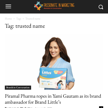
Home
Tags
Trusted name
Tag: trusted name
Brands in Conversation
Piramal Pharma ropes in Yami Gautam as its brand
ambassador for Brand Little’s
Passionate in Marketing
-
January 24, 2025