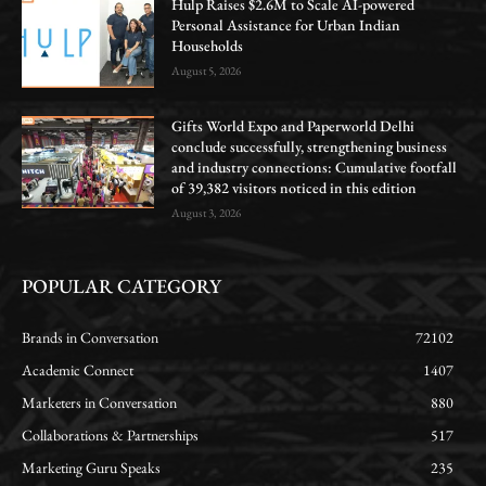
Hulp Raises $2.6M to Scale AI-powered
Personal Assistance for Urban Indian
Households
August 5, 2026
Gifts World Expo and Paperworld Delhi
conclude successfully, strengthening business
and industry connections: Cumulative footfall
of 39,382 visitors noticed in this edition
August 3, 2026
POPULAR CATEGORY
Brands in Conversation
72102
Academic Connect
1407
Marketers in Conversation
880
Collaborations & Partnerships
517
Marketing Guru Speaks
235