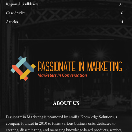
Regional Trailblazers
31
Case Studies
16
Articles
14
ABOUT US
Passionate in Marketing is promoted by i-miRa Knowledge Solutions, a
company founded in 2010 to foster various business units dedicated to
creating, disseminating, and managing knowledge-based products, services,