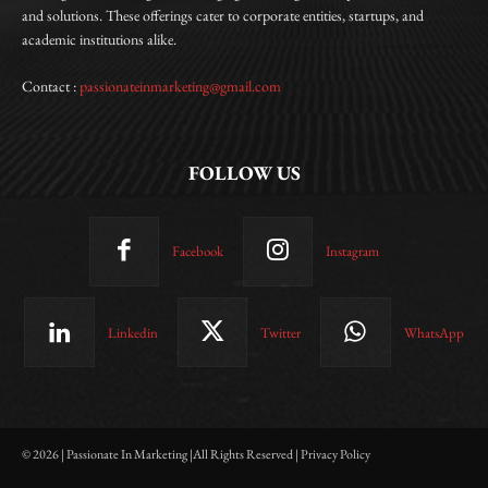
and solutions. These offerings cater to corporate entities, startups, and
academic institutions alike.
Contact :
passionateinmarketing@gmail.com
FOLLOW US
Facebook
Instagram
Linkedin
Twitter
WhatsApp
© 2026 | Passionate In Marketing |All Rights Reserved | Privacy Policy