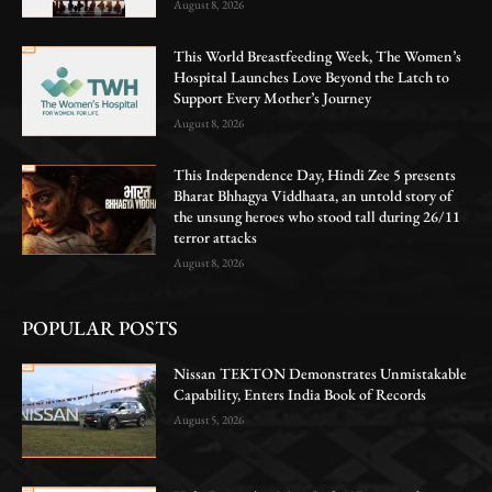
August 8, 2026
This World Breastfeeding Week, The Women’s
Hospital Launches Love Beyond the Latch to
Support Every Mother’s Journey
August 8, 2026
This Independence Day, Hindi Zee 5 presents
Bharat Bhhagya Viddhaata, an untold story of
the unsung heroes who stood tall during 26/11
terror attacks
August 8, 2026
POPULAR POSTS
Nissan TEKTON Demonstrates Unmistakable
Capability, Enters India Book of Records
August 5, 2026