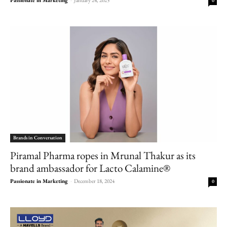
0
Brands in Conversation
Piramal Pharma ropes in Mrunal Thakur as its
brand ambassador for Lacto Calamine®
Passionate in Marketing
-
December 18, 2024
0