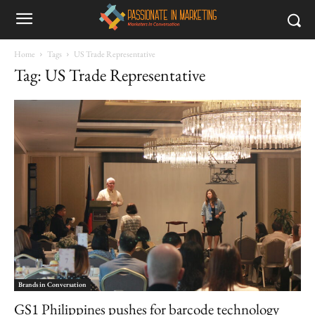
Home
Tags
US Trade Representative
Tag: US Trade Representative
Brands in Conversation
GS1 Philippines pushes for barcode technology