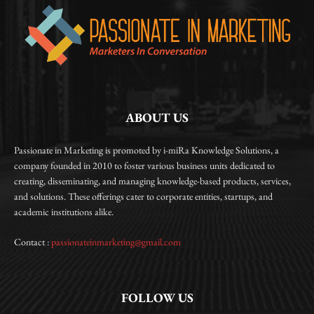
ABOUT US
Passionate in Marketing is promoted by i-miRa Knowledge Solutions, a
company founded in 2010 to foster various business units dedicated to
creating, disseminating, and managing knowledge-based products, services,
and solutions. These offerings cater to corporate entities, startups, and
academic institutions alike.
Contact :
passionateinmarketing@gmail.com
FOLLOW US