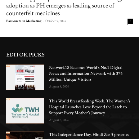
adoption as PH emerges as leading source of
counterfeit medicines
Passionate in Marketing
-
October 9, 2024
0
EDITOR PICKS
Network18 Becomes World’s No.1 Digital
News and Information Network with 376
Million Unique Visitors
August 8, 2026
This World Breastfeeding Week, The Women’s
Hospital Launches Love Beyond the Latch to
Support Every Mother’s Journey
August 8, 2026
This Independence Day, Hindi Zee 5 presents