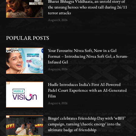
Bharat Bhhagya Viddhaata, an untold story of
the unsung heroes who stood tall during 26/11
terror attacks
August 8, 2026
POPULAR POSTS
Your Favourite Nivea Soft, Now in a Gel
Format – Introducing Nivea Soft Gel, a Serum-
Infused Gel
August 6, 2026
Hudle Introduces India’s First AI-Powered
Padel Court Experience with an AI-Generated
Film
August 4, 2026
Bingo! celebrates Friendship Day with ‘wBFF’
campaign, turning ‘chaotic energy’ into the
ultimate badge of friendship