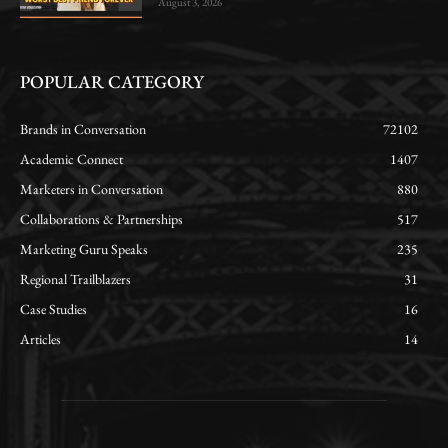
August 3, 2026
POPULAR CATEGORY
Brands in Conversation
72102
Academic Connect
1407
Marketers in Conversation
880
Collaborations & Partnerships
517
Marketing Guru Speaks
235
Regional Trailblazers
31
Case Studies
16
Articles
14