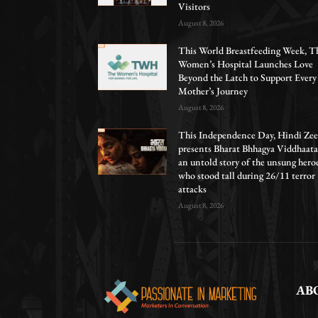
Visitors
August 8, 2026
This World Breastfeeding Week, T
Women’s Hospital Launches Love
Beyond the Latch to Support Every
Mother’s Journey
August 8, 2026
This Independence Day, Hindi Zee
presents Bharat Bhhagya Viddhaata
an untold story of the unsung hero
who stood tall during 26/11 terror
attacks
August 8, 2026
AB