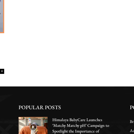
0
POPULAR POSTS
P
Himalaya BabyCare Launches
Br
‘Matchy Matchy pH’ Campaign to
Ac
Spotlight the Importance of