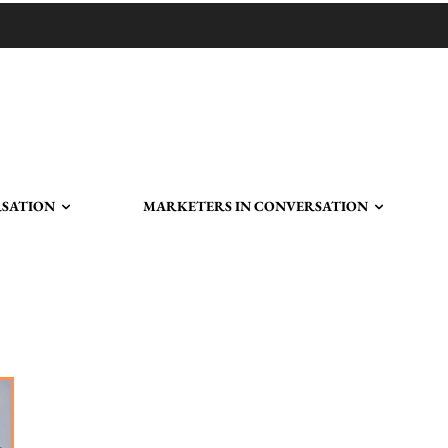
RSATION
MARKETERS IN CONVERSATION