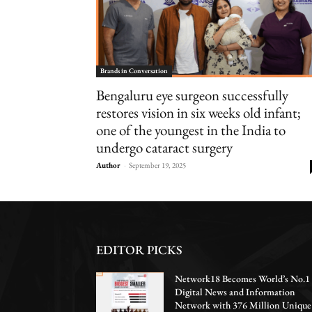
Brands in Conversation
Bengaluru eye surgeon successfully
restores vision in six weeks old infant;
one of the youngest in the India to
undergo cataract surgery
Author
-
September 19, 2025
EDITOR PICKS
Network18 Becomes World’s No.1
Digital News and Information
Network with 376 Million Unique