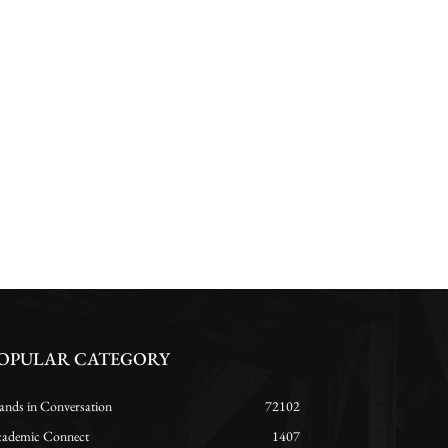
OPULAR CATEGORY
ands in Conversation
72102
ademic Connect
1407