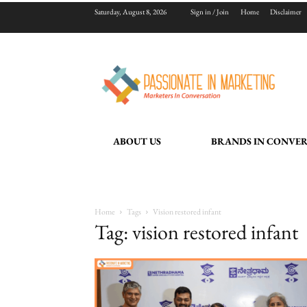
Saturday, August 8, 2026
Sign in / Join
Home
Disclaimer
ABOUT US
BRANDS IN CONVE
Home
Tags
Vision restored infant
Tag: vision restored infant