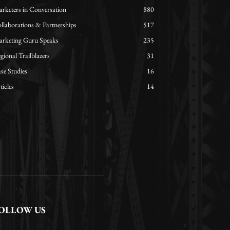
rketers in Conversation
880
llaborations & Partnerships
517
rketing Guru Speaks
235
gional Trailblazers
31
se Studies
16
ticles
14
OLLOW US