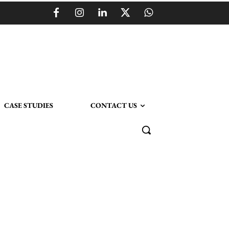
CASE STUDIES
CONTACT US