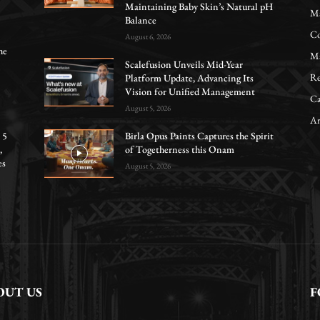
Maintaining Baby Skin’s Natural pH
Ma
Balance
Co
August 6, 2026
he
Ma
Scalefusion Unveils Mid-Year
Re
Platform Update, Advancing Its
Vision for Unified Management
Ca
August 5, 2026
Ar
 5
Birla Opus Paints Captures the Spirit
,
of Togetherness this Onam
es
August 5, 2026
OUT US
F