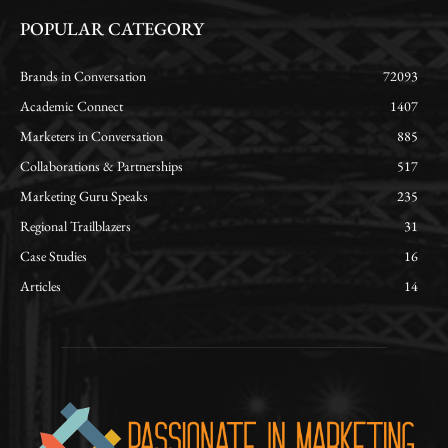
POPULAR CATEGORY
Brands in Conversation
72093
Academic Connect
1407
Marketers in Conversation
885
Collaborations & Partnerships
517
Marketing Guru Speaks
235
Regional Trailblazers
31
Case Studies
16
Articles
14