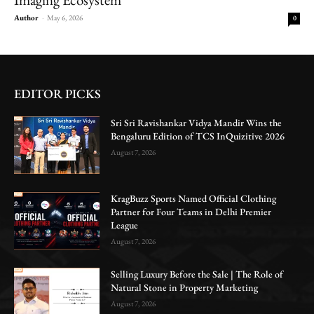
Author
-
May 6, 2026
0
EDITOR PICKS
Sri Sri Ravishankar Vidya Mandir Wins the
Bengaluru Edition of TCS InQuizitive 2026
August 7, 2026
KragBuzz Sports Named Official Clothing
Partner for Four Teams in Delhi Premier
League
August 7, 2026
Selling Luxury Before the Sale | The Role of
Natural Stone in Property Marketing
August 7, 2026