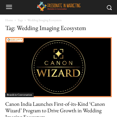
Home
Tags
Wedding Imaging Ecosystem
Tag: Wedding Imaging Ecosystem
Brands in Conversation
Canon India Launches First-of-its-Kind ‘Canon
Wizard’ Program to Drive Growth in Wedding
Imaging Ecosystem