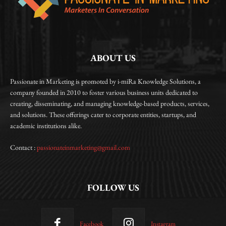
ABOUT US
Passionate in Marketing is promoted by i-miRa Knowledge Solutions, a
company founded in 2010 to foster various business units dedicated to
creating, disseminating, and managing knowledge-based products, services,
and solutions. These offerings cater to corporate entities, startups, and
academic institutions alike.
Contact :
passionateinmarketing@gmail.com
FOLLOW US
Facebook
Instagram