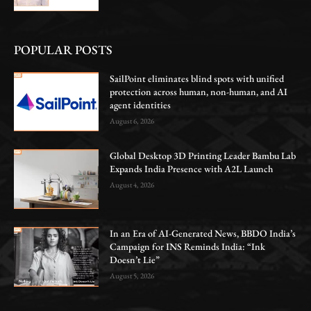
POPULAR POSTS
SailPoint eliminates blind spots with unified
protection across human, non-human, and AI
agent identities
August 6, 2026
Global Desktop 3D Printing Leader Bambu Lab
Expands India Presence with A2L Launch
August 4, 2026
In an Era of AI-Generated News, BBDO India’s
Campaign for INS Reminds India: “Ink
Doesn’t Lie”
August 5, 2026