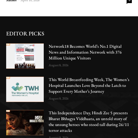
0
EDITOR PICKS
Network18 Becomes World’s No.1 Digital
News and Information Network with 376
Million Unique Visitors
August 8, 2026
This World Breastfeeding Week, The Women’s
Hospital Launches Love Beyond the Latch to
Support Every Mother’s Journey
August 8, 2026
This Independence Day, Hindi Zee 5 presents
Bharat Bhhagya Viddhaata, an untold story of
the unsung heroes who stood tall during 26/11
terror attacks
August 8, 2026