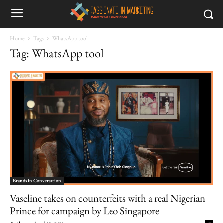
Home
Tags
WhatsApp tool
Tag: WhatsApp tool
Brands in Conversation
Vaseline takes on counterfeits with a real Nigerian
Prince for campaign by Leo Singapore
Author
-
April 10, 2026