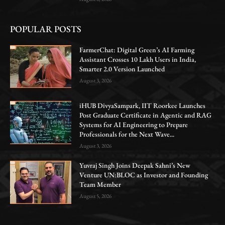
POPULAR POSTS
FarmerChat: Digital Green’s AI Farming
Assistant Crosses 10 Lakh Users in India,
Smarter 2.0 Version Launched
August 3, 2026
iHUB DivyaSampark, IIT Roorkee Launches
Post Graduate Certificate in Agentic and RAG
Systems for AI Engineering to Prepare
Professionals for the Next Wave...
August 3, 2026
Yuvraj Singh Joins Deepak Sahni’s New
Venture UN:BLOC as Investor and Founding
Team Member
August 5, 2026