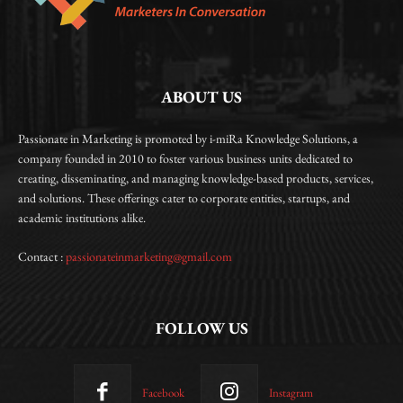
ABOUT US
Passionate in Marketing is promoted by i-miRa Knowledge Solutions, a
company founded in 2010 to foster various business units dedicated to
creating, disseminating, and managing knowledge-based products, services,
and solutions. These offerings cater to corporate entities, startups, and
academic institutions alike.
Contact :
passionateinmarketing@gmail.com
FOLLOW US
Facebook
Instagram