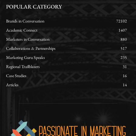
POPULAR CATEGORY
Brands in Conversation
72102
Academic Connect
1407
Marketers in Conversation
880
Collaborations & Partnerships
517
Marketing Guru Speaks
235
Regional Trailblazers
31
Case Studies
16
Articles
14