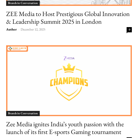
Brands in Conversation
ZEE Media to Host Prestigious Global Innovation
& Leadership Summit 2025 in London
Author
-
December 12, 2025
0
Brands in Conversation
Zee Media ignites India’s youth passion with the
launch of its first E-sports Gaming tournament