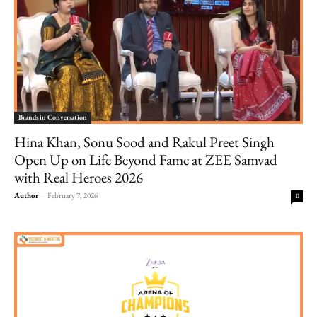
Brands in Conversation
Hina Khan, Sonu Sood and Rakul Preet Singh
Open Up on Life Beyond Fame at ZEE Samvad
with Real Heroes 2026
Author
-
February 7, 2026
0