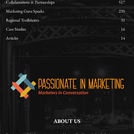
Collaborations & Partnerships
517
Marketing Guru Speaks
235
Regional Trailblazers
31
Case Studies
16
Articles
14
ABOUT US