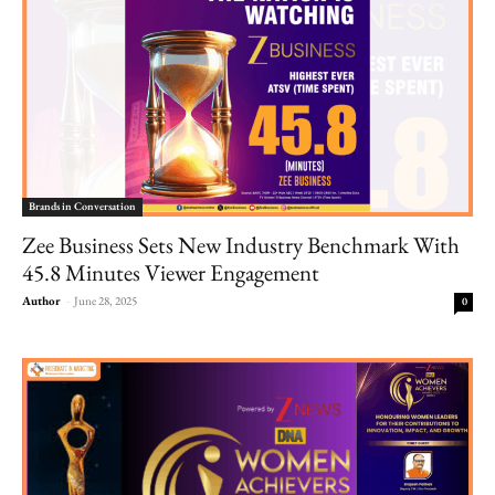
Brands in Conversation
Zee Business Sets New Industry Benchmark With
45.8 Minutes Viewer Engagement
Author
-
June 28, 2025
0