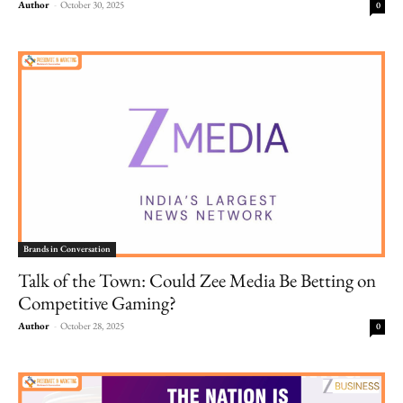
Author
-
October 30, 2025
0
Brands in Conversation
Talk of the Town: Could Zee Media Be Betting on
Competitive Gaming?
Author
-
October 28, 2025
0