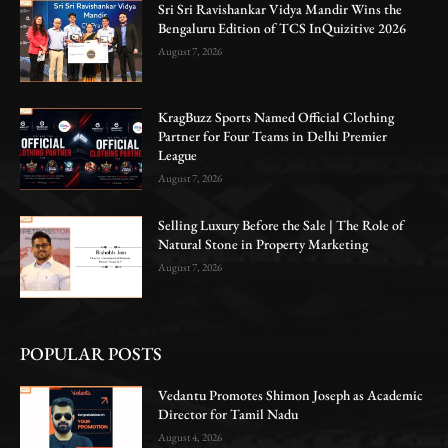
Sri Sri Ravishankar Vidya Mandir Wins the
Bengaluru Edition of TCS InQuizitive 2026
August 7, 2026
KragBuzz Sports Named Official Clothing
Partner for Four Teams in Delhi Premier
League
August 7, 2026
Selling Luxury Before the Sale | The Role of
Natural Stone in Property Marketing
August 7, 2026
POPULAR POSTS
Vedantu Promotes Shimon Joseph as Academic
Director for Tamil Nadu
August 4, 2026