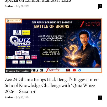
Author
-
July 21, 2026
0
Brands in Conversation
Zee 24 Ghanta Brings Back Bengal’s Biggest Inter-
School Knowledge Challenge with ‘Quiz Whizz
2026 – Season 4’
Author
-
July 13, 2026
0