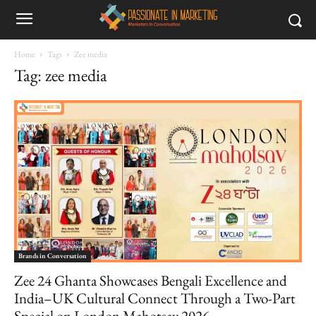
Home
Tags
Zee media
Tag: zee media
Brands in Conversation
Zee 24 Ghanta Showcases Bengali Excellence and
India–UK Cultural Connect Through a Two-Part
Special on London Mahotsav 2026