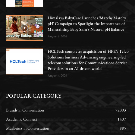
Himalaya BabyCare Launches ‘Matchy Matchy
pH’ Campaign to Spotlight the Importance of
Maintaining Baby Skin’s Natural pH Balance
August 6, 2026
HCLTech completes acquisition of HPE’s Telco
Solutions business Advancing engineering-led
telecom solutions for Communications Service
Providers in an AI-driven world
August 4, 2026
POPULAR CATEGORY
Brands in Conversation
72093
Academic Connect
1407
Marketers in Conversation
885