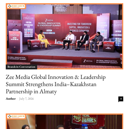
Brands in Conversation
Zee Media Global Innovation & Leadership
Summit Strengthens India–Kazakhstan
Partnership in Almaty
Author
-
July 7, 2026
0