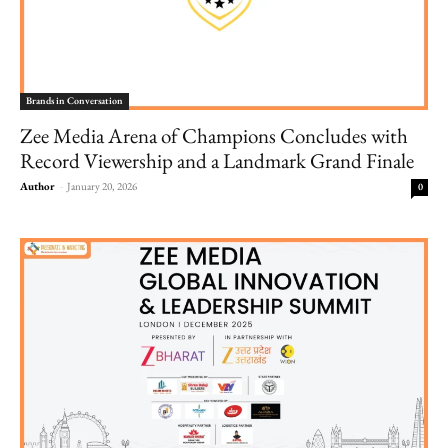
Brands in Conversation
Zee Media Arena of Champions Concludes with
Record Viewership and a Landmark Grand Finale
Author
-
January 20, 2026
0