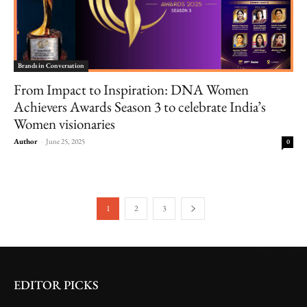
Brands in Conversation
From Impact to Inspiration: DNA Women
Achievers Awards Season 3 to celebrate India’s
Women visionaries
Author
-
June 25, 2025
0
1
2
3
EDITOR PICKS