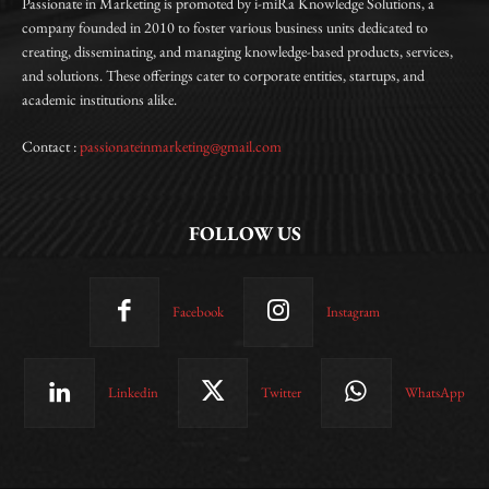
Passionate in Marketing is promoted by i-miRa Knowledge Solutions, a
company founded in 2010 to foster various business units dedicated to
creating, disseminating, and managing knowledge-based products, services,
and solutions. These offerings cater to corporate entities, startups, and
academic institutions alike.
Contact :
passionateinmarketing@gmail.com
FOLLOW US
Facebook
Instagram
Linkedin
Twitter
WhatsApp