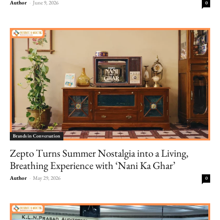
Author
-
June 9, 2026
0
Brands in Conversation
Zepto Turns Summer Nostalgia into a Living,
Breathing Experience with ‘Nani Ka Ghar’
Author
-
May 29, 2026
0