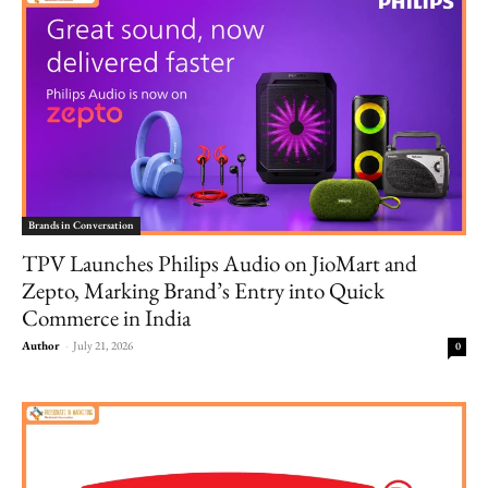
Brands in Conversation
TPV Launches Philips Audio on JioMart and
Zepto, Marking Brand’s Entry into Quick
Commerce in India
Author
-
July 21, 2026
0