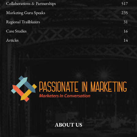
Collaborations & Partnerships
517
Marketing Guru Speaks
235
Regional Trailblazers
31
Case Studies
16
Articles
14
ABOUT US