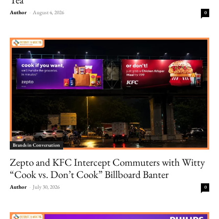
Author
-
August 4, 2026
0
Brands in Conversation
Zepto and KFC Intercept Commuters with Witty
“Cook vs. Don’t Cook” Billboard Banter
Author
-
July 30, 2026
0