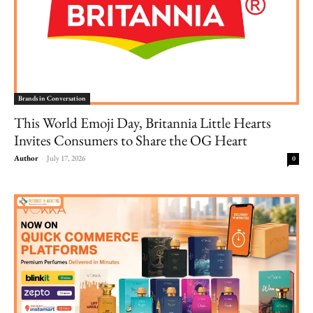
Brands in Conversation
This World Emoji Day, Britannia Little Hearts
Invites Consumers to Share the OG Heart
Author
-
July 17, 2026
0