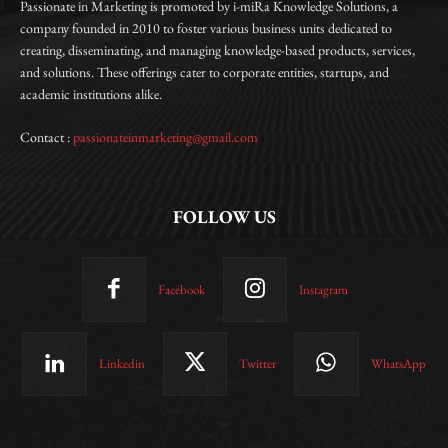
Passionate in Marketing is promoted by i-miRa Knowledge Solutions, a
company founded in 2010 to foster various business units dedicated to
creating, disseminating, and managing knowledge-based products, services,
and solutions. These offerings cater to corporate entities, startups, and
academic institutions alike.
Contact :
passionateinmarketing@gmail.com
FOLLOW US
Facebook
Instagram
Linkedin
Twitter
WhatsApp