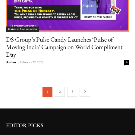
Brands in Conversation
DS Group’s Pulse Candy Launches ‘Pulse of
Moving India’ Campaign on World Compliment
Day
Author
-
February 27, 2026
0
1
2
3
EDITOR PICKS