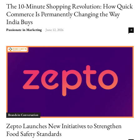
The 10-Minute Shopping Revolution: How Quick
Commerce Is Permanently Changing the Way
India Buys
Passionate in Marketing
-
June 12, 2026
0
Brands in Conversation
Zepto Launches New Initiatives to Strengthen
Food Safety Standards