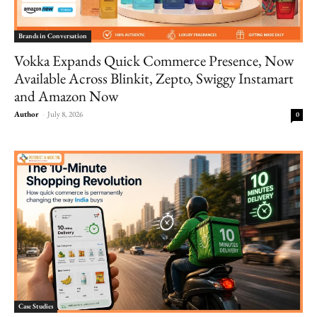
Brands in Conversation
Vokka Expands Quick Commerce Presence, Now
Available Across Blinkit, Zepto, Swiggy Instamart
and Amazon Now
Author
-
July 8, 2026
0
Case Studies