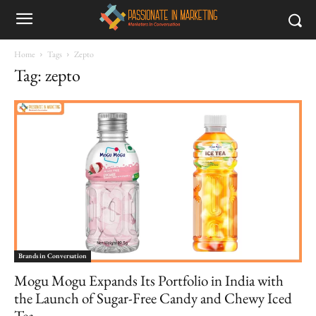
Home
Tags
Zepto
Tag: zepto
Brands in Conversation
Mogu Mogu Expands Its Portfolio in India with
the Launch of Sugar-Free Candy and Chewy Iced
Tea