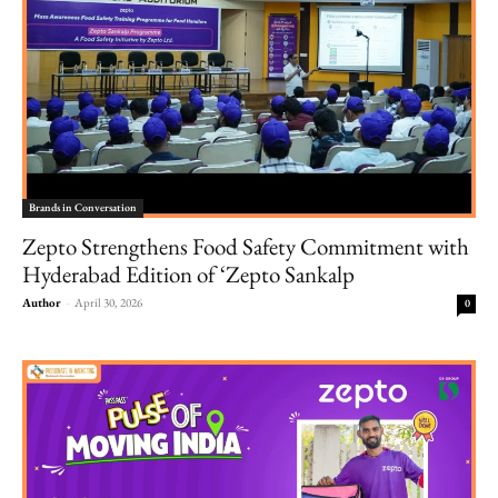
Brands in Conversation
Zepto Strengthens Food Safety Commitment with
Hyderabad Edition of ‘Zepto Sankalp
Author
-
April 30, 2026
0