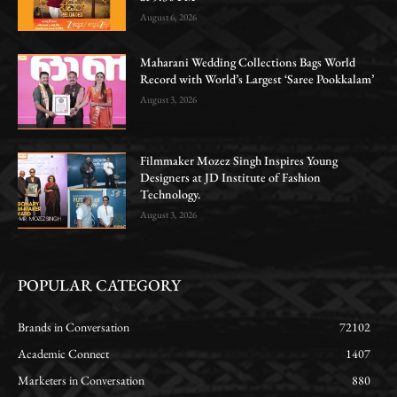
August 6, 2026
Maharani Wedding Collections Bags World
Record with World’s Largest ‘Saree Pookkalam’
August 3, 2026
Filmmaker Mozez Singh Inspires Young
Designers at JD Institute of Fashion
Technology.
August 3, 2026
POPULAR CATEGORY
Brands in Conversation
72102
Academic Connect
1407
Marketers in Conversation
880