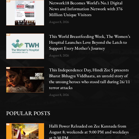
Network18 Becomes World’s No.1 Digital
News and Information Network with 376
Million Unique Visitors
August 8, 2026
This World Breastfeeding Week, The Women’s
Hospital Launches Love Beyond the Latch to
Support Every Mother’s Journey
August 8, 2026
This Independence Day, Hindi Zee 5 presents
Bharat Bhhagya Viddhaata, an untold story of
the unsung heroes who stood tall during 26/11
terror attacks
August 8, 2026
POPULAR POSTS
Halli Power Reloaded on Zee Kannada from
August 8; weekends at 9:00 PM and weekdays
at 9:30 PM