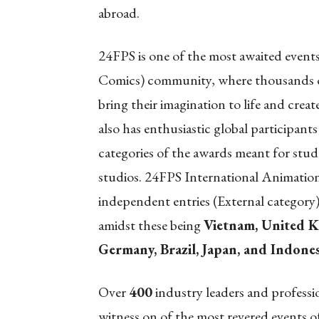
abroad.
24FPS is one of the most awaited eve
Comics) community, where thousands of 
bring their imagination to life and cre
also has enthusiastic global participants
categories of the awards meant for stud
studios. 24FPS International Animatio
independent entries (External category
amidst these being
Vietnam, United K
Germany, Brazil, Japan, and Indones
Over
400
industry leaders and professi
witness on of the most revered events 