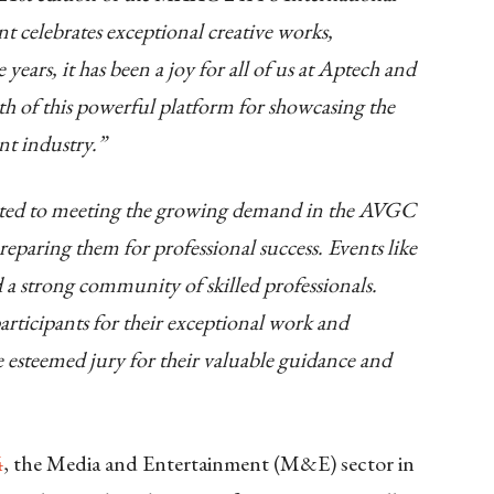
 celebrates exceptional creative works,
years, it has been a joy for all of us at Aptech and
of this powerful platform for showcasing the
nt industry.”
ed to meeting the growing demand in the AVGC
eparing them for professional success. Events like
d a strong community of skilled professionals.
articipants for their exceptional work and
he esteemed jury for their valuable guidance and
4
, the Media and Entertainment (M&E) sector in