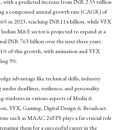
, with a predicted increase from INR 2.55 trillion
nting a compound annual growth rate (CAGR) of
6% in 2023, reaching INR114 billion, while VFX
 Indian M&E sector is projected to expand at a
l INR 763 billion over the next three years.
61% of this growth, with animation and VFX
dding 9%.
edge advantage like technical skills, industry
 under deadlines, resilience, and personality
g students in various aspects of Media &
ion, VFX, Gaming, Digital Design & Broadcast.
orms such as MAAC 24FPS plays a far crucial role
preparing them for a successful career in the