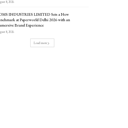
ust 8, 2026
OMS INDUSTRIES LIMITED Sets a New
nchmark at Paperworld Delhi 2026 with an
mersive Brand Experience
ust 8, 2026
Load more