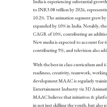
India is experiencing substantial growth
to INR3.08 trillion by 2026, represe
10.2%. The animation segment grew by 
expanded by 10% in India. Notably, the
CAGR of 10%, contributing an additiona
New media is expected to account for 
contributing 9%, and television also a
With the best-in class curriculum and 6 
readiness, creativity, teamwork, working
development MAAC is regularly trainin
Entertainment Industry viz 3D Animat
MAAC believes that initiatives & platf
in not just skilling the youth, but also 