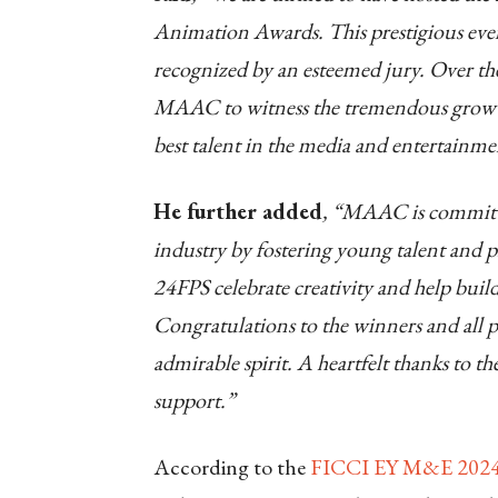
Animation Awards. This prestigious event
recognized by an esteemed jury. Over the 
MAAC to witness the tremendous growth 
best talent in the media and entertainme
He further added
, “MAAC is committ
industry by fostering young talent and pr
24FPS celebrate creativity and help buil
Congratulations to the winners and all p
admirable spirit. A heartfelt thanks to t
support.”
According to the
FICCI EY M&E 202