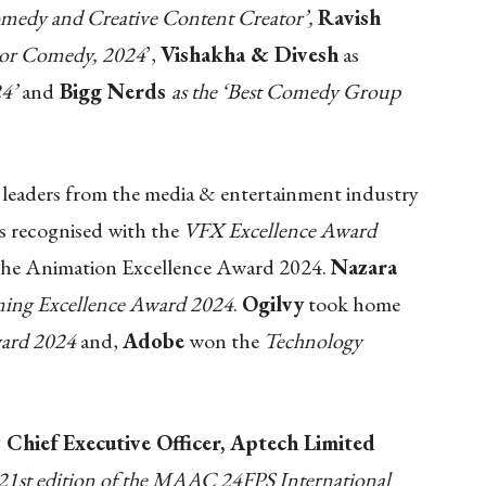
medy and Creative Content Creator’,
Ravish
tor Comedy, 2024
’,
Vishakha & Divesh
as
4’
and
Bigg Nerds
as the ‘Best Comedy Group
leaders from the media & entertainment industry
s recognised with the
VFX Excellence Award
the Animation Excellence Award 2024.
Nazara
ing Excellence Award 2024
.
Ogilvy
took home
ward 2024
and,
Adobe
won the
Technology
 Chief Executive Officer, Aptech Limited
he 21st edition of the MAAC 24FPS International