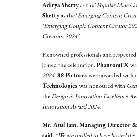
Aditya Shetty
as the ‘
Popular Male Co
Shetty
as the ‘
Emerging Content Crea
‘Emerging Couple Content Creator 202
Creators, 2024’.
Renowned professionals and respected 
joined the celebration.
PhantomFX
wa
2024.
88 Pictures
were awarded with 
Technologies
was honoured with
Gam
the
Design & Innovation Excellence A
Innovation Award 2024
.
Mr. Atul Jain, Managing Director &
said
, “We are thrilled to have hosted t