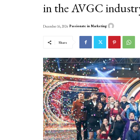
in the AVGC industr
Passionate in Marketing
December 16, 2024
Share