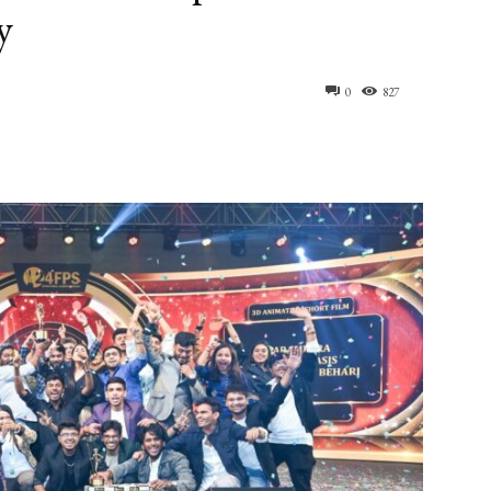
y
0
827