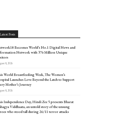
Latest Posts
twork18 Becomes World’s No.1 Digital News and
formation Network with 376 Million Unique
sitors
ust 8, 2026
is World Breastfeeding Week, The Women’s
spital Launches Love Beyond the Latch to Support
ery Mother’s Journey
ust 8, 2026
is Independence Day, Hindi Zee 5 presents Bharat
hagya Viddhaata, an untold story of the unsung
roes who stood tall during 26/11 terror attacks