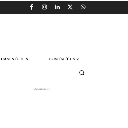
CASE STUDIES
CONTACT US
- Advertisment -