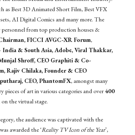
uch as Best 3D Animated Short Film, Best VFX
sets, AI Digital Comics and many more. The
or personnel from top production houses &
, Chairman, FICCI AVGC-XR Forum
,
 India & South Asia, Adobe, Viral Thakkar,
 Munjal Shroff, CEO Graphiti & Co-
, Rajiv Chilaka, Founder & CEO
rputharaj, CEO, PhantomFX
, amongst many
pieces of art in various categories and over
400
on the virtual stage.
tegory, the audience was captivated with the
as awarded the ‘
Reality TV Icon of the Year
’,