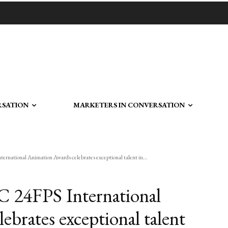
RSATION
MARKETERS IN CONVERSATION
rnational Animation Awards celebrates exceptional talent in...
C 24FPS International
brates exceptional talent