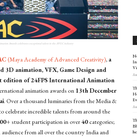
imation Awards celebrates exceptional talent in the AVGC industry
Ne
AC
(Maya Academy of Advanced Creativity)
,
a
In
Vi
nd 3D animation, VFX, Game Design and
Aug
t
edition of 24FPS International Animation
Th
ternational animation awards on
13
th
December
Ho
Ev
ai
. Over a thousand luminaries from the Media &
Aug
o celebrate incredible talents from around the
Th
000+
student participation in over
40
categories;
Bh
 audience from all over the country India and
he