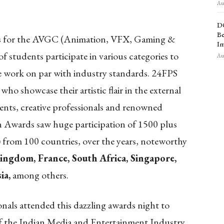
Aug
D
Be
nts for the AVGC (Animation, VFX, Gaming &
Im
students participate in various categories to
Aug
ate work on par with industry standards. 24FPS
 who showcase their artistic flair in the external
ents, creative professionals and renowned
n Awards saw huge participation of 1500 plus
) from 100 countries, over the years, noteworthy
ingdom, France, South Africa, Singapore,
ia,
among others.
onals attended this dazzling awards night to
of the Indian Media and Entertainment Industry.