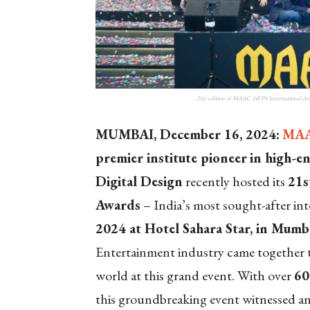
21st edition of MAAC 24FPS International An
MUMBAI, December 16, 2024:
MA
premier institute pioneer
in high-e
Digital Design
recently hosted its
21
s
Awards
– India’s most sought-after in
2024 at Hotel Sahara Star, in Mumb
Entertainment industry came together t
world at this grand event. With over
6
this groundbreaking event witnessed an