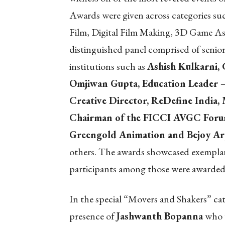
Awards were given across categories s
Film, Digital Film Making, 3D Game As
distinguished panel comprised of seni
institutions such as
Ashish Kulkarni
Omjiwan Gupta, Education Leader –
Creative Director, ReDefine India,
Chairman of the FICCI AVGC Forum
Greengold Animation and Bejoy A
others. The awards showcased exemplary 
participants among those were awarded 
In the special “Movers and Shakers” ca
presence of
Jashwanth Bopanna
who w