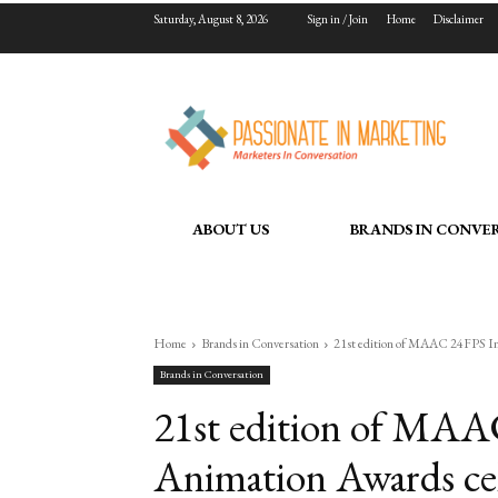
Saturday, August 8, 2026
Sign in / Join
Home
Disclaimer
ABOUT US
BRANDS IN CONVE
Home
Brands in Conversation
21st edition of MAAC 24FPS Inte
Brands in Conversation
21st edition of MAA
Animation Awards cele